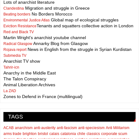
Lots of anarchist literature
Migration and struggle in Greece
Clandestina
No Borders Morocco
Beating borders
Global map of ecological struggles
Environmental Justice Atlas
Tenants and squatters collective action in London
Eviction Resistance
Red and Black TV
Martin Wright's anarchist youtube channel
Annarky Blog from Glasgow
Radical Glasgow
News in English from the struggle in Syrian Kurdistan
Rojava report
Submedia TV
Anarchist TV show
Tahrir-icn
Anarchy in the Middle East
The Talon Conspiracy
Animal Liberation Archives
La ZAD
Zones to Defend in France (multilingual)
TAGS
ACAB
anarchism
anti-austerity
anti-fascism
anti-speciesism
Anti Militarism
arms trade
brighton
bristol
calais
catalonia
chile
classics
corporate scum