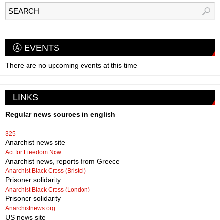
Ⓐ EVENTS
There are no upcoming events at this time.
LINKS
Regular news sources in english
325
Anarchist news site
Act for Freedom Now
Anarchist news, reports from Greece
Anarchist Black Cross (Bristol)
Prisoner solidarity
Anarchist Black Cross (London)
Prisoner solidarity
Anarchistnews.org
US news site