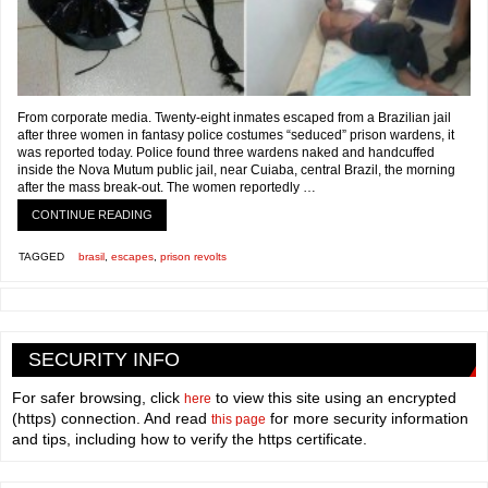
From corporate media. Twenty-eight inmates escaped from a Brazilian jail
after three women in fantasy police costumes “seduced” prison wardens, it
was reported today. Police found three wardens naked and handcuffed
inside the Nova Mutum public jail, near Cuiaba, central Brazil, the morning
after the mass break-out. The women reportedly …
CONTINUE READING
TAGGED
brasil
,
escapes
,
prison revolts
SECURITY INFO
For safer browsing, click
to view this site using an encrypted
here
(https) connection. And read
for more security information
this page
and tips, including how to verify the https certificate.