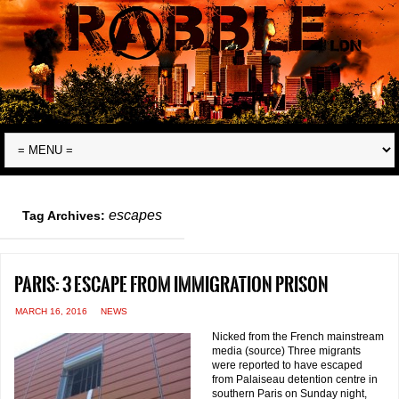
escapes
Tag Archives:
Paris: 3 escape from immigration prison
MARCH 16, 2016
NEWS
Nicked from the French mainstream
media (source) Three migrants
were reported to have escaped
from Palaiseau detention centre in
southern Paris on Sunday night,