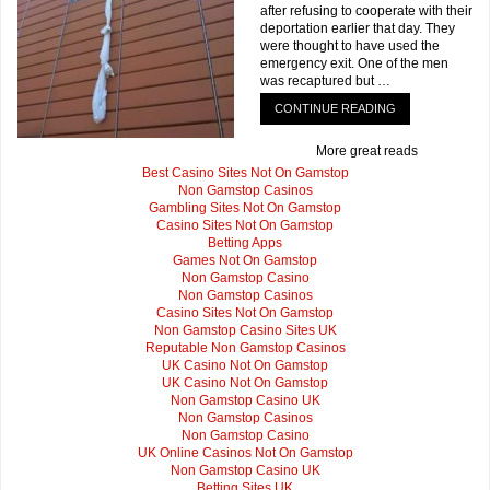
after refusing to cooperate with their
deportation earlier that day. They
were thought to have used the
emergency exit. One of the men
was recaptured but …
CONTINUE READING
More great reads
Best Casino Sites Not On Gamstop
Non Gamstop Casinos
Gambling Sites Not On Gamstop
Casino Sites Not On Gamstop
Betting Apps
Games Not On Gamstop
Non Gamstop Casino
Non Gamstop Casinos
Casino Sites Not On Gamstop
Non Gamstop Casino Sites UK
Reputable Non Gamstop Casinos
UK Casino Not On Gamstop
UK Casino Not On Gamstop
Non Gamstop Casino UK
Non Gamstop Casinos
Non Gamstop Casino
UK Online Casinos Not On Gamstop
Non Gamstop Casino UK
Betting Sites UK