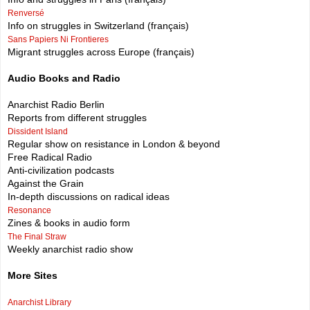
Renversé
Info on struggles in Switzerland (français)
Sans Papiers Ni Frontieres
Migrant struggles across Europe (français)
Audio Books and Radio
Anarchist Radio Berlin
Reports from different struggles
Dissident Island
Regular show on resistance in London & beyond
Free Radical Radio
Anti-civilization podcasts
Against the Grain
In-depth discussions on radical ideas
Resonance
Zines & books in audio form
The Final Straw
Weekly anarchist radio show
More Sites
Anarchist Library