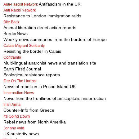
Antifascism in the UK
Anti-Fascist Network
Anti Raids Network
Resistance to London immigration raids
Bite Back
Animal liberation direct action reports
BorderNews
Weekly news summaries from the borders of Europe
Calais Migrant Solidarity
Resisting the border in Calais
Contrainfo
Multi-lingual anarchist news and translation site
Earth First! Journal
Ecological resistance reports
Fire On The Horizon
News of rebellion in Prison Island UK
Insurrection News
News from the frontlines of anticapitalist insurrection
Inter Arma
Counter-Info from Greece
It's Going Down
Rebel news from North Amerika
Johnny Void
UK austerity news