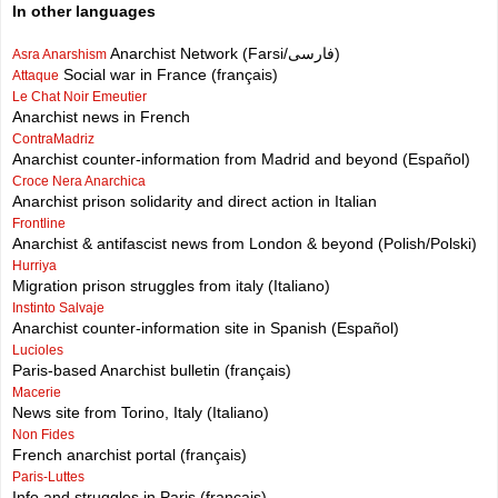
In other languages
Anarchist Network (Farsi/فارسی)
Asra Anarshism
Social war in France (français)
Attaque
Le Chat Noir Emeutier
Anarchist news in French
ContraMadriz
Anarchist counter-information from Madrid and beyond (Español)
Croce Nera Anarchica
Anarchist prison solidarity and direct action in Italian
Frontline
Anarchist & antifascist news from London & beyond (Polish/Polski)
Hurriya
Migration prison struggles from italy (Italiano)
Instinto Salvaje
Anarchist counter-information site in Spanish (Español)
Lucioles
Paris-based Anarchist bulletin (français)
Macerie
News site from Torino, Italy (Italiano)
Non Fides
French anarchist portal (français)
Paris-Luttes
Info and struggles in Paris (français)