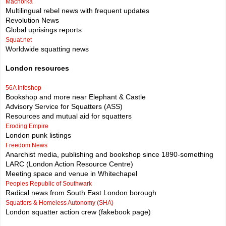
Machorka
Multilingual rebel news with frequent updates
Revolution News
Global uprisings reports
Squat.net
Worldwide squatting news
London resources
56A Infoshop
Bookshop and more near Elephant & Castle
Advisory Service for Squatters (ASS)
Resources and mutual aid for squatters
Eroding Empire
London punk listings
Freedom News
Anarchist media, publishing and bookshop since 1890-something
LARC (London Action Resource Centre)
Meeting space and venue in Whitechapel
Peoples Republic of Southwark
Radical news from South East London borough
Squatters & Homeless Autonomy (SHA)
London squatter action crew (fakebook page)