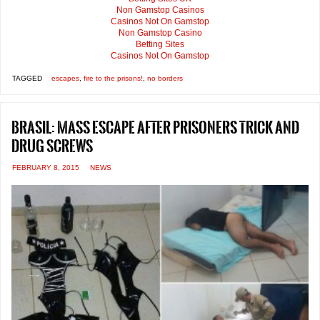
Non Gamstop Casinos
Casinos Not On Gamstop
Non Gamstop Casino
Betting Sites
Casinos Not On Gamstop
TAGGED
escapes
,
fire to the prisons!
,
no borders
Brasil: mass escape after prisoners trick and
drug screws
FEBRUARY 8, 2015
NEWS