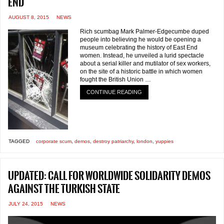
End
AUGUST 8, 2015
NEWS
Rich scumbag Mark Palmer-Edgecumbe duped
people into believing he would be opening a
museum celebrating the history of East End
women. Instead, he unveiled a lurid spectacle
about a serial killer and mutilator of sex workers,
on the site of a historic battle in which women
fought the British Union …
CONTINUE READING
TAGGED
corporate scum
,
demos
,
destroy patriarchy
,
london
,
yuppies
UPDATED: call for worldwide solidarity demos
against the Turkish State
JULY 24, 2015
NEWS