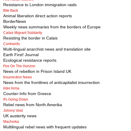
Resistance to London immigration raids
Bite Back
Animal liberation direct action reports
BorderNews
Weekly news summaries from the borders of Europe
Calais Migrant Solidarity
Resisting the border in Calais
Contrainfo
Multi-lingual anarchist news and translation site
Earth First! Journal
Ecological resistance reports
Fire On The Horizon
News of rebellion in Prison Island UK
Insurrection News
News from the frontlines of anticapitalist insurrection
Inter Arma
Counter-Info from Greece
It's Going Down
Rebel news from North Amerika
Johnny Void
UK austerity news
Machorka
Multilingual rebel news with frequent updates