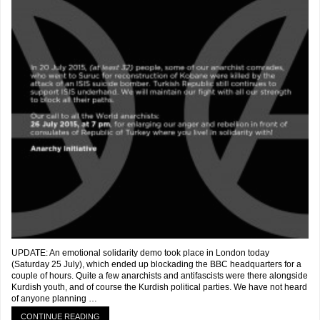
UPDATE: An emotional solidarity demo took place in London today
(Saturday 25 July), which ended up blockading the BBC headquarters for a
couple of hours. Quite a few anarchists and antifascists were there alongside
Kurdish youth, and of course the Kurdish political parties. We have not heard
of anyone planning …
CONTINUE READING