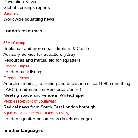
Revolution News
Global uprisings reports
Squat.net
Worldwide squatting news
London resources
56A Infoshop
Bookshop and more near Elephant & Castle
Advisory Service for Squatters (ASS)
Resources and mutual aid for squatters
Eroding Empire
London punk listings
Freedom News
Anarchist media, publishing and bookshop since 1890-something
LARC (London Action Resource Centre)
Meeting space and venue in Whitechapel
Peoples Republic of Southwark
Radical news from South East London borough
Squatters & Homeless Autonomy (SHA)
London squatter action crew (fakebook page)
In other languages