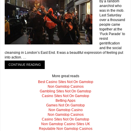
by a random
anarchist who
was in the mob.
Last Saturday
over a thousand
people came
together at the
‘Fuck Parade’ to
resist
gentrification
and the social
cleansing in London’s East End. It was a beautiful expression of feeling put
into action. …
CONTINUE READING
More great reads
Best Casino Sites Not On Gamstop
Non Gamstop Casinos
Gambling Sites Not On Gamstop
Casino Sites Not On Gamstop
Betting Apps
Games Not On Gamstop
Non Gamstop Casino
Non Gamstop Casinos
Casino Sites Not On Gamstop
Non Gamstop Casino Sites UK
Reputable Non Gamstop Casinos