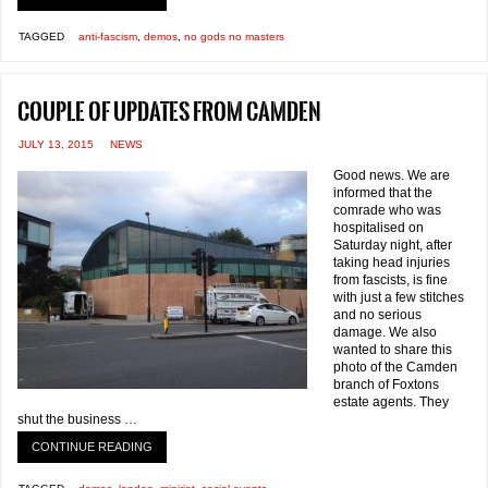
TAGGED
anti-fascism
,
demos
,
no gods no masters
Couple of updates from Camden
JULY 13, 2015
NEWS
Good news. We are
informed that the
comrade who was
hospitalised on
Saturday night, after
taking head injuries
from fascists, is fine
with just a few stitches
and no serious
damage. We also
wanted to share this
photo of the Camden
branch of Foxtons
estate agents. They
shut the business …
CONTINUE READING