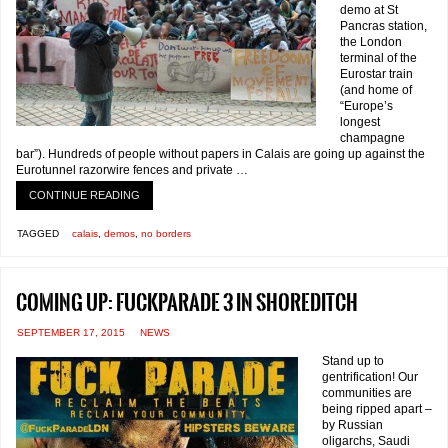
demo at St
Pancras station,
the London
terminal of the
Eurostar train
(and home of
“Europe’s
longest
champagne
bar”). Hundreds of people without papers in Calais are going up against the
Eurotunnel razorwire fences and private …
CONTINUE READING
TAGGED
calais
,
demos
,
no borders
Coming up: FuckParade 3 in Shoreditch
SEPTEMBER 17, 2015
NEWS
Stand up to
gentrification! Our
communities are
being ripped apart –
by Russian
oligarchs, Saudi