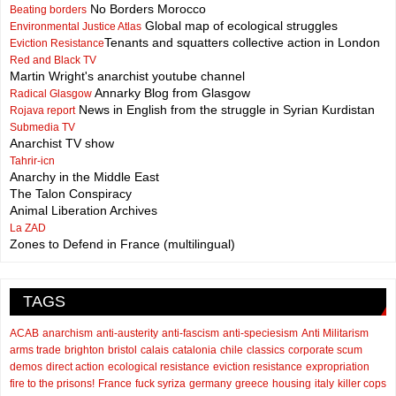
No Borders Morocco
Beating borders
Global map of ecological struggles
Environmental Justice Atlas
Tenants and squatters collective action in London
Eviction Resistance
Red and Black TV
Martin Wright's anarchist youtube channel
Annarky Blog from Glasgow
Radical Glasgow
News in English from the struggle in Syrian Kurdistan
Rojava report
Submedia TV
Anarchist TV show
Tahrir-icn
Anarchy in the Middle East
The Talon Conspiracy
Animal Liberation Archives
La ZAD
Zones to Defend in France (multilingual)
TAGS
ACAB
anarchism
anti-austerity
anti-fascism
anti-speciesism
Anti Militarism
arms trade
brighton
bristol
calais
catalonia
chile
classics
corporate scum
demos
direct action
ecological resistance
eviction resistance
expropriation
fire to the prisons!
France
fuck syriza
germany
greece
housing
italy
killer cops