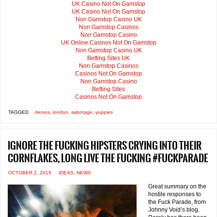
UK Casino Not On Gamstop
UK Casino Not On Gamstop
Non Gamstop Casino UK
Non Gamstop Casinos
Non Gamstop Casino
UK Online Casinos Not On Gamstop
Non Gamstop Casino UK
Betting Sites UK
Non Gamstop Casinos
Casinos Not On Gamstop
Non Gamstop Casino
Betting Sites
Casinos Not On Gamstop
TAGGED
demos
,
london
,
sabotage
,
yuppies
Ignore The Fucking Hipsters Crying Into Their
Cornflakes, Long Live The Fucking #FuckParade
OCTOBER 2, 2015
IDEAS
,
NEWS
Great summary on the
hostile responses to
the Fuck Parade, from
Johnny Void’s blog.