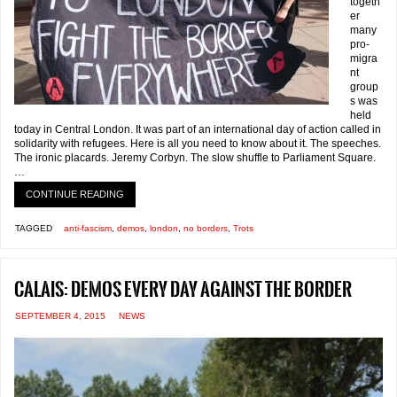
togeth
er
many
pro-
migra
nt
group
s was
held
today in Central London. It was part of an international day of action called in
solidarity with refugees. Here is all you need to know about it. The speeches.
The ironic placards. Jeremy Corbyn. The slow shuffle to Parliament Square.
…
CONTINUE READING
TAGGED
anti-fascism
,
demos
,
london
,
no borders
,
Trots
Calais: demos every day against the border
SEPTEMBER 4, 2015
NEWS