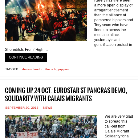
Rarely has there been
a more open display of
arrogant entitlement
than the alliance of
pampered hipsters and
Tory scum who have
lined up across the
media to attack
yesterday’s anti-
gentrification protest in
Shoreditch. From ‘High …
CONTINUE READING
TAGGED
demos
,
london
,
the rich
,
yuppies
Coming up 24 Oct: Eurostar St Pancras demo,
solidarity with Calais migrants
SEPTEMBER 20, 2015
NEWS
We are very glad
to spread this
call-out from
Calais Migrant
Solidarity for a