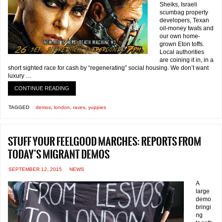
Sheiks, Israeli
scumbag property
developers, Texan
oil-money twats and
our own home-
grown Eton toffs.
Local authorities
are coining it in, in a
short sighted race for cash by “regenerating” social housing. We don’t want
luxury …
CONTINUE READING
TAGGED
demos
,
london
,
raves
,
yuppies
Stuff your feelgood marches: reports from
today’s migrant demos
SEPTEMBER 12, 2015
NEWS
A
large
demo
bringi
ng