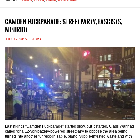
TAGGED
demos
,
london
,
miniriot
,
social events
Camden fuckparade: streetparty, fascists,
miniriot
JULY 12, 2015
NEWS
Last night’s “Camden Fuckparade” started slow, but it started. Class War had
called for a 12-volt-battery-powered streetparty to oppose the area being
turned into another “unrecognisable, bland, yuppie-infested wasteland with