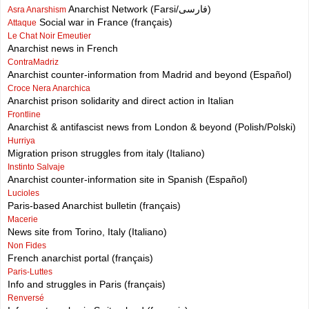
Anarchist Network (Farsi/فارسی)
Asra Anarshism
Social war in France (français)
Attaque
Le Chat Noir Emeutier
Anarchist news in French
ContraMadriz
Anarchist counter-information from Madrid and beyond (Español)
Croce Nera Anarchica
Anarchist prison solidarity and direct action in Italian
Frontline
Anarchist & antifascist news from London & beyond (Polish/Polski)
Hurriya
Migration prison struggles from italy (Italiano)
Instinto Salvaje
Anarchist counter-information site in Spanish (Español)
Lucioles
Paris-based Anarchist bulletin (français)
Macerie
News site from Torino, Italy (Italiano)
Non Fides
French anarchist portal (français)
Paris-Luttes
Info and struggles in Paris (français)
Renversé