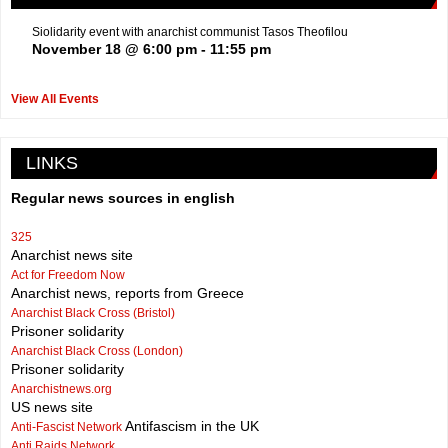
Siolidarity event with anarchist communist Tasos Theofilou
November 18 @ 6:00 pm
-
11:55 pm
View All Events
LINKS
Regular news sources in english
325
Anarchist news site
Act for Freedom Now
Anarchist news, reports from Greece
Anarchist Black Cross (Bristol)
Prisoner solidarity
Anarchist Black Cross (London)
Prisoner solidarity
Anarchistnews.org
US news site
Antifascism in the UK
Anti-Fascist Network
Anti Raids Network