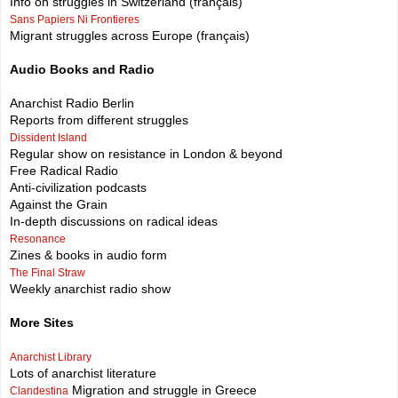
Info on struggles in Switzerland (français)
Sans Papiers Ni Frontieres
Migrant struggles across Europe (français)
Audio Books and Radio
Anarchist Radio Berlin
Reports from different struggles
Dissident Island
Regular show on resistance in London & beyond
Free Radical Radio
Anti-civilization podcasts
Against the Grain
In-depth discussions on radical ideas
Resonance
Zines & books in audio form
The Final Straw
Weekly anarchist radio show
More Sites
Anarchist Library
Lots of anarchist literature
Migration and struggle in Greece
Clandestina