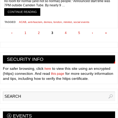
no room for normal (and not so normal) people.” Announced start time was
7PM outside Camden Tube. By nearly 9 …
CONTINUE READING
TAGGED
ACAB
,
anti-fascism
,
demos
,
london
,
miniriot
,
social events
‹
1
2
3
4
5
›
»
SECURITY INFO
For safer browsing, click
to view this site using an encrypted
here
(https) connection. And read
for more security information
this page
and tips, including how to verify the https certificate.
Ⓐ EVENTS