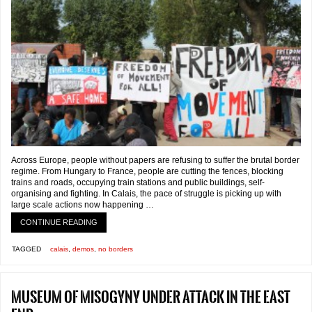
Across Europe, people without papers are refusing to suffer the brutal border
regime. From Hungary to France, people are cutting the fences, blocking
trains and roads, occupying train stations and public buildings, self-
organising and fighting. In Calais, the pace of struggle is picking up with
large scale actions now happening …
CONTINUE READING
TAGGED
calais
,
demos
,
no borders
Museum of Misogyny under attack in the East