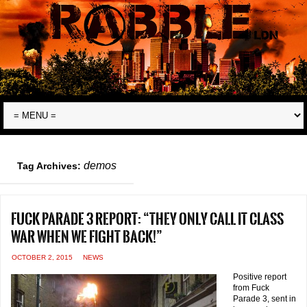
demos
Tag Archives:
Fuck Parade 3 report: “They only call it class
war when we fight back!”
OCTOBER 2, 2015
NEWS
Positive report
from Fuck
Parade 3, sent in