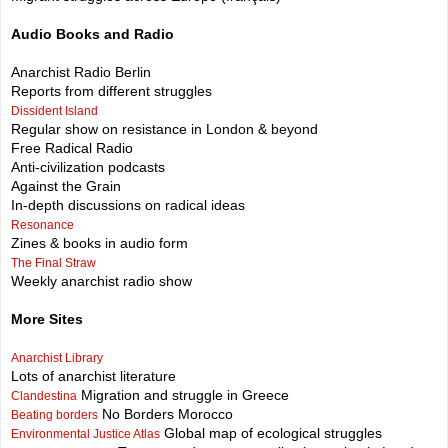
Audio Books and Radio
Anarchist Radio Berlin
Reports from different struggles
Dissident Island
Regular show on resistance in London & beyond
Free Radical Radio
Anti-civilization podcasts
Against the Grain
In-depth discussions on radical ideas
Resonance
Zines & books in audio form
The Final Straw
Weekly anarchist radio show
More Sites
Anarchist Library
Lots of anarchist literature
Migration and struggle in Greece
Clandestina
No Borders Morocco
Beating borders
Global map of ecological struggles
Environmental Justice Atlas