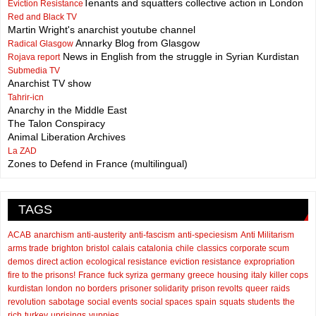
Tenants and squatters collective action in London
Eviction Resistance
Red and Black TV
Martin Wright's anarchist youtube channel
Annarky Blog from Glasgow
Radical Glasgow
News in English from the struggle in Syrian Kurdistan
Rojava report
Submedia TV
Anarchist TV show
Tahrir-icn
Anarchy in the Middle East
The Talon Conspiracy
Animal Liberation Archives
La ZAD
Zones to Defend in France (multilingual)
TAGS
ACAB
anarchism
anti-austerity
anti-fascism
anti-speciesism
Anti Militarism
arms trade
brighton
bristol
calais
catalonia
chile
classics
corporate scum
demos
direct action
ecological resistance
eviction resistance
expropriation
fire to the prisons!
France
fuck syriza
germany
greece
housing
italy
killer cops
kurdistan
london
no borders
prisoner solidarity
prison revolts
queer
raids
revolution
sabotage
social events
social spaces
spain
squats
students
the
rich
turkey
uprisings
yuppies