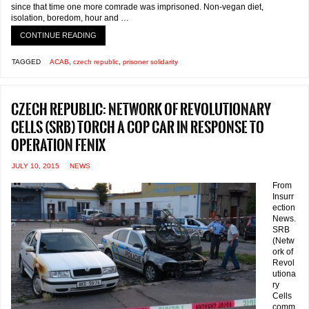
since that time one more comrade was imprisoned. Non-vegan diet,
isolation, boredom, hour and …
CONTINUE READING
TAGGED
ACAB
,
czech republic
,
prisoner solidarity
Czech Republic: Network of Revolutionary
Cells (SRB) torch a cop car in response to
Operation Fenix
JULY 10, 2015
NEWS
From
Insurr
ection
News.
SRB
(Netw
ork of
Revol
utiona
ry
Cells
comm