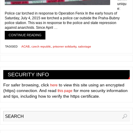
uniqu
e:
Police car torched in response to Operation Fenix In the early hours of
Saturday, July 4, 2015 we torched a police car outside the Praha-Bubny
police station. This was in response to the police and state repression
against anarchists. Since April …
CONTINUE READING
TAGGED
ACAB
,
czech republic
,
prisoner solidarity
,
sabotage
SECURITY INFO
For safer browsing, click
to view this site using an encrypted
here
(https) connection. And read
for more security information
this page
and tips, including how to verify the https certificate.