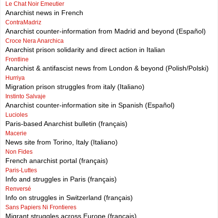
Le Chat Noir Emeutier
Anarchist news in French
ContraMadriz
Anarchist counter-information from Madrid and beyond (Español)
Croce Nera Anarchica
Anarchist prison solidarity and direct action in Italian
Frontline
Anarchist & antifascist news from London & beyond (Polish/Polski)
Hurriya
Migration prison struggles from italy (Italiano)
Instinto Salvaje
Anarchist counter-information site in Spanish (Español)
Lucioles
Paris-based Anarchist bulletin (français)
Macerie
News site from Torino, Italy (Italiano)
Non Fides
French anarchist portal (français)
Paris-Luttes
Info and struggles in Paris (français)
Renversé
Info on struggles in Switzerland (français)
Sans Papiers Ni Frontieres
Migrant struggles across Europe (français)