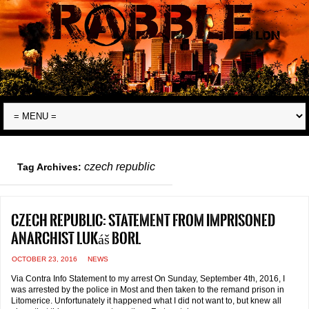
czech republic
Tag Archives:
Czech republic: statement from imprisoned
anarchist Lukáš Borl
OCTOBER 23, 2016
NEWS
Via Contra Info Statement to my arrest On Sunday, September 4th, 2016, I
was arrested by the police in Most and then taken to the remand prison in
Litomerice. Unfortunately it happened what I did not want to, but knew all