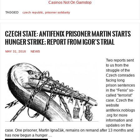
Casinos Not On Gamstop
TAGGED
czech republic
,
prisoner solidarity
Czech state: Antifenix prisoner Martin starts
hunger strike; report from Igor’s trial
MAY 31, 2016
NEWS
Two reports sent
to us from the
struggle of the
Czech comrades
facing long
prison sentences
in the “Fenix” so-
called “terrorist”
case. Czech the
website
antifenix.noblogs
.org for more
information and
updates on the
case. One prisoner, Martin Ignačák, remains on remand after 13 months and
has now begun a hunger …