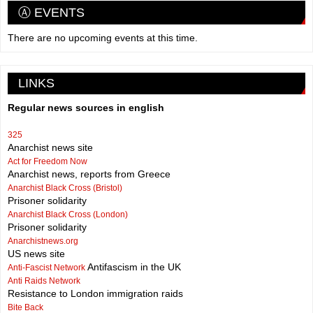
Ⓐ EVENTS
There are no upcoming events at this time.
LINKS
Regular news sources in english
325
Anarchist news site
Act for Freedom Now
Anarchist news, reports from Greece
Anarchist Black Cross (Bristol)
Prisoner solidarity
Anarchist Black Cross (London)
Prisoner solidarity
Anarchistnews.org
US news site
Antifascism in the UK
Anti-Fascist Network
Anti Raids Network
Resistance to London immigration raids
Bite Back