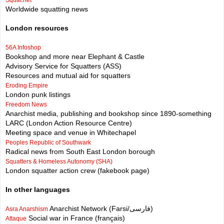
Squat.net
Worldwide squatting news
London resources
56A Infoshop
Bookshop and more near Elephant & Castle
Advisory Service for Squatters (ASS)
Resources and mutual aid for squatters
Eroding Empire
London punk listings
Freedom News
Anarchist media, publishing and bookshop since 1890-something
LARC (London Action Resource Centre)
Meeting space and venue in Whitechapel
Peoples Republic of Southwark
Radical news from South East London borough
Squatters & Homeless Autonomy (SHA)
London squatter action crew (fakebook page)
In other languages
Anarchist Network (Farsi/فارسی)
Asra Anarshism
Social war in France (français)
Attaque