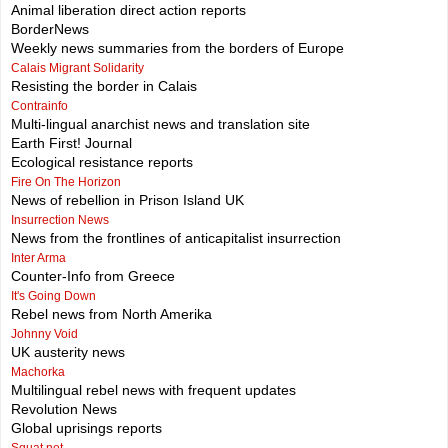
Animal liberation direct action reports
BorderNews
Weekly news summaries from the borders of Europe
Calais Migrant Solidarity
Resisting the border in Calais
Contrainfo
Multi-lingual anarchist news and translation site
Earth First! Journal
Ecological resistance reports
Fire On The Horizon
News of rebellion in Prison Island UK
Insurrection News
News from the frontlines of anticapitalist insurrection
Inter Arma
Counter-Info from Greece
It's Going Down
Rebel news from North Amerika
Johnny Void
UK austerity news
Machorka
Multilingual rebel news with frequent updates
Revolution News
Global uprisings reports