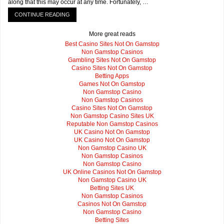
along that this may occur at any time. Fortunately, …
CONTINUE READING
More great reads
Best Casino Sites Not On Gamstop
Non Gamstop Casinos
Gambling Sites Not On Gamstop
Casino Sites Not On Gamstop
Betting Apps
Games Not On Gamstop
Non Gamstop Casino
Non Gamstop Casinos
Casino Sites Not On Gamstop
Non Gamstop Casino Sites UK
Reputable Non Gamstop Casinos
UK Casino Not On Gamstop
UK Casino Not On Gamstop
Non Gamstop Casino UK
Non Gamstop Casinos
Non Gamstop Casino
UK Online Casinos Not On Gamstop
Non Gamstop Casino UK
Betting Sites UK
Non Gamstop Casinos
Casinos Not On Gamstop
Non Gamstop Casino
Betting Sites