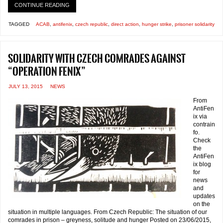
CONTINUE READING
TAGGED
ACAB
,
antifenix
,
czech republic
,
direct action
,
hunger strike
,
prisoner solidarity
Solidarity with Czech comrades against
“Operation Fenix”
JULY 13, 2015
NEWS
From
AntiFen
ix via
contrain
fo.
Check
the
AntiFen
ix blog
for
news
and
updates
on the
situation in multiple languages. From Czech Republic: The situation of our
comrades in prison – greyness, solitude and hunger Posted on 23/06/2015,