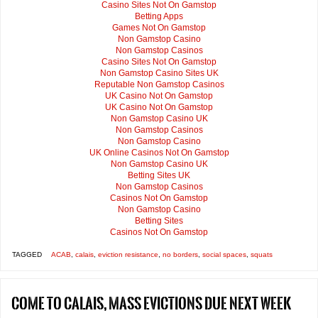
Casino Sites Not On Gamstop
Betting Apps
Games Not On Gamstop
Non Gamstop Casino
Non Gamstop Casinos
Casino Sites Not On Gamstop
Non Gamstop Casino Sites UK
Reputable Non Gamstop Casinos
UK Casino Not On Gamstop
UK Casino Not On Gamstop
Non Gamstop Casino UK
Non Gamstop Casinos
Non Gamstop Casino
UK Online Casinos Not On Gamstop
Non Gamstop Casino UK
Betting Sites UK
Non Gamstop Casinos
Casinos Not On Gamstop
Non Gamstop Casino
Betting Sites
Casinos Not On Gamstop
TAGGED
ACAB
,
calais
,
eviction resistance
,
no borders
,
social spaces
,
squats
Come to Calais, mass evictions due next week