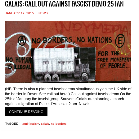
CALAIS: Call out against fascist demo 25 Jan
JANUARY 17, 2015
NEWS
(NB: There is also a planned fascist demo simultaneously on the UK side of
the border in Dover. See call out here.) Call out against fascist demo On the
25th of January the fascist group Sauvons Calais are planning a march
against migration at Place d’Armes at 2 am. Now is …
CONTINUE READING
TAGGED
anti-fascism
,
calais
,
no borders