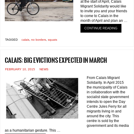
at the start of April, Calais
Migrant Solidarity would like
to invite you and your friends
to come to Calais in the
month of April and plan an …
CONTINUE READING
TAGGED
calais
,
no borders
,
squats
Calais: big evictions expected in March
FEBRUARY 10, 2015
NEWS
From Calais Migrant
Solidarity. In April 2015
the municipality of Calais
in collaboration with the
socialist state government
intends to open the Day
Centre Jules Ferry for all
migrants living in and
around the city. This
centre is sold by the
government and its media
as a humanitarian gesture. This …