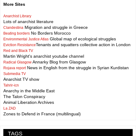
More Sites
Anarchist Library
Lots of anarchist literature
Migration and struggle in Greece
Clandestina
No Borders Morocco
Beating borders
Global map of ecological struggles
Environmental Justice Atlas
Tenants and squatters collective action in London
Eviction Resistance
Red and Black TV
Martin Wright's anarchist youtube channel
Annarky Blog from Glasgow
Radical Glasgow
News in English from the struggle in Syrian Kurdistan
Rojava report
Submedia TV
Anarchist TV show
Tahrir-icn
Anarchy in the Middle East
The Talon Conspiracy
Animal Liberation Archives
La ZAD
Zones to Defend in France (multilingual)
TAGS