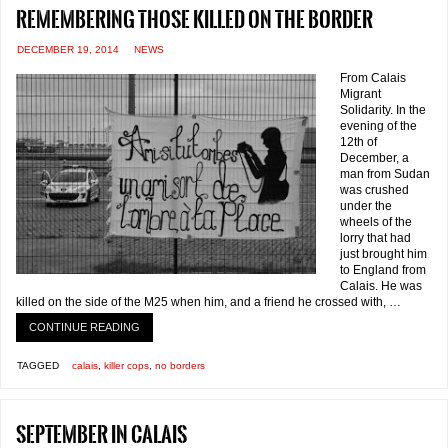
Remembering those killed on the border
DECEMBER 19, 2014
NEWS
From Calais
Migrant
Solidarity. In the
evening of the
12th of
December, a
man from Sudan
was crushed
under the
wheels of the
lorry that had
just brought him
to England from
Calais. He was
killed on the side of the M25 when him, and a friend he crossed with, …
CONTINUE READING
TAGGED
calais
,
killer cops
,
no borders
September in Calais