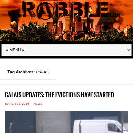
calais
Tag Archives:
Calais updates: the evictions have started
MARCH 31, 2015
NEWS