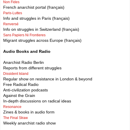
Non Fides
French anarchist portal (français)
Paris-Luttes
Info and struggles in Paris (français)
Renversé
Info on struggles in Switzerland (français)
Sans Papiers Ni Frontieres
Migrant struggles across Europe (français)
Audio Books and Radio
Anarchist Radio Berlin
Reports from different struggles
Dissident Island
Regular show on resistance in London & beyond
Free Radical Radio
Anti-civilization podcasts
Against the Grain
In-depth discussions on radical ideas
Resonance
Zines & books in audio form
The Final Straw
Weekly anarchist radio show