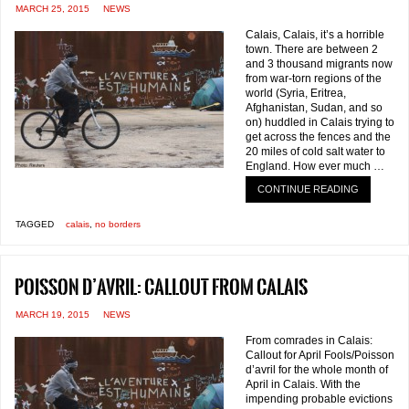
MARCH 25, 2015
NEWS
Calais, Calais, it’s a horrible
town. There are between 2
and 3 thousand migrants now
from war-torn regions of the
world (Syria, Eritrea,
Afghanistan, Sudan, and so
on) huddled in Calais trying to
get across the fences and the
20 miles of cold salt water to
England. How ever much …
CONTINUE READING
TAGGED
calais
,
no borders
Poisson d’avril: callout from Calais
MARCH 19, 2015
NEWS
From comrades in Calais:
Callout for April Fools/Poisson
d’avril for the whole month of
April in Calais. With the
impending probable evictions