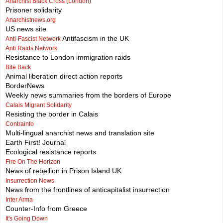
Anarchist Black Cross (London)
Prisoner solidarity
Anarchistnews.org
US news site
Antifascism in the UK
Anti-Fascist Network
Anti Raids Network
Resistance to London immigration raids
Bite Back
Animal liberation direct action reports
BorderNews
Weekly news summaries from the borders of Europe
Calais Migrant Solidarity
Resisting the border in Calais
Contrainfo
Multi-lingual anarchist news and translation site
Earth First! Journal
Ecological resistance reports
Fire On The Horizon
News of rebellion in Prison Island UK
Insurrection News
News from the frontlines of anticapitalist insurrection
Inter Arma
Counter-Info from Greece
It's Going Down