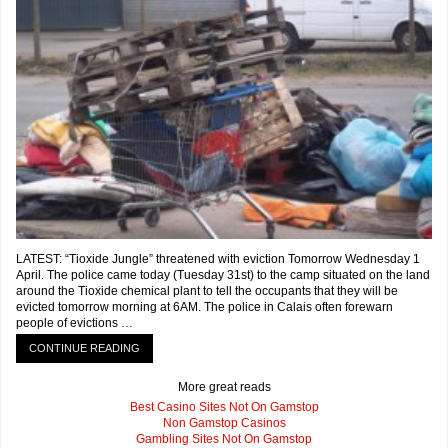
LATEST: “Tioxide Jungle” threatened with eviction Tomorrow Wednesday 1
April. The police came today (Tuesday 31st) to the camp situated on the land
around the Tioxide chemical plant to tell the occupants that they will be
evicted tomorrow morning at 6AM. The police in Calais often forewarn
people of evictions …
CONTINUE READING
More great reads
Best Casino Sites Not On Gamstop
Non Gamstop Casinos
Gambling Sites Not On Gamstop