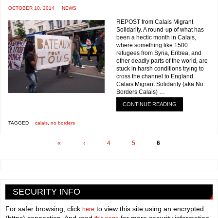
OCTOBER 10, 2014
NEWS
REPOST from Calais Migrant
Solidarity. A round-up of what has
been a hectic month in Calais,
where something like 1500
refugees from Syria, Eritrea, and
other deadly parts of the world, are
stuck in harsh conditions trying to
cross the channel to England.
Calais Migrant Solidarity (aka No
Borders Calais) …
CONTINUE READING
TAGGED
calais
,
no borders
«
‹
4
5
6
SECURITY INFO
For safer browsing, click
to view this site using an encrypted
here
(https) connection. And read
for more security information