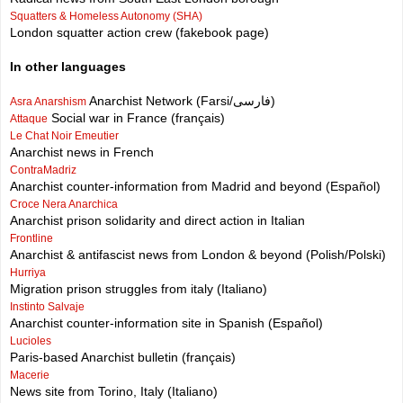
Squatters & Homeless Autonomy (SHA)
London squatter action crew (fakebook page)
In other languages
Anarchist Network (Farsi/فارسی)
Asra Anarshism
Social war in France (français)
Attaque
Le Chat Noir Emeutier
Anarchist news in French
ContraMadriz
Anarchist counter-information from Madrid and beyond (Español)
Croce Nera Anarchica
Anarchist prison solidarity and direct action in Italian
Frontline
Anarchist & antifascist news from London & beyond (Polish/Polski)
Hurriya
Migration prison struggles from italy (Italiano)
Instinto Salvaje
Anarchist counter-information site in Spanish (Español)
Lucioles
Paris-based Anarchist bulletin (français)
Macerie
News site from Torino, Italy (Italiano)