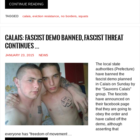
CONTINUE READING
TAGGED
calais
,
eviction resistance
,
no borders
,
squats
Calais: fascist demo banned, fascist threat
continues …
JANUARY 23, 2015
NEWS
The local state
authorities (Prefecture)
have banned the
fascist demo planned
in Calais on Sunday by
the “Sauvons Calais”
group. The fascists
have announced on
their facebook page
that they are going to
obey the order and
have called off the
demo, although
asserting that
everyone has “freedom of movement …