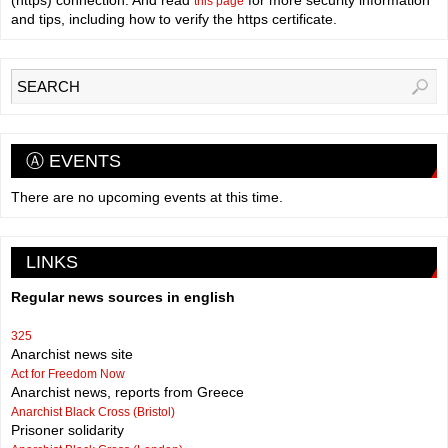
this page
and tips, including how to verify the https certificate.
Ⓐ EVENTS
There are no upcoming events at this time.
LINKS
Regular news sources in english
325
Anarchist news site
Act for Freedom Now
Anarchist news, reports from Greece
Anarchist Black Cross (Bristol)
Prisoner solidarity