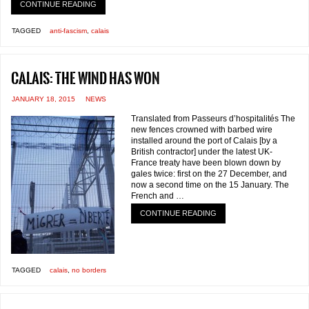
CONTINUE READING
TAGGED
anti-fascism
,
calais
Calais: the wind has won
JANUARY 18, 2015
NEWS
Translated from Passeurs d’hospitalités The
new fences crowned with barbed wire
installed around the port of Calais [by a
British contractor] under the latest UK-
France treaty have been blown down by
gales twice: first on the 27 December, and
now a second time on the 15 January. The
French and …
CONTINUE READING
TAGGED
calais
,
no borders