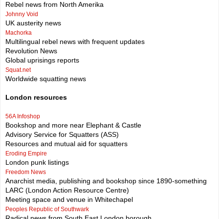
Rebel news from North Amerika
Johnny Void
UK austerity news
Machorka
Multilingual rebel news with frequent updates
Revolution News
Global uprisings reports
Squat.net
Worldwide squatting news
London resources
56A Infoshop
Bookshop and more near Elephant & Castle
Advisory Service for Squatters (ASS)
Resources and mutual aid for squatters
Eroding Empire
London punk listings
Freedom News
Anarchist media, publishing and bookshop since 1890-something
LARC (London Action Resource Centre)
Meeting space and venue in Whitechapel
Peoples Republic of Southwark
Radical news from South East London borough