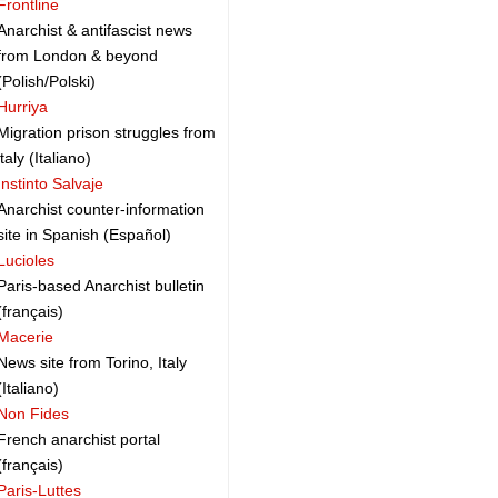
Frontline
Anarchist & antifascist news
from London & beyond
(Polish/Polski)
Hurriya
Migration prison struggles from
italy (Italiano)
Instinto Salvaje
Anarchist counter-information
site in Spanish (Español)
Lucioles
Paris-based Anarchist bulletin
(français)
Macerie
News site from Torino, Italy
(Italiano)
Non Fides
French anarchist portal
(français)
Paris-Luttes