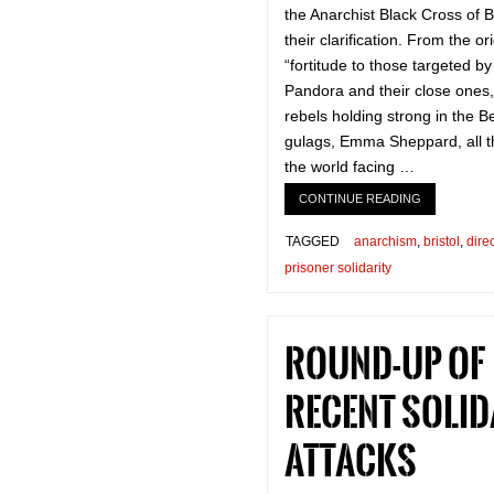
the Anarchist Black Cross of Br
their clarification. From the ori
“fortitude to those targeted b
Pandora and their close ones, 
rebels holding strong in the B
gulags, Emma Sheppard, all t
the world facing …
CONTINUE READING
TAGGED
anarchism
,
bristol
,
dire
prisoner solidarity
Round-up of
recent solid
attacks