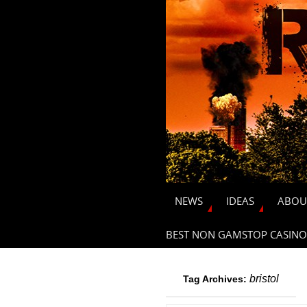
NEWS
IDEAS
ABOU
BEST NON GAMSTOP CASINO
bristol
Tag Archives: