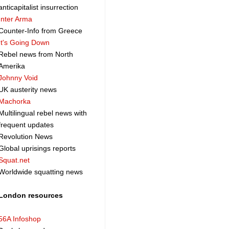
anticapitalist insurrection
Inter Arma
Counter-Info from Greece
It's Going Down
Rebel news from North
Amerika
Johnny Void
UK austerity news
Machorka
Multilingual rebel news with
frequent updates
Revolution News
Global uprisings reports
Squat.net
Worldwide squatting news
London resources
56A Infoshop