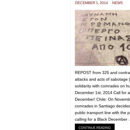
DECEMBER 1, 2014
NEWS
REPOST from 325 and contrai
attacks and acts of sabotage (
solidarity with comrades on hu
December 1st, 2014 Call for a
December! Chile: On Novembe
comrades in Santiago decided 
public transport line with the 
calling for a Black December
CONTINUE READING