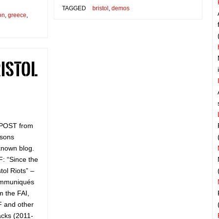
TAGGED
bristol
,
demos
on
,
greece
,
ristol
POST from
sons
nown blog.
: “Since the
stol Riots” –
mmuniqués
m the FAI,
 and other
acks (2011-