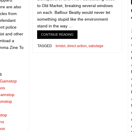
eppard.
to Old Market, breaking several windows
re are also
on each. Balfour Beatty would never let
icles from
something stupid like the environment
Defendant
stand in the way …
nt police
ist and other
CONTINUE READING
wnload a
TAGGED
bristol
,
direct action
,
sabotage
 Emma Zine To
s
n Gamstop
nos
Gamstop
amstop
stop
no
nos