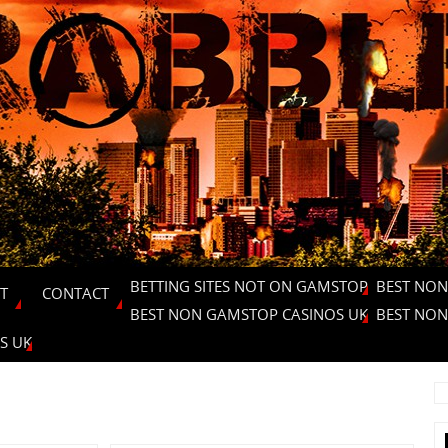
BETTING SITES NOT ON GAMSTOP
BEST NON
T
CONTACT
BEST NON GAMSTOP CASINOS UK
BEST NON
S UK