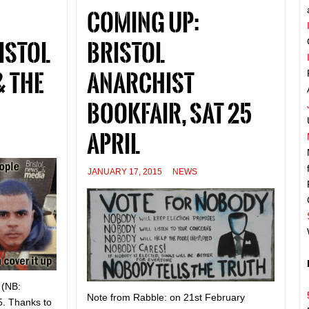
Coming up:
istol
Bristol
 the
anarchist
bookfair, Sat 25
April
JANUARY 17, 2015
NEWS
 (NB:
Note from Rabble: on 21st February
5. Thanks to