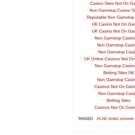
Casino Sites Not On G
Non Gamstop Casino Si
Reputable Non Gamstop
UK Casino Not On Ga
UK Casino Not On Ga
Non Gamstop Casin
Non Gamstop Casi
Non Gamstop Casi
UK Online Casinos Not O
Non Gamstop Casin
Betting Sites UK
Non Gamstop Casi
Casinos Not On Gam
Non Gamstop Casi
Betting Sites
Casinos Not On Gam
TAGGED
ACAB
,
bristol
,
prisoner 