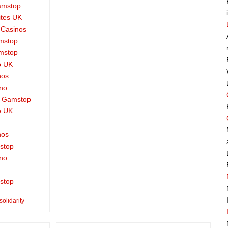
amstop
tes UK
 Casinos
mstop
mstop
o UK
nos
no
n Gamstop
o UK
nos
stop
no
stop
solidarity