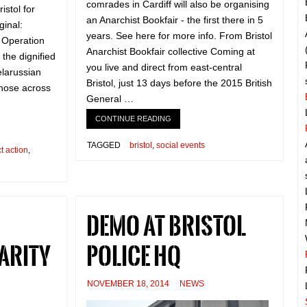
comrades in Cardiff will also be organising
istol for
an Anarchist Bookfair - the first there in 5
ginal:
years. See here for more info. From Bristol
y Operation
Anarchist Bookfair collective Coming at
the dignified
you live and direct from east-central
elarussian
Bristol, just 13 days before the 2015 British
hose across
General …
CONTINUE READING
TAGGED
bristol
,
social events
ct action
,
Demo at Bristol
arity
police HQ
NOVEMBER 18, 2014
NEWS