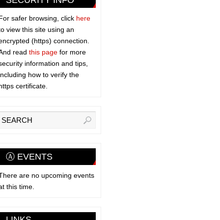
SECURITY INFO
For safer browsing, click
here
to view this site using an
encrypted (https) connection.
And read
this page
for more
security information and tips,
including how to verify the
https certificate.
Ⓐ EVENTS
There are no upcoming events
at this time.
LINKS