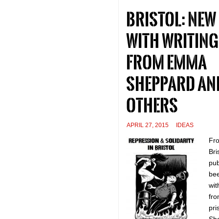
Bristol: new 
with writin
from Emma
Sheppard an
others
APRIL 27, 2015
IDEAS
Fr
Bri
pub
be
wit
fro
pr