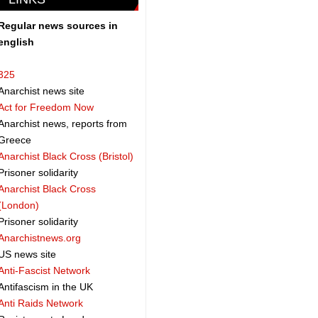
Regular news sources in
english
325
Anarchist news site
Act for Freedom Now
Anarchist news, reports from
Greece
Anarchist Black Cross (Bristol)
Prisoner solidarity
Anarchist Black Cross
(London)
Prisoner solidarity
Anarchistnews.org
US news site
Anti-Fascist Network
Antifascism in the UK
Anti Raids Network