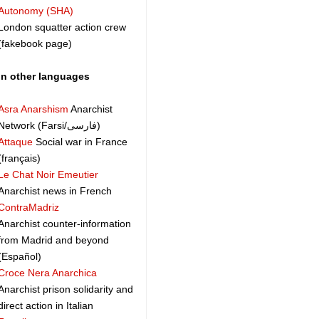
Autonomy (SHA)
London squatter action crew
(fakebook page)
In other languages
Asra Anarshism
Anarchist
Network (Farsi/فارسی)
Attaque
Social war in France
(français)
Le Chat Noir Emeutier
Anarchist news in French
ContraMadriz
Anarchist counter-information
from Madrid and beyond
(Español)
Croce Nera Anarchica
Anarchist prison solidarity and
direct action in Italian