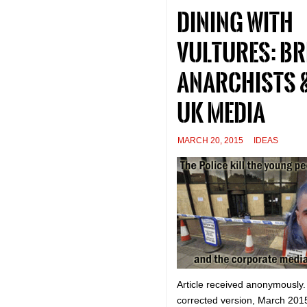
Dining With
Vultures: Br
Anarchists &
UK Media
MARCH 20, 2015
IDEAS
Article received anonymously.
corrected version, March 201