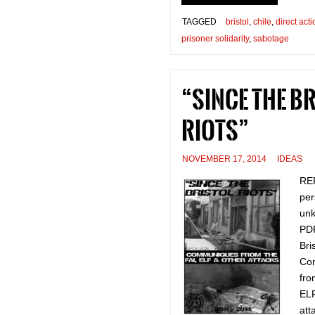
TAGGED
bristol
,
chile
,
direct acti
prisoner solidarity
,
sabotage
“Since the B
Riots”
NOVEMBER 17, 2014
IDEAS
RE
per
unk
PDF
Bri
Co
fro
ELF
att