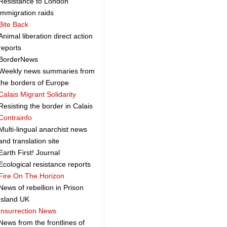
Resistance to London
immigration raids
Bite Back
Animal liberation direct action
reports
BorderNews
Weekly news summaries from
the borders of Europe
Calais Migrant Solidarity
Resisting the border in Calais
Contrainfo
Multi-lingual anarchist news
and translation site
Earth First! Journal
Ecological resistance reports
Fire On The Horizon
News of rebellion in Prison
Island UK
Insurrection News
News from the frontlines of