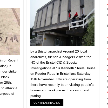
by a Bristol anarchist Around 20 local
anarchists, friends & badgers visited the
nfo. Recent
HQ of the Bristol CID & Special
also) in
Investigations at Sir Kenneth Steele House
nger strike
on Feeder Road in Bristol last Saturday
 Black
15th November. Officers operating from
r 28th,
there have recently been visiting people’s
to attack a
homes and workplaces, harassing and
purpose of
putting …
 …
CONTINUE READING