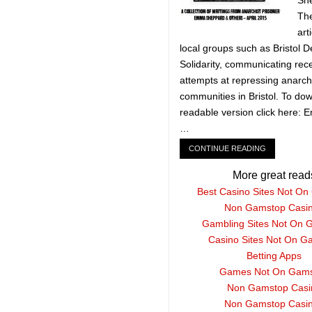
Sh
The
art
local groups such as Bristol 
Solidarity, communicating rece
attempts at repressing anarch
communities in Bristol. To do
readable version click here:
…
CONTINUE READING
More great read
Best Casino Sites Not O
Non Gamstop Casi
Gambling Sites Not On 
Casino Sites Not On G
Betting Apps
Games Not On Gam
Non Gamstop Casi
Non Gamstop Casi