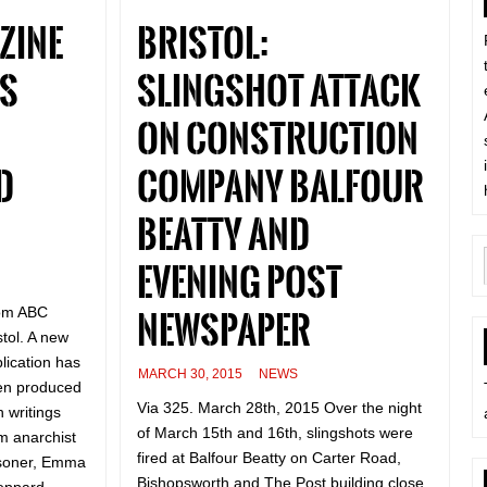
zine
Bristol:
gs
Slingshot attack
on construction
d
company Balfour
Beatty and
Evening Post
om ABC
newspaper
stol. A new
lication has
MARCH 30, 2015
NEWS
en produced
Via 325. March 28th, 2015 Over the night
h writings
of March 15th and 16th, slingshots were
m anarchist
fired at Balfour Beatty on Carter Road,
isoner, Emma
Bishopsworth and The Post building close