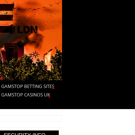
 GAMSTOP BETTING SITES
 GAMSTOP CASINOS UK