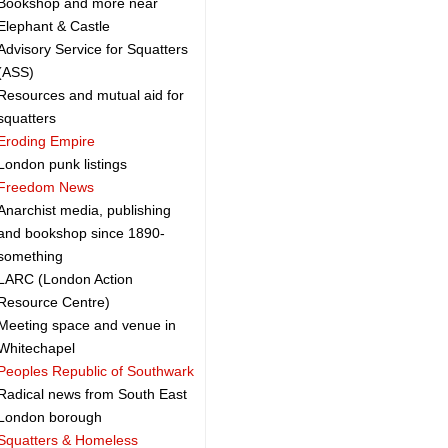
Bookshop and more near
Elephant & Castle
Advisory Service for Squatters
(ASS)
Resources and mutual aid for
squatters
Eroding Empire
London punk listings
Freedom News
Anarchist media, publishing
and bookshop since 1890-
something
LARC (London Action
Resource Centre)
Meeting space and venue in
Whitechapel
Peoples Republic of Southwark
Radical news from South East
London borough
Squatters & Homeless