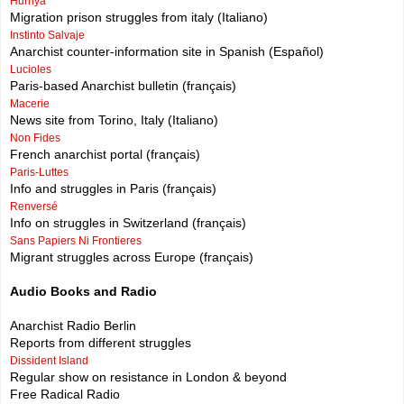
Hurriya
Migration prison struggles from italy (Italiano)
Instinto Salvaje
Anarchist counter-information site in Spanish (Español)
Lucioles
Paris-based Anarchist bulletin (français)
Macerie
News site from Torino, Italy (Italiano)
Non Fides
French anarchist portal (français)
Paris-Luttes
Info and struggles in Paris (français)
Renversé
Info on struggles in Switzerland (français)
Sans Papiers Ni Frontieres
Migrant struggles across Europe (français)
Audio Books and Radio
Anarchist Radio Berlin
Reports from different struggles
Dissident Island
Regular show on resistance in London & beyond
Free Radical Radio