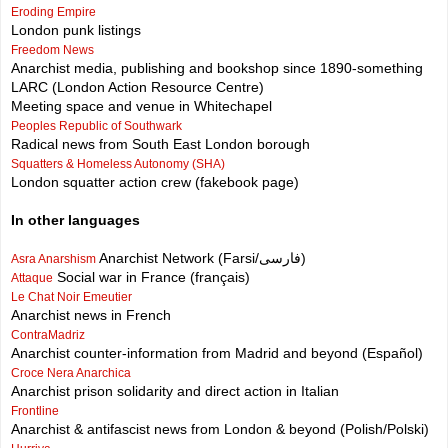
Eroding Empire
London punk listings
Freedom News
Anarchist media, publishing and bookshop since 1890-something
LARC (London Action Resource Centre)
Meeting space and venue in Whitechapel
Peoples Republic of Southwark
Radical news from South East London borough
Squatters & Homeless Autonomy (SHA)
London squatter action crew (fakebook page)
In other languages
Anarchist Network (Farsi/فارسی)
Asra Anarshism
Social war in France (français)
Attaque
Le Chat Noir Emeutier
Anarchist news in French
ContraMadriz
Anarchist counter-information from Madrid and beyond (Español)
Croce Nera Anarchica
Anarchist prison solidarity and direct action in Italian
Frontline
Anarchist & antifascist news from London & beyond (Polish/Polski)