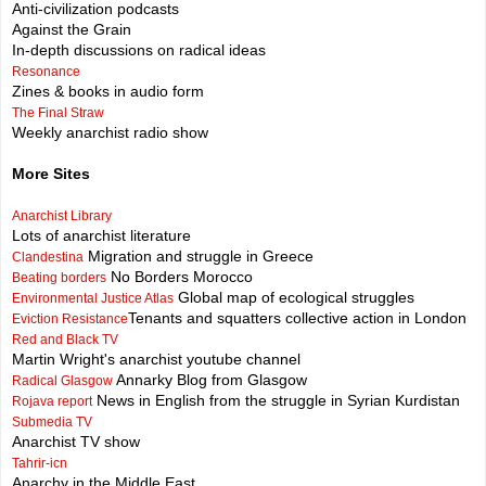
Anti-civilization podcasts
Against the Grain
In-depth discussions on radical ideas
Resonance
Zines & books in audio form
The Final Straw
Weekly anarchist radio show
More Sites
Anarchist Library
Lots of anarchist literature
Migration and struggle in Greece
Clandestina
No Borders Morocco
Beating borders
Global map of ecological struggles
Environmental Justice Atlas
Tenants and squatters collective action in London
Eviction Resistance
Red and Black TV
Martin Wright's anarchist youtube channel
Annarky Blog from Glasgow
Radical Glasgow
News in English from the struggle in Syrian Kurdistan
Rojava report
Submedia TV
Anarchist TV show
Tahrir-icn
Anarchy in the Middle East