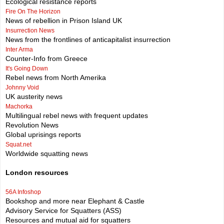
Ecological resistance reports
Fire On The Horizon
News of rebellion in Prison Island UK
Insurrection News
News from the frontlines of anticapitalist insurrection
Inter Arma
Counter-Info from Greece
It's Going Down
Rebel news from North Amerika
Johnny Void
UK austerity news
Machorka
Multilingual rebel news with frequent updates
Revolution News
Global uprisings reports
Squat.net
Worldwide squatting news
London resources
56A Infoshop
Bookshop and more near Elephant & Castle
Advisory Service for Squatters (ASS)
Resources and mutual aid for squatters