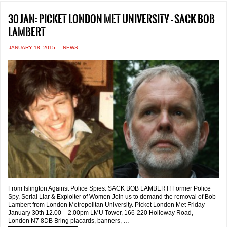
30 Jan: Picket London Met University - Sack Bob
Lambert
JANUARY 18, 2015
NEWS
From Islington Against Police Spies: SACK BOB LAMBERT! Former Police
Spy, Serial Liar & Exploiter of Women Join us to demand the removal of Bob
Lambert from London Metropolitan University. Picket London Met Friday
January 30th 12.00 – 2.00pm LMU Tower, 166-220 Holloway Road,
London N7 8DB Bring placards, banners, …