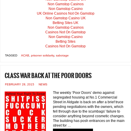
Non Gamstop Casinos
Non Gamstop Casino
UK Online Casinos Not On Gamstop
Non Gamstop Casino UK
Betting Sites UK
Non Gamstop Casinos
Casinos Not On Gamstop
Non Gamstop Casino
Betting Sites
Casinos Not On Gamstop
TAGGED
ACAB
,
prisoner solidarity
,
sabotage
Class War back at the Poor Doors
FEBRUARY 28, 2015
NEWS
The weekly ‘Poor Doors’ demo against
segregated housing at No.1 Commercial
Street in Aldgate is back on after a brief truce
pending negotiations with the owners, which
fell through due to the scumbags’ failure to
consider anything beyond cosmetic changes.
The building has posh entrances on the main
street for …