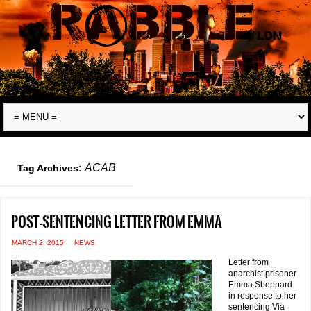
ACAB
Tag Archives:
Post-sentencing letter from Emma
MARCH 2, 2015
NEWS
Letter from
anarchist prisoner
Emma Sheppard
in response to her
sentencing Via