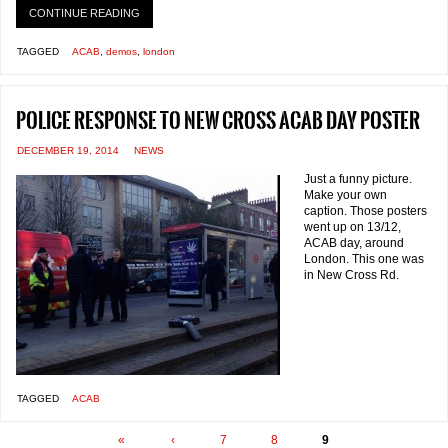
CONTINUE READING
TAGGED
ACAB
,
demos
,
london
police response to New Cross ACAB day poster
DECEMBER 19, 2014
NEWS
Just a funny picture.
Make your own
caption. Those posters
went up on 13/12,
ACAB day, around
London. This one was
in New Cross Rd.
TAGGED
ACAB
«
‹
7
8
9