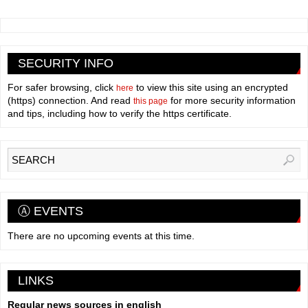
SECURITY INFO
For safer browsing, click
to view this site using an encrypted
here
(https) connection. And read
for more security information
this page
and tips, including how to verify the https certificate.
Ⓐ EVENTS
There are no upcoming events at this time.
LINKS
Regular news sources in english