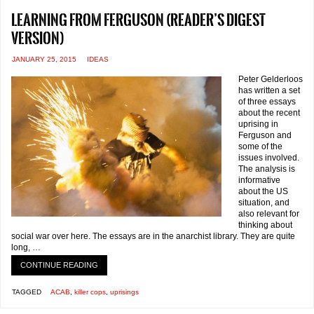
Learning from Ferguson (reader’s digest
version)
JANUARY 25, 2015
IDEAS
Peter Gelderloos
has written a set
of three essays
about the recent
uprising in
Ferguson and
some of the
issues involved.
The analysis is
informative
about the US
situation, and
also relevant for
thinking about
social war over here. The essays are in the anarchist library. They are quite
long, …
CONTINUE READING
TAGGED
ACAB
,
killer cops
,
uprisings