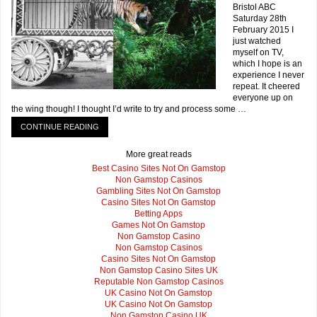
Bristol ABC
Saturday 28th
February 2015 I
just watched
myself on TV,
which I hope is an
experience I never
repeat. It cheered
everyone up on
the wing though! I thought I’d write to try and process some …
CONTINUE READING
More great reads
Best Casino Sites Not On Gamstop
Non Gamstop Casinos
Gambling Sites Not On Gamstop
Casino Sites Not On Gamstop
Betting Apps
Games Not On Gamstop
Non Gamstop Casino
Non Gamstop Casinos
Casino Sites Not On Gamstop
Non Gamstop Casino Sites UK
Reputable Non Gamstop Casinos
UK Casino Not On Gamstop
UK Casino Not On Gamstop
Non Gamstop Casino UK