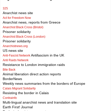
325
Anarchist news site
Act for Freedom Now
Anarchist news, reports from Greece
Anarchist Black Cross (Bristol)
Prisoner solidarity
Anarchist Black Cross (London)
Prisoner solidarity
Anarchistnews.org
US news site
Antifascism in the UK
Anti-Fascist Network
Anti Raids Network
Resistance to London immigration raids
Bite Back
Animal liberation direct action reports
BorderNews
Weekly news summaries from the borders of Europe
Calais Migrant Solidarity
Resisting the border in Calais
Contrainfo
Multi-lingual anarchist news and translation site
Earth First! Journal