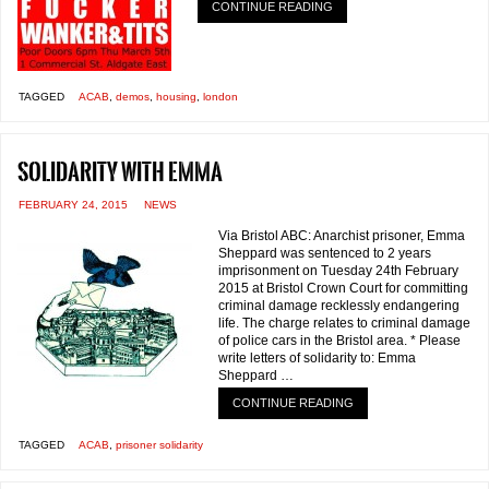
CONTINUE READING
TAGGED
ACAB
,
demos
,
housing
,
london
Solidarity with Emma
FEBRUARY 24, 2015
NEWS
Via Bristol ABC: Anarchist prisoner, Emma
Sheppard was sentenced to 2 years
imprisonment on Tuesday 24th February
2015 at Bristol Crown Court for committing
criminal damage recklessly endangering
life. The charge relates to criminal damage
of police cars in the Bristol area. * Please
write letters of solidarity to: Emma
Sheppard …
CONTINUE READING
TAGGED
ACAB
,
prisoner solidarity