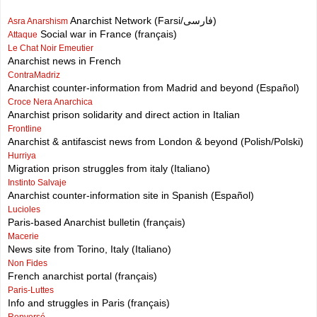
Anarchist Network (Farsi/فارسی)
Asra Anarshism
Social war in France (français)
Attaque
Le Chat Noir Emeutier
Anarchist news in French
ContraMadriz
Anarchist counter-information from Madrid and beyond (Español)
Croce Nera Anarchica
Anarchist prison solidarity and direct action in Italian
Frontline
Anarchist & antifascist news from London & beyond (Polish/Polski)
Hurriya
Migration prison struggles from italy (Italiano)
Instinto Salvaje
Anarchist counter-information site in Spanish (Español)
Lucioles
Paris-based Anarchist bulletin (français)
Macerie
News site from Torino, Italy (Italiano)
Non Fides
French anarchist portal (français)
Paris-Luttes
Info and struggles in Paris (français)
Renversé