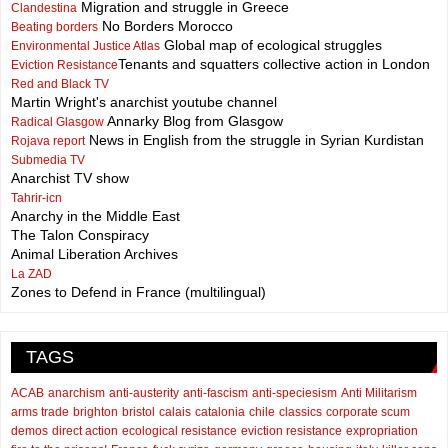
Migration and struggle in Greece
Clandestina
No Borders Morocco
Beating borders
Global map of ecological struggles
Environmental Justice Atlas
Tenants and squatters collective action in London
Eviction Resistance
Red and Black TV
Martin Wright's anarchist youtube channel
Annarky Blog from Glasgow
Radical Glasgow
News in English from the struggle in Syrian Kurdistan
Rojava report
Submedia TV
Anarchist TV show
Tahrir-icn
Anarchy in the Middle East
The Talon Conspiracy
Animal Liberation Archives
La ZAD
Zones to Defend in France (multilingual)
TAGS
ACAB
anarchism
anti-austerity
anti-fascism
anti-speciesism
Anti Militarism
arms trade
brighton
bristol
calais
catalonia
chile
classics
corporate scum
demos
direct action
ecological resistance
eviction resistance
expropriation