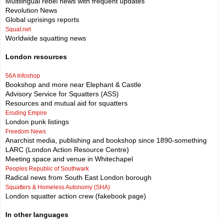
Multilingual rebel news with frequent updates
Revolution News
Global uprisings reports
Squat.net
Worldwide squatting news
London resources
56A Infoshop
Bookshop and more near Elephant & Castle
Advisory Service for Squatters (ASS)
Resources and mutual aid for squatters
Eroding Empire
London punk listings
Freedom News
Anarchist media, publishing and bookshop since 1890-something
LARC (London Action Resource Centre)
Meeting space and venue in Whitechapel
Peoples Republic of Southwark
Radical news from South East London borough
Squatters & Homeless Autonomy (SHA)
London squatter action crew (fakebook page)
In other languages