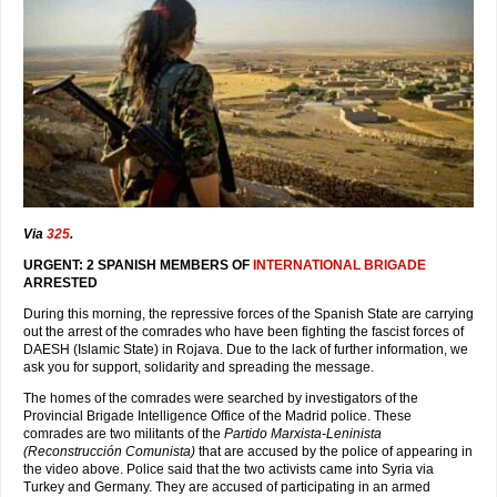
Via
325
.
URGENT: 2 SPANISH MEMBERS OF
INTERNATIONAL BRIGADE
ARRESTED
During this morning, the repressive forces of the Spanish State are carrying
out the arrest of the comrades who have been fighting the fascist forces of
DAESH (Islamic State) in Rojava. Due to the lack of further information, we
ask you for support, solidarity and spreading the message.
The homes of the comrades were searched by investigators of the
Provincial Brigade Intelligence Office of the Madrid police. These
comrades are two militants of the
Partido Marxista-Leninista
(Reconstrucción Comunista)
that are accused by the police of appearing in
the video above. Police said that the two activists came into Syria via
Turkey and Germany. They are accused of participating in an armed