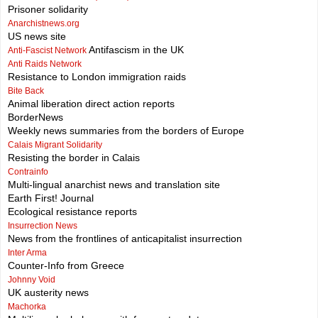
Prisoner solidarity
Anarchistnews.org
US news site
Antifascism in the UK
Anti-Fascist Network
Anti Raids Network
Resistance to London immigration raids
Bite Back
Animal liberation direct action reports
BorderNews
Weekly news summaries from the borders of Europe
Calais Migrant Solidarity
Resisting the border in Calais
Contrainfo
Multi-lingual anarchist news and translation site
Earth First! Journal
Ecological resistance reports
Insurrection News
News from the frontlines of anticapitalist insurrection
Inter Arma
Counter-Info from Greece
Johnny Void
UK austerity news
Machorka