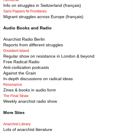
Info on struggles in Switzerland (français)
Sans Papiers Ni Frontieres
Migrant struggles across Europe (français)
Audio Books and Radio
Anarchist Radio Berlin
Reports from different struggles
Dissident Island
Regular show on resistance in London & beyond
Free Radical Radio
Anti-civilization podcasts
Against the Grain
In-depth discussions on radical ideas
Resonance
Zines & books in audio form
The Final Straw
Weekly anarchist radio show
More Sites
Anarchist Library
Lots of anarchist literature