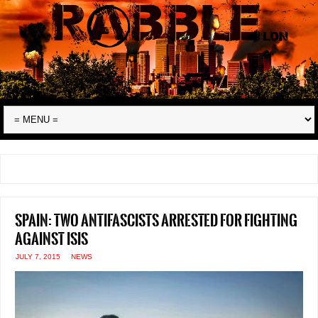
Spain: two antifascists arrested for fighting
against ISIS
JULY 7, 2015
NEWS