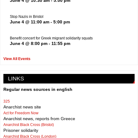
June 4 @ 10:30 am
-
5:00 pm
Stop Nazis in Bristol
June 4 @ 11:00 am
-
5:00 pm
Benefit concert for Greek migrant solidarity squats
June 4 @ 8:00 pm
-
11:55 pm
View All Events
LINKS
Regular news sources in english
325
Anarchist news site
Act for Freedom Now
Anarchist news, reports from Greece
Anarchist Black Cross (Bristol)
Prisoner solidarity
Anarchist Black Cross (London)