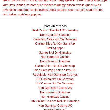
fire to the prisons!
France
fuck syriza
germany
greece
housing
italy
killer cops
kurdistan
london
no borders
prisoner solidarity
prison revolts
queer
raids
revolution
sabotage
social events
social spaces
spain
squats
students
the
rich
turkey
uprisings
yuppies
More great reads
Best Casino Sites Not On Gamstop
Non Gamstop Casinos
Gambling Sites Not On Gamstop
Casino Sites Not On Gamstop
Betting Apps
Games Not On Gamstop
Non Gamstop Casino
Non Gamstop Casinos
Casino Sites Not On Gamstop
Non Gamstop Casino Sites UK
Reputable Non Gamstop Casinos
UK Casino Not On Gamstop
UK Casino Not On Gamstop
Non Gamstop Casino UK
Non Gamstop Casinos
Non Gamstop Casino
UK Online Casinos Not On Gamstop
Non Gamstop Casino UK
Betting Sites UK