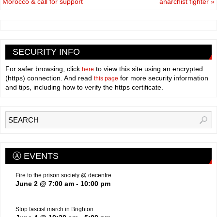
Morocco & call for support
anarchist fighter
»
SECURITY INFO
For safer browsing, click
to view this site using an encrypted
here
(https) connection. And read
for more security information
this page
and tips, including how to verify the https certificate.
Ⓐ EVENTS
Fire to the prison society @ decentre
June 2 @ 7:00 am
-
10:00 pm
Stop fascist march in Brighton