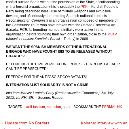
conflict outside Spain without the permission of the State, of collaborating
with a terrorist organization (this is probably the
PKK
– Kurdish People’s
Party being described here), use of military weapons and explosive
devices, and of seriously undermining Spanish national interests.
Reconstrucción Comunista
is an organization composed of members of
the Communist Youth who have broken with the
Partido Comunista de
España, PCE
. Its founding members initially were active in this
organisation before founding their own organization, close to the
MLKP
(
Marksist-Leninist Komünist Partisi
– Turkey) in 2009.
WE WANT THE SPANISH MEMBERS OF THE INTERNATIONAL
BRIGADE WHO HAVE FOUGHT ISIS TO BE RELEASED WITHOUT
CHARGES!
DEFENDING THE CIVIL POPULATION FROM ISIS TERRORIST ATTACKS
CAN’T BE PERSECUTED!
FREEDOM FOR THE ANTIFASCIST COMBATANTS!
INTERNATIONALIST SOLIDARITY IS NOT A CRIME!
Info from Marxist-Leninist Party (Reconstrucción Comunista), 6th July
2015, via RHI-SRI – Secours Rouge.
TAGGED
anti-fascism
,
kurdistan
,
spain
.
BOOKMARK THE
PERMALINK
.
«
Update from No Borders
Kobane: interview with an