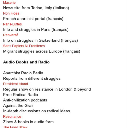
Macerie
News site from Torino, Italy (Italiano)
Non Fides
French anarchist portal (français)
Paris-Luttes
Info and struggles in Paris (français)
Renversé
Info on struggles in Switzerland (français)
Sans Papiers Ni Frontieres
Migrant struggles across Europe (français)
Audio Books and Radio
Anarchist Radio Berlin
Reports from different struggles
Dissident Island
Regular show on resistance in London & beyond
Free Radical Radio
Anti-civilization podcasts
Against the Grain
In-depth discussions on radical ideas
Resonance
Zines & books in audio form
The Final Straw