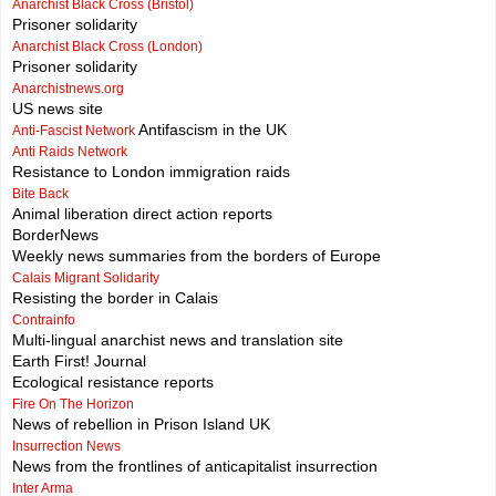
Anarchist Black Cross (Bristol)
Prisoner solidarity
Anarchist Black Cross (London)
Prisoner solidarity
Anarchistnews.org
US news site
Antifascism in the UK
Anti-Fascist Network
Anti Raids Network
Resistance to London immigration raids
Bite Back
Animal liberation direct action reports
BorderNews
Weekly news summaries from the borders of Europe
Calais Migrant Solidarity
Resisting the border in Calais
Contrainfo
Multi-lingual anarchist news and translation site
Earth First! Journal
Ecological resistance reports
Fire On The Horizon
News of rebellion in Prison Island UK
Insurrection News
News from the frontlines of anticapitalist insurrection
Inter Arma