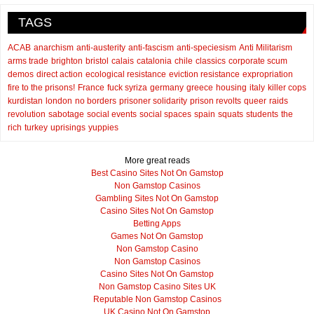
TAGS
ACAB
anarchism
anti-austerity
anti-fascism
anti-speciesism
Anti Militarism
arms trade
brighton
bristol
calais
catalonia
chile
classics
corporate scum
demos
direct action
ecological resistance
eviction resistance
expropriation
fire to the prisons!
France
fuck syriza
germany
greece
housing
italy
killer cops
kurdistan
london
no borders
prisoner solidarity
prison revolts
queer
raids
revolution
sabotage
social events
social spaces
spain
squats
students
the
rich
turkey
uprisings
yuppies
More great reads
Best Casino Sites Not On Gamstop
Non Gamstop Casinos
Gambling Sites Not On Gamstop
Casino Sites Not On Gamstop
Betting Apps
Games Not On Gamstop
Non Gamstop Casino
Non Gamstop Casinos
Casino Sites Not On Gamstop
Non Gamstop Casino Sites UK
Reputable Non Gamstop Casinos
UK Casino Not On Gamstop