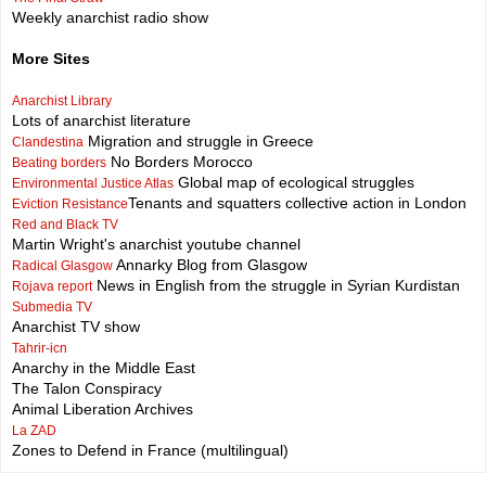
Weekly anarchist radio show
More Sites
Anarchist Library
Lots of anarchist literature
Migration and struggle in Greece
Clandestina
No Borders Morocco
Beating borders
Global map of ecological struggles
Environmental Justice Atlas
Tenants and squatters collective action in London
Eviction Resistance
Red and Black TV
Martin Wright's anarchist youtube channel
Annarky Blog from Glasgow
Radical Glasgow
News in English from the struggle in Syrian Kurdistan
Rojava report
Submedia TV
Anarchist TV show
Tahrir-icn
Anarchy in the Middle East
The Talon Conspiracy
Animal Liberation Archives
La ZAD
Zones to Defend in France (multilingual)