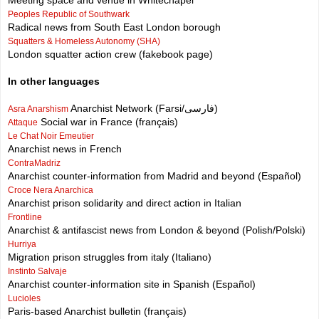
Meeting space and venue in Whitechapel
Peoples Republic of Southwark
Radical news from South East London borough
Squatters & Homeless Autonomy (SHA)
London squatter action crew (fakebook page)
In other languages
Anarchist Network (Farsi/فارسی)
Asra Anarshism
Social war in France (français)
Attaque
Le Chat Noir Emeutier
Anarchist news in French
ContraMadriz
Anarchist counter-information from Madrid and beyond (Español)
Croce Nera Anarchica
Anarchist prison solidarity and direct action in Italian
Frontline
Anarchist & antifascist news from London & beyond (Polish/Polski)
Hurriya
Migration prison struggles from italy (Italiano)
Instinto Salvaje
Anarchist counter-information site in Spanish (Español)
Lucioles
Paris-based Anarchist bulletin (français)