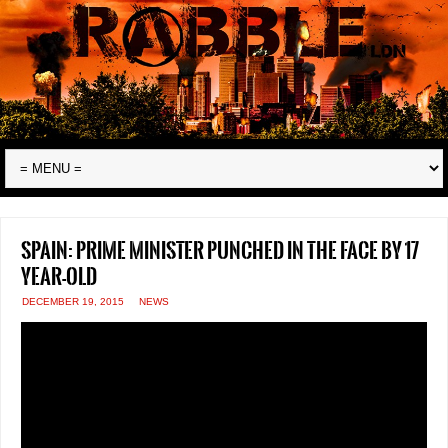
Spain: Prime Minister punched in the face by 17
year-old
DECEMBER 19, 2015
NEWS