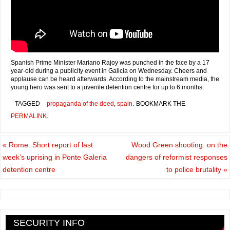
Spanish Prime Minister Mariano Rajoy was punched in the face by a 17
year-old during a publicity event in Galicia on Wednesday. Cheers and
applause can be heard afterwards. According to the mainstream media, the
young hero was sent to a juvenile detention centre for up to 6 months.
TAGGED
propaganda of the deed
,
spain
.
BOOKMARK THE
PERMALINK
.
«
Rome: Short report of last
Wood Green shooting: on the
week’s uprising in Ponte Galeria
dangers of reformist responses
detention centre
to police brutality
»
SECURITY INFO