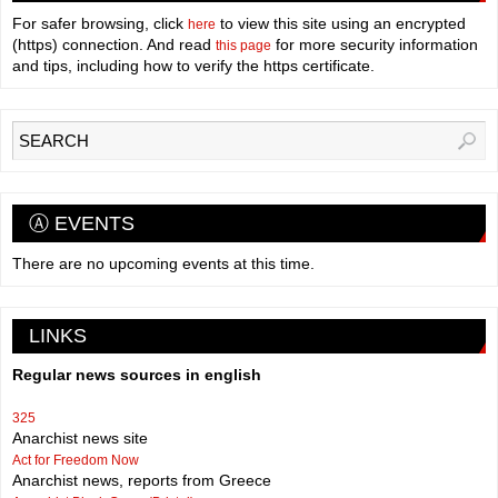
For safer browsing, click
to view this site using an encrypted
here
(https) connection. And read
for more security information
this page
and tips, including how to verify the https certificate.
Ⓐ EVENTS
There are no upcoming events at this time.
LINKS
Regular news sources in english
325
Anarchist news site
Act for Freedom Now
Anarchist news, reports from Greece