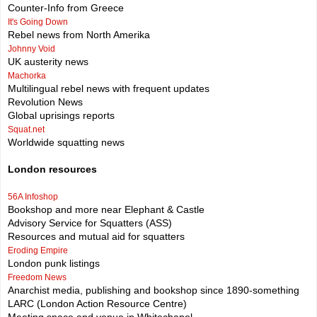
Counter-Info from Greece
It's Going Down
Rebel news from North Amerika
Johnny Void
UK austerity news
Machorka
Multilingual rebel news with frequent updates
Revolution News
Global uprisings reports
Squat.net
Worldwide squatting news
London resources
56A Infoshop
Bookshop and more near Elephant & Castle
Advisory Service for Squatters (ASS)
Resources and mutual aid for squatters
Eroding Empire
London punk listings
Freedom News
Anarchist media, publishing and bookshop since 1890-something
LARC (London Action Resource Centre)