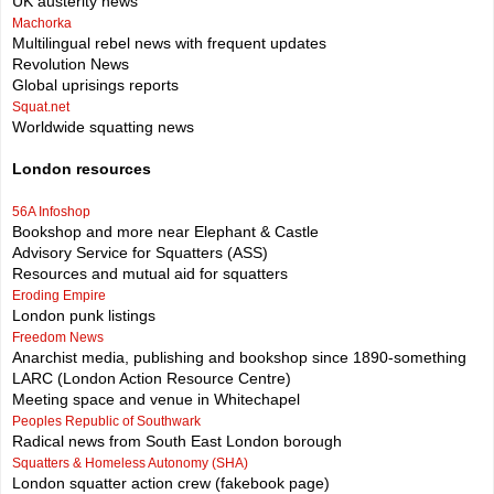
UK austerity news
Machorka
Multilingual rebel news with frequent updates
Revolution News
Global uprisings reports
Squat.net
Worldwide squatting news
London resources
56A Infoshop
Bookshop and more near Elephant & Castle
Advisory Service for Squatters (ASS)
Resources and mutual aid for squatters
Eroding Empire
London punk listings
Freedom News
Anarchist media, publishing and bookshop since 1890-something
LARC (London Action Resource Centre)
Meeting space and venue in Whitechapel
Peoples Republic of Southwark
Radical news from South East London borough
Squatters & Homeless Autonomy (SHA)
London squatter action crew (fakebook page)