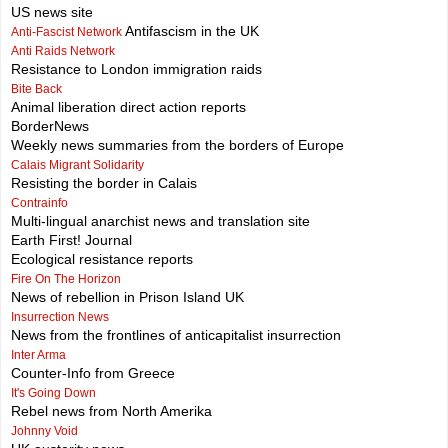
US news site
Antifascism in the UK
Anti-Fascist Network
Anti Raids Network
Resistance to London immigration raids
Bite Back
Animal liberation direct action reports
BorderNews
Weekly news summaries from the borders of Europe
Calais Migrant Solidarity
Resisting the border in Calais
Contrainfo
Multi-lingual anarchist news and translation site
Earth First! Journal
Ecological resistance reports
Fire On The Horizon
News of rebellion in Prison Island UK
Insurrection News
News from the frontlines of anticapitalist insurrection
Inter Arma
Counter-Info from Greece
It's Going Down
Rebel news from North Amerika
Johnny Void