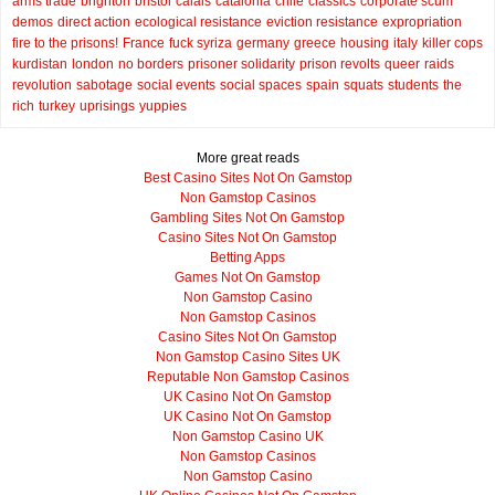
arms trade
brighton
bristol
calais
catalonia
chile
classics
corporate scum
demos
direct action
ecological resistance
eviction resistance
expropriation
fire to the prisons!
France
fuck syriza
germany
greece
housing
italy
killer cops
kurdistan
london
no borders
prisoner solidarity
prison revolts
queer
raids
revolution
sabotage
social events
social spaces
spain
squats
students
the
rich
turkey
uprisings
yuppies
More great reads
Best Casino Sites Not On Gamstop
Non Gamstop Casinos
Gambling Sites Not On Gamstop
Casino Sites Not On Gamstop
Betting Apps
Games Not On Gamstop
Non Gamstop Casino
Non Gamstop Casinos
Casino Sites Not On Gamstop
Non Gamstop Casino Sites UK
Reputable Non Gamstop Casinos
UK Casino Not On Gamstop
UK Casino Not On Gamstop
Non Gamstop Casino UK
Non Gamstop Casinos
Non Gamstop Casino