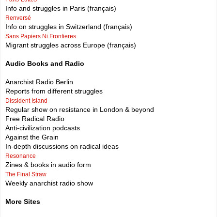
Info and struggles in Paris (français)
Renversé
Info on struggles in Switzerland (français)
Sans Papiers Ni Frontieres
Migrant struggles across Europe (français)
Audio Books and Radio
Anarchist Radio Berlin
Reports from different struggles
Dissident Island
Regular show on resistance in London & beyond
Free Radical Radio
Anti-civilization podcasts
Against the Grain
In-depth discussions on radical ideas
Resonance
Zines & books in audio form
The Final Straw
Weekly anarchist radio show
More Sites