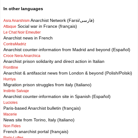
In other languages
Anarchist Network (Farsi/فارسی)
Asra Anarshism
Social war in France (français)
Attaque
Le Chat Noir Emeutier
Anarchist news in French
ContraMadriz
Anarchist counter-information from Madrid and beyond (Español)
Croce Nera Anarchica
Anarchist prison solidarity and direct action in Italian
Frontline
Anarchist & antifascist news from London & beyond (Polish/Polski)
Hurriya
Migration prison struggles from italy (Italiano)
Instinto Salvaje
Anarchist counter-information site in Spanish (Español)
Lucioles
Paris-based Anarchist bulletin (français)
Macerie
News site from Torino, Italy (Italiano)
Non Fides
French anarchist portal (français)
Paris-Luttes