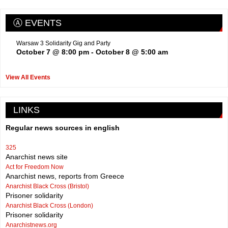
Ⓐ EVENTS
Warsaw 3 Solidarity Gig and Party
October 7 @ 8:00 pm
-
October 8 @ 5:00 am
View All Events
LINKS
Regular news sources in english
325
Anarchist news site
Act for Freedom Now
Anarchist news, reports from Greece
Anarchist Black Cross (Bristol)
Prisoner solidarity
Anarchist Black Cross (London)
Prisoner solidarity
Anarchistnews.org