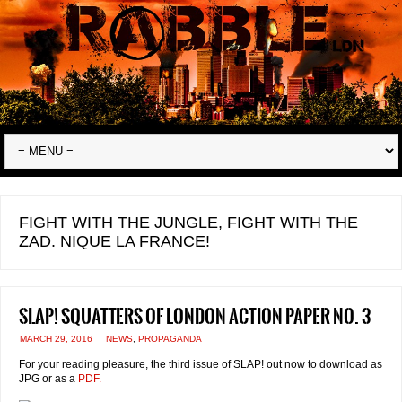
FIGHT WITH THE JUNGLE, FIGHT WITH THE
ZAD. NIQUE LA FRANCE!
SLAP! Squatters of London Action Paper No. 3
MARCH 29, 2016
NEWS
,
PROPAGANDA
For your reading pleasure, the third issue of SLAP! out now to download as
JPG or as a
PDF.