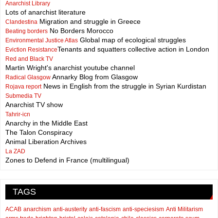
Anarchist Library
Lots of anarchist literature
Migration and struggle in Greece
Clandestina
No Borders Morocco
Beating borders
Global map of ecological struggles
Environmental Justice Atlas
Tenants and squatters collective action in London
Eviction Resistance
Red and Black TV
Martin Wright's anarchist youtube channel
Annarky Blog from Glasgow
Radical Glasgow
News in English from the struggle in Syrian Kurdistan
Rojava report
Submedia TV
Anarchist TV show
Tahrir-icn
Anarchy in the Middle East
The Talon Conspiracy
Animal Liberation Archives
La ZAD
Zones to Defend in France (multilingual)
TAGS
ACAB
anarchism
anti-austerity
anti-fascism
anti-speciesism
Anti Militarism