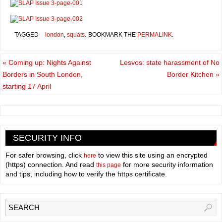
TAGGED
london
,
squats
.
BOOKMARK THE
PERMALINK
.
«
Coming up: Nights Against
Lesvos: state harassment of No
Borders in South London,
Border Kitchen
»
starting 17 April
SECURITY INFO
For safer browsing, click
to view this site using an encrypted
here
(https) connection. And read
for more security information
this page
and tips, including how to verify the https certificate.