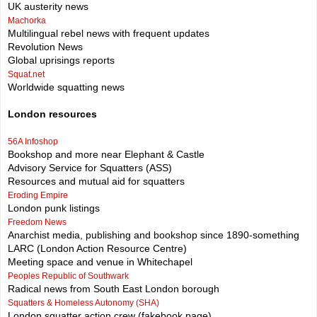
UK austerity news
Machorka
Multilingual rebel news with frequent updates
Revolution News
Global uprisings reports
Squat.net
Worldwide squatting news
London resources
56A Infoshop
Bookshop and more near Elephant & Castle
Advisory Service for Squatters (ASS)
Resources and mutual aid for squatters
Eroding Empire
London punk listings
Freedom News
Anarchist media, publishing and bookshop since 1890-something
LARC (London Action Resource Centre)
Meeting space and venue in Whitechapel
Peoples Republic of Southwark
Radical news from South East London borough
Squatters & Homeless Autonomy (SHA)
London squatter action crew (fakebook page)