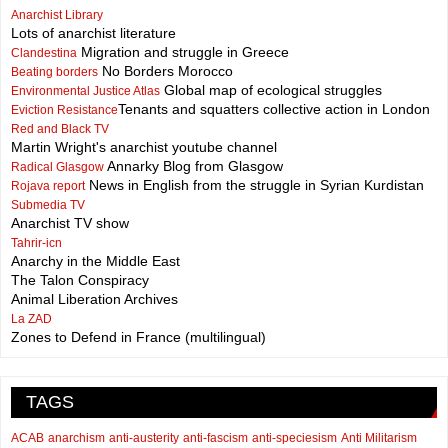
Anarchist Library
Lots of anarchist literature
Migration and struggle in Greece
Clandestina
No Borders Morocco
Beating borders
Global map of ecological struggles
Environmental Justice Atlas
Tenants and squatters collective action in London
Eviction Resistance
Red and Black TV
Martin Wright's anarchist youtube channel
Annarky Blog from Glasgow
Radical Glasgow
News in English from the struggle in Syrian Kurdistan
Rojava report
Submedia TV
Anarchist TV show
Tahrir-icn
Anarchy in the Middle East
The Talon Conspiracy
Animal Liberation Archives
La ZAD
Zones to Defend in France (multilingual)
TAGS
ACAB
anarchism
anti-austerity
anti-fascism
anti-speciesism
Anti Militarism