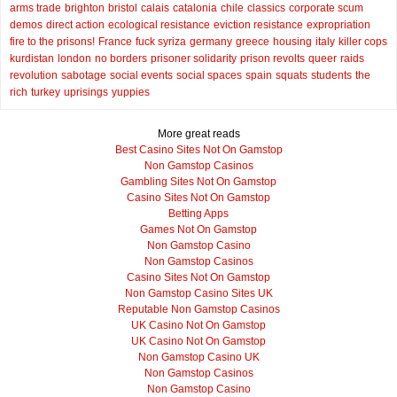
arms trade
brighton
bristol
calais
catalonia
chile
classics
corporate scum
demos
direct action
ecological resistance
eviction resistance
expropriation
fire to the prisons!
France
fuck syriza
germany
greece
housing
italy
killer cops
kurdistan
london
no borders
prisoner solidarity
prison revolts
queer
raids
revolution
sabotage
social events
social spaces
spain
squats
students
the
rich
turkey
uprisings
yuppies
More great reads
Best Casino Sites Not On Gamstop
Non Gamstop Casinos
Gambling Sites Not On Gamstop
Casino Sites Not On Gamstop
Betting Apps
Games Not On Gamstop
Non Gamstop Casino
Non Gamstop Casinos
Casino Sites Not On Gamstop
Non Gamstop Casino Sites UK
Reputable Non Gamstop Casinos
UK Casino Not On Gamstop
UK Casino Not On Gamstop
Non Gamstop Casino UK
Non Gamstop Casinos
Non Gamstop Casino