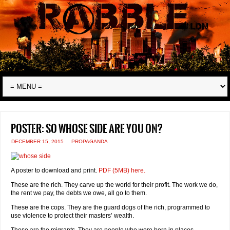
Poster: So whose side are you on?
DECEMBER 15, 2015
PROPAGANDA
A poster to download and print.
PDF (5MB) here.
These are the rich. They carve up the world for their profit. The work we do,
the rent we pay, the debts we owe, all go to them.
These are the cops. They are the guard dogs of the rich, programmed to
use violence to protect their masters’ wealth.