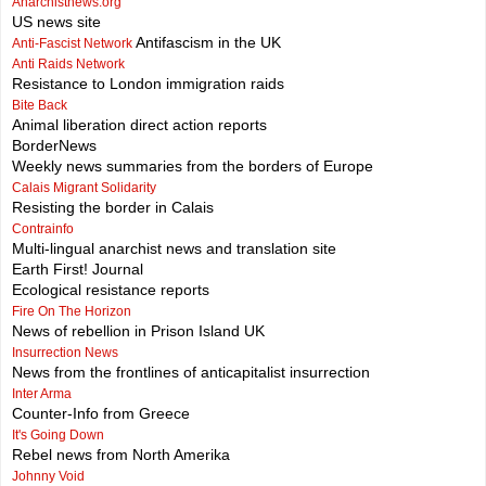
Anarchistnews.org
US news site
Antifascism in the UK
Anti-Fascist Network
Anti Raids Network
Resistance to London immigration raids
Bite Back
Animal liberation direct action reports
BorderNews
Weekly news summaries from the borders of Europe
Calais Migrant Solidarity
Resisting the border in Calais
Contrainfo
Multi-lingual anarchist news and translation site
Earth First! Journal
Ecological resistance reports
Fire On The Horizon
News of rebellion in Prison Island UK
Insurrection News
News from the frontlines of anticapitalist insurrection
Inter Arma
Counter-Info from Greece
It's Going Down
Rebel news from North Amerika
Johnny Void