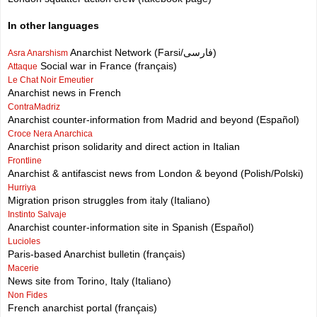
In other languages
Anarchist Network (Farsi/فارسی)
Asra Anarshism
Social war in France (français)
Attaque
Le Chat Noir Emeutier
Anarchist news in French
ContraMadriz
Anarchist counter-information from Madrid and beyond (Español)
Croce Nera Anarchica
Anarchist prison solidarity and direct action in Italian
Frontline
Anarchist & antifascist news from London & beyond (Polish/Polski)
Hurriya
Migration prison struggles from italy (Italiano)
Instinto Salvaje
Anarchist counter-information site in Spanish (Español)
Lucioles
Paris-based Anarchist bulletin (français)
Macerie
News site from Torino, Italy (Italiano)
Non Fides
French anarchist portal (français)