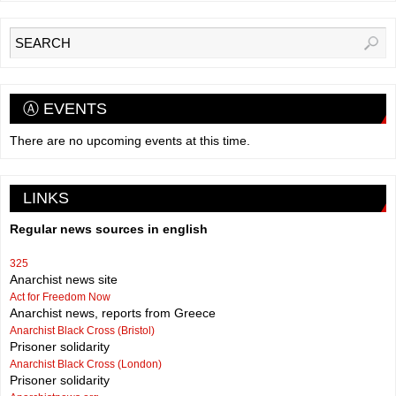
Ⓐ EVENTS
There are no upcoming events at this time.
LINKS
Regular news sources in english
325
Anarchist news site
Act for Freedom Now
Anarchist news, reports from Greece
Anarchist Black Cross (Bristol)
Prisoner solidarity
Anarchist Black Cross (London)
Prisoner solidarity