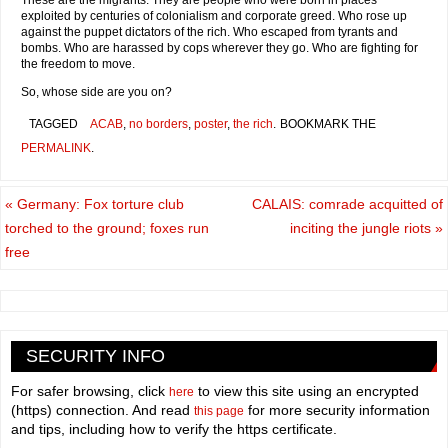
These are the migrants. They are people who were born in places
exploited by centuries of colonialism and corporate greed. Who rose up
against the puppet dictators of the rich. Who escaped from tyrants and
bombs. Who are harassed by cops wherever they go. Who are fighting for
the freedom to move.
So, whose side are you on?
TAGGED
ACAB
,
no borders
,
poster
,
the rich
.
BOOKMARK THE
PERMALINK
.
«
Germany: Fox torture club
CALAIS: comrade acquitted of
torched to the ground; foxes run
inciting the jungle riots
»
free
SECURITY INFO
For safer browsing, click
to view this site using an encrypted
here
(https) connection. And read
for more security information
this page
and tips, including how to verify the https certificate.