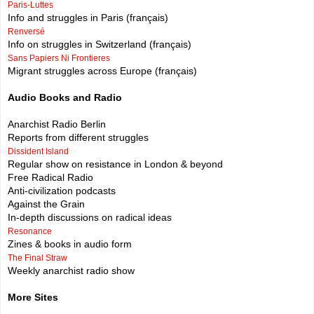
Paris-Luttes
Info and struggles in Paris (français)
Renversé
Info on struggles in Switzerland (français)
Sans Papiers Ni Frontieres
Migrant struggles across Europe (français)
Audio Books and Radio
Anarchist Radio Berlin
Reports from different struggles
Dissident Island
Regular show on resistance in London & beyond
Free Radical Radio
Anti-civilization podcasts
Against the Grain
In-depth discussions on radical ideas
Resonance
Zines & books in audio form
The Final Straw
Weekly anarchist radio show
More Sites