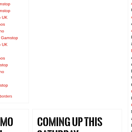
mstop
mstop
o UK
nos
no
n Gamstop
o UK
nos
stop
no
stop
borders
emo
Coming up this