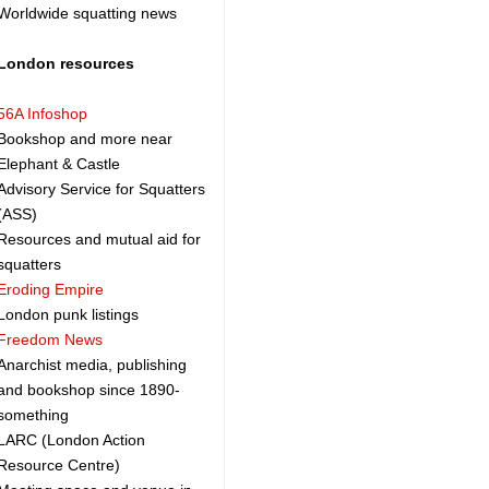
Worldwide squatting news
London resources
56A Infoshop
Bookshop and more near
Elephant & Castle
Advisory Service for Squatters
(ASS)
Resources and mutual aid for
squatters
Eroding Empire
London punk listings
Freedom News
Anarchist media, publishing
and bookshop since 1890-
something
LARC (London Action
Resource Centre)