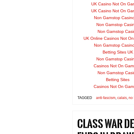
UK Casino Not On Ga
UK Casino Not On Ga
Non Gamstop Casin
Non Gamstop Casi
Non Gamstop Casi
UK Online Casinos Not O
Non Gamstop Casin
Betting Sites UK
Non Gamstop Casi
Casinos Not On Gam
Non Gamstop Casi
Betting Sites
Casinos Not On Gam
TAGGED
anti-fascism
,
calais
,
no 
Class War d