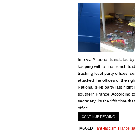
Info via Attaque, translated b
keeping with a fine french trad
trashing local party offices, 
attacked the offices of the rig
National (FN) party last night i
southern France. According to
secretary, its the fifth time tha
office …
CONTINUE READING
TAGGED
anti-fascism
,
France
,
s