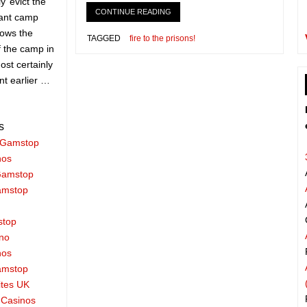
y’ evict the
CONTINUE READING
rant camp
lows the
TAGGED
fire to the prisons!
f the camp in
st certainly
t earlier …
s
n Gamstop
nos
Gamstop
amstop
stop
no
nos
amstop
tes UK
 Casinos