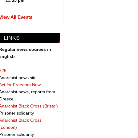
11:55 pm
View All Events
LINKS
Regular news sources in
english
325
Anarchist news site
Act for Freedom Now
Anarchist news, reports from
Greece
Anarchist Black Cross (Bristol)
Prisoner solidarity
Anarchist Black Cross
(London)
Prisoner solidarity