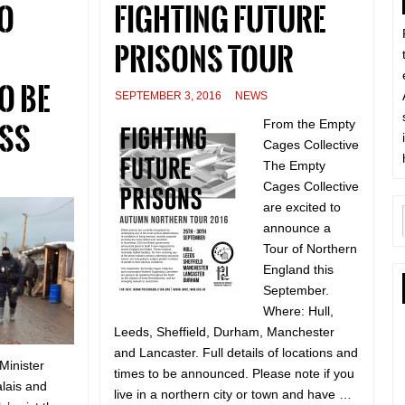
to
Fighting Future
Prisons tour
o be
SEPTEMBER 3, 2016
NEWS
From the Empty
ss
Cages Collective
The Empty
Cages Collective
are excited to
announce a
Tour of Northern
England this
September.
Where: Hull,
Leeds, Sheffield, Durham, Manchester
and Lancaster. Full details of locations and
Minister
times to be announced. Please note if you
lais and
live in a northern city or town and have …