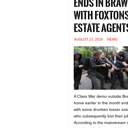
ends in braw
with Foxton
estate agent
AUGUST 23, 2016
NEWS
A Class War demo outside Bori
home earlier in the month ende
with some drunken tosser est
who subsequently lost their jo
According to the mainstream 