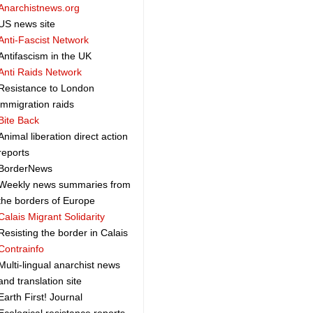
Anarchistnews.org
US news site
Anti-Fascist Network
Antifascism in the UK
Anti Raids Network
Resistance to London
immigration raids
Bite Back
Animal liberation direct action
reports
BorderNews
Weekly news summaries from
the borders of Europe
Calais Migrant Solidarity
Resisting the border in Calais
Contrainfo
Multi-lingual anarchist news
and translation site
Earth First! Journal