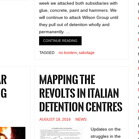
week we attacked both subsidiaries with
glue, concrete, paint and hammers. We
will continue to attack Wilson Group until
they pull out of detention wholly and
permanently. …
CONTINUE READING
TAGGED
no borders
,
sabotage
ar
Mapping the
ng
revolts in Italian
detention centres
AUGUST 18, 2016
NEWS
Updates on the
struggles in the