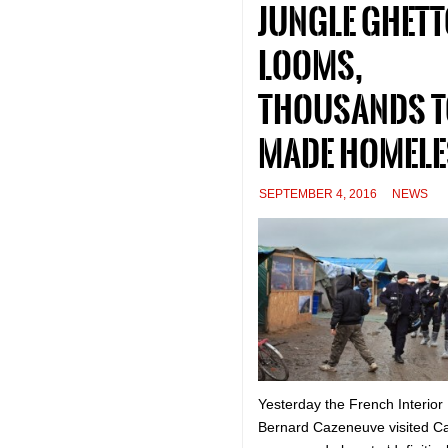
Jungle ghet
looms,
thousands t
made homele
SEPTEMBER 4, 2016
NEWS
Yesterday the French Interior 
Bernard Cazeneuve visited Ca