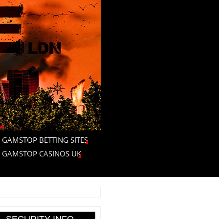
 GAMSTOP BETTING SITES
 GAMSTOP CASINOS UK