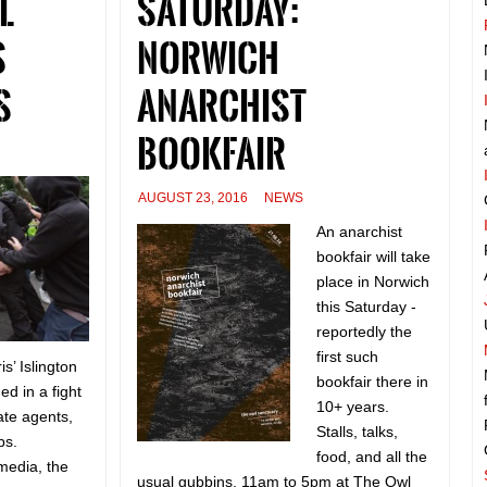
l
Saturday:
s
Norwich
s
Anarchist
Bookfair
AUGUST 23, 2016
NEWS
An anarchist
bookfair will take
place in Norwich
this Saturday -
reportedly the
first such
s’ Islington
bookfair there in
d in a fight
10+ years.
ate agents,
Stalls, talks,
bs.
food, and all the
media, the
usual gubbins, 11am to 5pm at The Owl