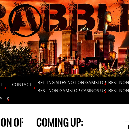
BETTING SITES NOT ON GAMSTOP
BEST NON
T
CONTACT
BEST NON GAMSTOP CASINOS UK
BEST NON
S UK
ion of
Coming up: