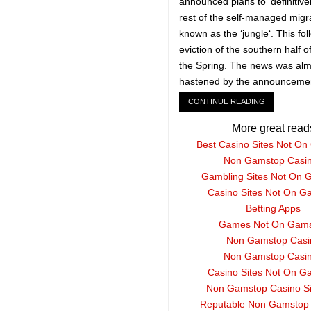
announced plans to ‘definitivel
rest of the self-managed mig
known as the ‘jungle‘. This fol
eviction of the southern half o
the Spring. The news was almo
hastened by the announcemen
CONTINUE READING
More great read
Best Casino Sites Not O
Non Gamstop Casi
Gambling Sites Not On 
Casino Sites Not On G
Betting Apps
Games Not On Gam
Non Gamstop Casi
Non Gamstop Casi
Casino Sites Not On G
Non Gamstop Casino Si
Reputable Non Gamstop