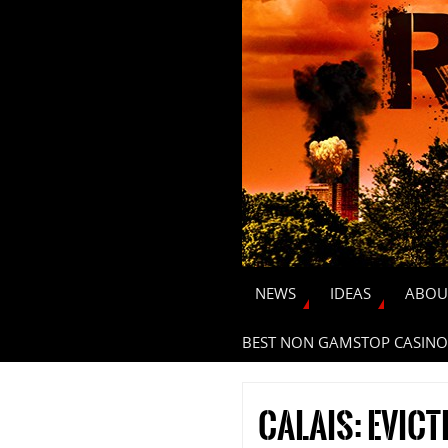
NEWS
IDEAS
ABOU
BEST NON GAMSTOP CASINO
Calais: evict