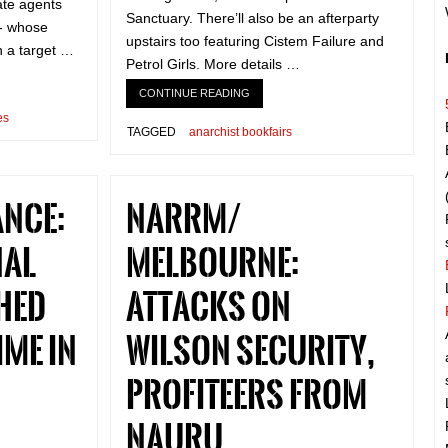
ate agents
Sanctuary. There’ll also be an afterparty
 - whose
upstairs too featuring Cistem Failure and
 a target …
Petrol Girls. More details …
CONTINUE READING
es
TAGGED
anarchist bookfairs
ance:
Narrm/
nal
Melbourne:
hed
attacks on
ime in
Wilson Security,
profiteers from
Nauru