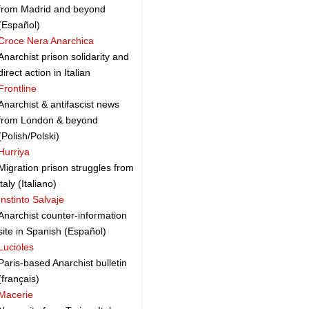
from Madrid and beyond
(Español)
Croce Nera Anarchica
Anarchist prison solidarity and
direct action in Italian
Frontline
Anarchist & antifascist news
from London & beyond
(Polish/Polski)
Hurriya
Migration prison struggles from
italy (Italiano)
Instinto Salvaje
Anarchist counter-information
site in Spanish (Español)
Lucioles
Paris-based Anarchist bulletin
(français)
Macerie