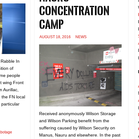
concentration
camp
AUGUST 18, 2016
NEWS
y Rabble In
ition of
some people
ht wing Front
n Aurillac,
 the FN local
t particular
Received anonymously Wilson Storage
and Wilson Parking benefit from the
suffering caused by Wilson Security on
abotage
Manus, Nauru and elsewhere. In the past