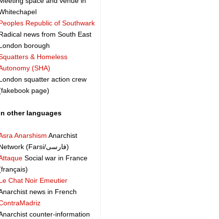
Meeting space and venue in
Whitechapel
Peoples Republic of Southwark
Radical news from South East
London borough
Squatters & Homeless
Autonomy (SHA)
London squatter action crew
(fakebook page)
In other languages
Asra Anarshism
Anarchist
Network (Farsi/فارسی)
Attaque
Social war in France
(français)
Le Chat Noir Emeutier
Anarchist news in French
ContraMadriz
Anarchist counter-information