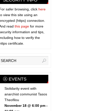
SECURITY INFO
For safer browsing, click
here
to view this site using an
encrypted (https) connection.
And read
this page
for more
security information and tips,
including how to verify the
https certificate.
Ⓐ EVENTS
Siolidarity event with
anarchist communist Tasos
Theofilou
November 18 @ 6:00 pm
-