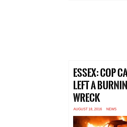
Essex: cop c
left a burni
wreck
AUGUST 18, 2016
NEWS