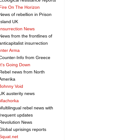
Ecological resistance reports
Fire On The Horizon
News of rebellion in Prison
Island UK
Insurrection News
News from the frontlines of
anticapitalist insurrection
Inter Arma
Counter-Info from Greece
It's Going Down
Rebel news from North
Amerika
Johnny Void
UK austerity news
Machorka
Multilingual rebel news with
frequent updates
Revolution News
Global uprisings reports
Squat.net