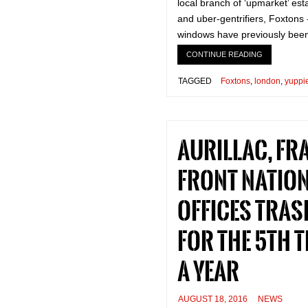
local branch of ‘upmarket’ est
and uber-gentrifiers, Foxtons
windows have previously been
CONTINUE READING
TAGGED
Foxtons
,
london
,
yuppi
Aurillac, Fr
Front Natio
offices tras
for the 5th t
a year
AUGUST 18, 2016
NEWS