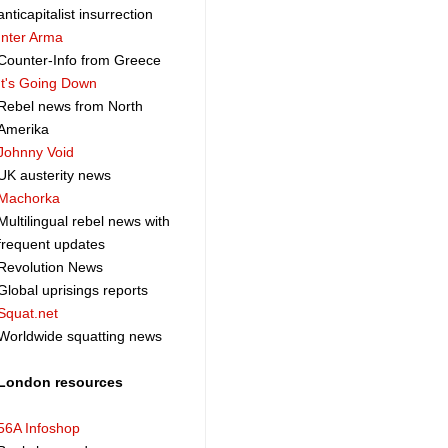
anticapitalist insurrection
Inter Arma
Counter-Info from Greece
It's Going Down
Rebel news from North
Amerika
Johnny Void
UK austerity news
Machorka
Multilingual rebel news with
frequent updates
Revolution News
Global uprisings reports
Squat.net
Worldwide squatting news
London resources
56A Infoshop