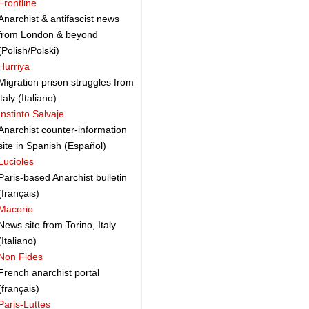
Frontline
Anarchist & antifascist news
from London & beyond
(Polish/Polski)
Hurriya
Migration prison struggles from
italy (Italiano)
Instinto Salvaje
Anarchist counter-information
site in Spanish (Español)
Lucioles
Paris-based Anarchist bulletin
(français)
Macerie
News site from Torino, Italy
(Italiano)
Non Fides
French anarchist portal
(français)
Paris-Luttes