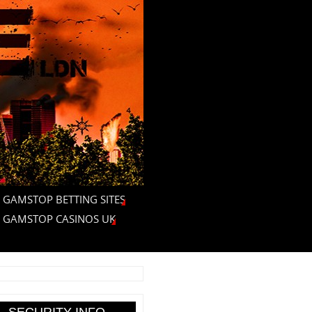
 GAMSTOP BETTING SITES
 GAMSTOP CASINOS UK