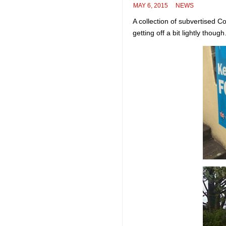
MAY 6, 2015
NEWS
A collection of subvertised C
getting off a bit lightly thoug