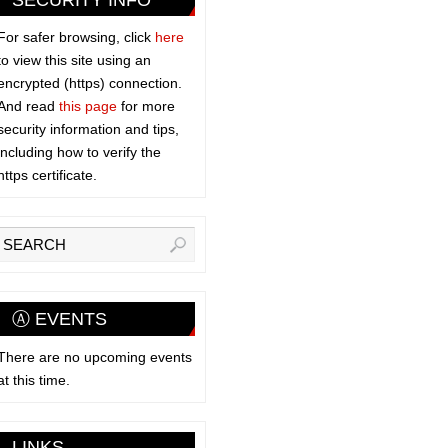
SECURITY INFO
For safer browsing, click
here
to view this site using an
encrypted (https) connection.
And read
this page
for more
security information and tips,
including how to verify the
https certificate.
Ⓐ EVENTS
There are no upcoming events
at this time.
LINKS