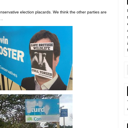
onservative election placards. We think the other parties are
h…