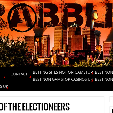
BETTING SITES NOT ON GAMSTOP
BEST NON
T
CONTACT
BEST NON GAMSTOP CASINOS UK
BEST NON
S UK
 of the electioneers