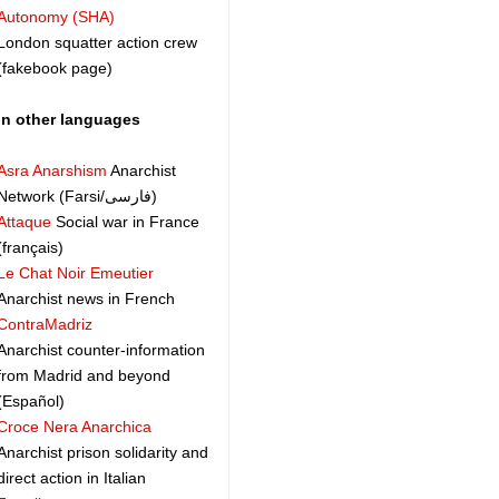
Autonomy (SHA)
London squatter action crew
(fakebook page)
In other languages
Asra Anarshism
Anarchist
Network (Farsi/فارسی)
Attaque
Social war in France
(français)
Le Chat Noir Emeutier
Anarchist news in French
ContraMadriz
Anarchist counter-information
from Madrid and beyond
(Español)
Croce Nera Anarchica
Anarchist prison solidarity and
direct action in Italian