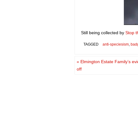
Still being collected by
Stop t
TAGGED
anti-speciesism
,
bad
«
Elmington Estate Family’s evi
off