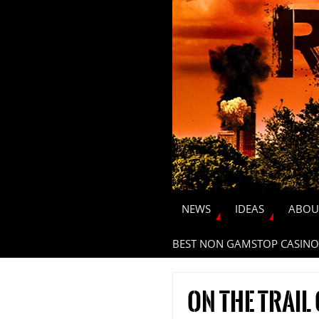
NEWS
IDEAS
ABOU
BEST NON GAMSTOP CASINO
On the trail