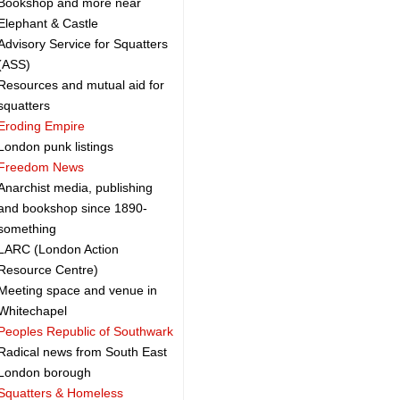
Bookshop and more near
Elephant & Castle
Advisory Service for Squatters
(ASS)
Resources and mutual aid for
squatters
Eroding Empire
London punk listings
Freedom News
Anarchist media, publishing
and bookshop since 1890-
something
LARC (London Action
Resource Centre)
Meeting space and venue in
Whitechapel
Peoples Republic of Southwark
Radical news from South East
London borough
Squatters & Homeless