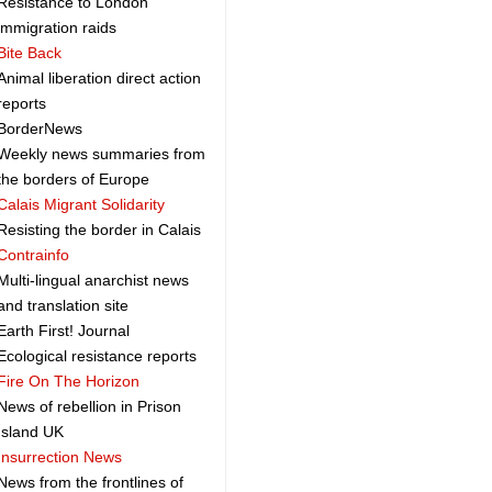
Resistance to London
immigration raids
Bite Back
Animal liberation direct action
reports
BorderNews
Weekly news summaries from
the borders of Europe
Calais Migrant Solidarity
Resisting the border in Calais
Contrainfo
Multi-lingual anarchist news
and translation site
Earth First! Journal
Ecological resistance reports
Fire On The Horizon
News of rebellion in Prison
Island UK
Insurrection News
News from the frontlines of