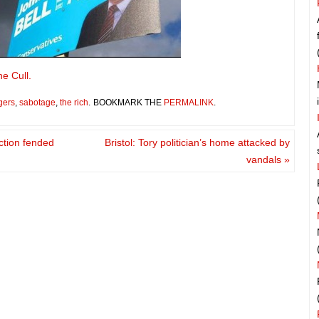
he Cull.
gers
,
sabotage
,
the rich
.
BOOKMARK THE
PERMALINK
.
ction fended
Bristol: Tory politician’s home attacked by
vandals
»