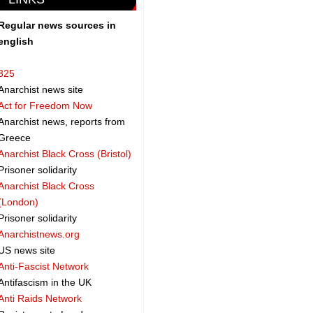
Regular news sources in
english
325
Anarchist news site
Act for Freedom Now
Anarchist news, reports from
Greece
Anarchist Black Cross (Bristol)
Prisoner solidarity
Anarchist Black Cross
(London)
Prisoner solidarity
Anarchistnews.org
US news site
Anti-Fascist Network
Antifascism in the UK
Anti Raids Network