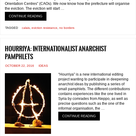
Orientation Centres” (CAOs). We now know how the prefecture will organise
the eviction. The eviction will start …
CONTINUE READING
TAGGED
calais
,
eviction resistance
,
no borders
Hourriya: internationalist anarchist
pamphlets
OCTOBER 22, 2016
IDEAS
“Hourriya” is a new international editing
project wanting to participate in deepening
anarchist ideas by publishing a series of
small pamphlets. The different contributions
contains experiences like the one lived in
Syria by comrades from Aleppo, as well as
precise questions such as the one of the
informal organisation, the …
CONTINUE READING