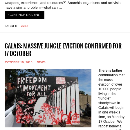
weapons, experience, and resources?”. Anarchist organisers and activists
have a similar problem - what can …
CONTINUE READING
TAGGED
ideas
Calais: massive jungle eviction confirmed for
17 October
OCTOBER 10, 2016
NEWS
There is further
confirmation that
the mass
eviction of over
10,000 people
living in the
“jungle”
shantytown in
Calais will begin
in one week’s
time, on Monday
17 October. We
repost below a