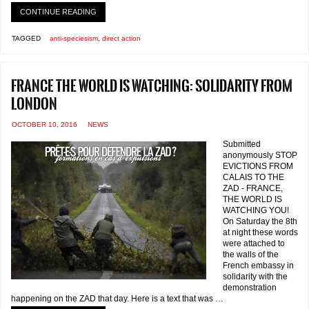
CONTINUE READING
TAGGED
anti-speciesism
,
direct action
France the World is Watching: Solidarity from
London
OCTOBER 10, 2016
NEWS
Submitted
anonymously STOP
EVICTIONS FROM
CALAIS TO THE
ZAD - FRANCE,
THE WORLD IS
WATCHING YOU!
On Saturday the 8th
at night these words
were attached to
the walls of the
French embassy in
solidarity with the
demonstration
happening on the ZAD that day. Here is a text that was …