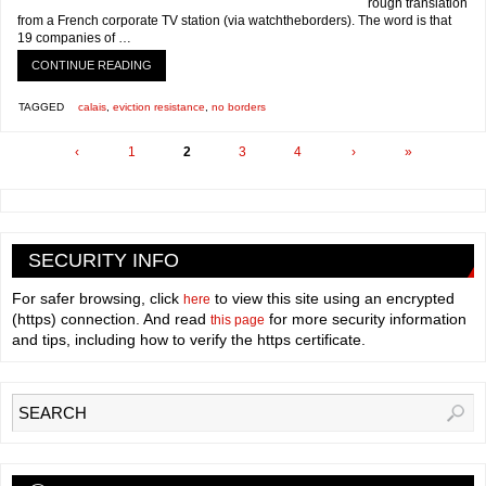
rough translation
from a French corporate TV station (via watchtheborders). The word is that
19 companies of …
CONTINUE READING
TAGGED
calais
,
eviction resistance
,
no borders
‹
1
2
3
4
›
»
SECURITY INFO
For safer browsing, click
to view this site using an encrypted
here
(https) connection. And read
for more security information
this page
and tips, including how to verify the https certificate.