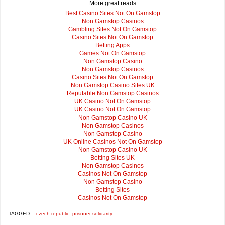
More great reads
Best Casino Sites Not On Gamstop
Non Gamstop Casinos
Gambling Sites Not On Gamstop
Casino Sites Not On Gamstop
Betting Apps
Games Not On Gamstop
Non Gamstop Casino
Non Gamstop Casinos
Casino Sites Not On Gamstop
Non Gamstop Casino Sites UK
Reputable Non Gamstop Casinos
UK Casino Not On Gamstop
UK Casino Not On Gamstop
Non Gamstop Casino UK
Non Gamstop Casinos
Non Gamstop Casino
UK Online Casinos Not On Gamstop
Non Gamstop Casino UK
Betting Sites UK
Non Gamstop Casinos
Casinos Not On Gamstop
Non Gamstop Casino
Betting Sites
Casinos Not On Gamstop
TAGGED
czech republic
,
prisoner solidarity