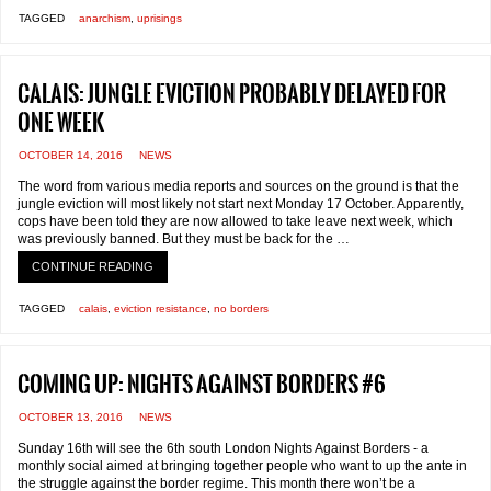
TAGGED
anarchism
,
uprisings
Calais: jungle eviction probably delayed for
one week
OCTOBER 14, 2016
NEWS
The word from various media reports and sources on the ground is that the
jungle eviction will most likely not start next Monday 17 October. Apparently,
cops have been told they are now allowed to take leave next week, which
was previously banned. But they must be back for the …
CONTINUE READING
TAGGED
calais
,
eviction resistance
,
no borders
Coming up: Nights against Borders #6
OCTOBER 13, 2016
NEWS
Sunday 16th will see the 6th south London Nights Against Borders - a
monthly social aimed at bringing together people who want to up the ante in
the struggle against the border regime. This month there won’t be a