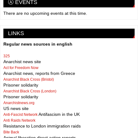
Ⓐ EVENTS
There are no upcoming events at this time.
LINKS
Regular news sources in english
325
Anarchist news site
Act for Freedom Now
Anarchist news, reports from Greece
Anarchist Black Cross (Bristol)
Prisoner solidarity
Anarchist Black Cross (London)
Prisoner solidarity
Anarchistnews.org
US news site
Antifascism in the UK
Anti-Fascist Network
Anti Raids Network
Resistance to London immigration raids
Bite Back
Animal liberation direct action reports