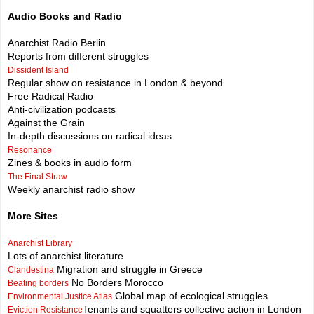
Audio Books and Radio
Anarchist Radio Berlin
Reports from different struggles
Dissident Island
Regular show on resistance in London & beyond
Free Radical Radio
Anti-civilization podcasts
Against the Grain
In-depth discussions on radical ideas
Resonance
Zines & books in audio form
The Final Straw
Weekly anarchist radio show
More Sites
Anarchist Library
Lots of anarchist literature
Migration and struggle in Greece
Clandestina
No Borders Morocco
Beating borders
Global map of ecological struggles
Environmental Justice Atlas
Tenants and squatters collective action in London
Eviction Resistance