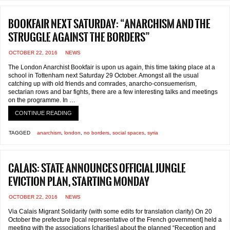
Bookfair next Saturday: “Anarchism and the
Struggle against the Borders”
OCTOBER 22, 2016
NEWS
The London Anarchist Bookfair is upon us again, this time taking place at a
school in Tottenham next Saturday 29 October. Amongst all the usual
catching up with old friends and comrades, anarcho-consuemerism,
sectarian rows and bar fights, there are a few interesting talks and meetings
on the programme. In …
CONTINUE READING
TAGGED
anarchism
,
london
,
no borders
,
social spaces
,
syria
Calais: state announces official jungle
eviction plan, starting Monday
OCTOBER 22, 2016
NEWS
Via Calais Migrant Solidarity (with some edits for translation clarity) On 20
October the prefecture [local representative of the French government] held a
meeting with the associations [charities] about the planned “Reception and