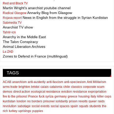
Red and Black TV
Martin Wright's anarchist youtube channel
Annarky Blog from Glasgow
Radical Glasgow
News in English from the struggle in Syrian Kurdistan
Rojava report
Submedia TV
Anarchist TV show
Tahrir-icn
Anarchy in the Middle East
The Talon Conspiracy
Animal Liberation Archives
La ZAD
Zones to Defend in France (multilingual)
TAGS
ACAB
anarchism
anti-austerity
anti-fascism
anti-speciesism
Anti Militarism
arms trade
brighton
bristol
calais
catalonia
chile
classics
corporate scum
demos
direct action
ecological resistance
eviction resistance
expropriation
fire to the prisons!
France
fuck syriza
germany
greece
housing
italy
killer cops
kurdistan
london
no borders
prisoner solidarity
prison revolts
queer
raids
revolution
sabotage
social events
social spaces
spain
squats
students
the
rich
turkey
uprisings
yuppies