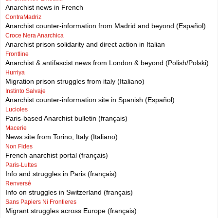
Anarchist news in French
ContraMadriz
Anarchist counter-information from Madrid and beyond (Español)
Croce Nera Anarchica
Anarchist prison solidarity and direct action in Italian
Frontline
Anarchist & antifascist news from London & beyond (Polish/Polski)
Hurriya
Migration prison struggles from italy (Italiano)
Instinto Salvaje
Anarchist counter-information site in Spanish (Español)
Lucioles
Paris-based Anarchist bulletin (français)
Macerie
News site from Torino, Italy (Italiano)
Non Fides
French anarchist portal (français)
Paris-Luttes
Info and struggles in Paris (français)
Renversé
Info on struggles in Switzerland (français)
Sans Papiers Ni Frontieres
Migrant struggles across Europe (français)