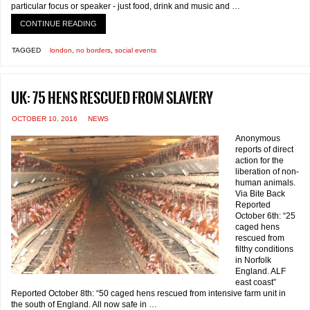
particular focus or speaker - just food, drink and music and …
CONTINUE READING
TAGGED
london
,
no borders
,
social events
UK: 75 hens rescued from slavery
OCTOBER 10, 2016
NEWS
Anonymous
reports of direct
action for the
liberation of non-
human animals.
Via Bite Back
Reported
October 6th: “25
caged hens
rescued from
filthy conditions
in Norfolk
England. ALF
east coast”
Reported October 8th: “50 caged hens rescued from intensive farm unit in
the south of England. All now safe in …