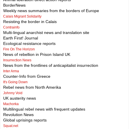
BorderNews
Weekly news summaries from the borders of Europe
Calais Migrant Solidarity
Resisting the border in Calais
Contrainfo
Multi-lingual anarchist news and translation site
Earth First! Journal
Ecological resistance reports
Fire On The Horizon
News of rebellion in Prison Island UK
Insurrection News
News from the frontlines of anticapitalist insurrection
Inter Arma
Counter-Info from Greece
It's Going Down
Rebel news from North Amerika
Johnny Void
UK austerity news
Machorka
Multilingual rebel news with frequent updates
Revolution News
Global uprisings reports
Squat.net