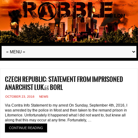
Czech republic: statement from imprisoned
anarchist Lukáš Borl
OCTOBER 23, 2016
NEWS
Via Contra Info Statement to my arrest On Sunday, September 4th, 2016, I
was arrested by the police in Most and then taken to the remand prison in
Litomerice. Unfortunately it happened what I did not want to, but knew all
along that this may occur at any time. Fortunately, …
CONTINUE READING