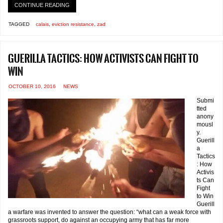
CONTINUE READING
TAGGED
calais
,
eviction resistance
,
zad
Guerilla Tactics: How Activists Can Fight to
Win
OCTOBER 10, 2016
NEWS
Submi
tted
anony
mousl
y.
Guerill
a
Tactics
: How
Activis
ts Can
Fight
to Win
Guerill
a warfare was invented to answer the question: “what can a weak force with
grassroots support, do against an occupying army that has far more