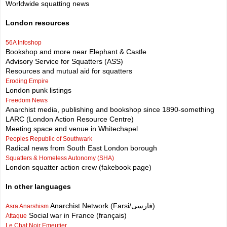
Worldwide squatting news
London resources
56A Infoshop
Bookshop and more near Elephant & Castle
Advisory Service for Squatters (ASS)
Resources and mutual aid for squatters
Eroding Empire
London punk listings
Freedom News
Anarchist media, publishing and bookshop since 1890-something
LARC (London Action Resource Centre)
Meeting space and venue in Whitechapel
Peoples Republic of Southwark
Radical news from South East London borough
Squatters & Homeless Autonomy (SHA)
London squatter action crew (fakebook page)
In other languages
Anarchist Network (Farsi/فارسی)
Asra Anarshism
Social war in France (français)
Attaque
Le Chat Noir Emeutier