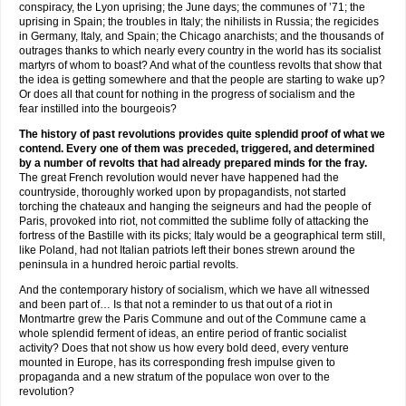
conspiracy, the Lyon uprising; the June days; the communes of ’71; the
uprising in Spain; the troubles in Italy; the nihilists in Russia; the regicides
in Germany, Italy, and Spain; the Chicago anarchists; and the thousands of
outrages thanks to which nearly every country in the world has its socialist
martyrs of whom to boast? And what of the countless revolts that show that
the idea is getting somewhere and that the people are starting to wake up?
Or does all that count for nothing in the progress of socialism and the
fear instilled into the bourgeois?
The history of past revolutions provides quite splendid proof of what we
contend. Every one of them was preceded, triggered, and determined
by a number of revolts that had already prepared minds for the fray.
The great French revolution would never have happened had the
countryside, thoroughly worked upon by propagandists, not started
torching the chateaux and hanging the seigneurs and had the people of
Paris, provoked into riot, not committed the sublime folly of attacking the
fortress of the Bastille with its picks; Italy would be a geographical term still,
like Poland, had not Italian patriots left their bones strewn around the
peninsula in a hundred heroic partial revolts.
And the contemporary history of socialism, which we have all witnessed
and been part of… Is that not a reminder to us that out of a riot in
Montmartre grew the Paris Commune and out of the Commune came a
whole splendid ferment of ideas, an entire period of frantic socialist
activity? Does that not show us how every bold deed, every venture
mounted in Europe, has its corresponding fresh impulse given to
propaganda and a new stratum of the populace won over to the
revolution?