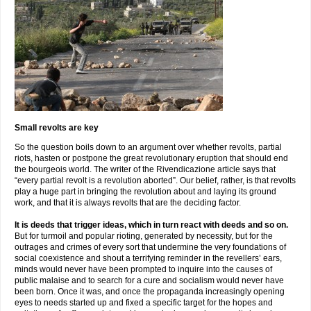
Small revolts are key
So the question boils down to an argument over whether revolts, partial
riots, hasten or postpone the great revolutionary eruption that should end
the bourgeois world. The writer of the Rivendicazione article says that
“every partial revolt is a revolution aborted”. Our belief, rather, is that revolts
play a huge part in bringing the revolution about and laying its ground
work, and that it is always revolts that are the deciding factor.
It is deeds that trigger ideas, which in turn react with deeds and so on.
But for turmoil and popular rioting, generated by necessity, but for the
outrages and crimes of every sort that undermine the very foundations of
social coexistence and shout a terrifying reminder in the revellers’ ears,
minds would never have been prompted to inquire into the causes of
public malaise and to search for a cure and socialism would never have
been born. Once it was, and once the propaganda increasingly opening
eyes to needs started up and fixed a specific target for the hopes and