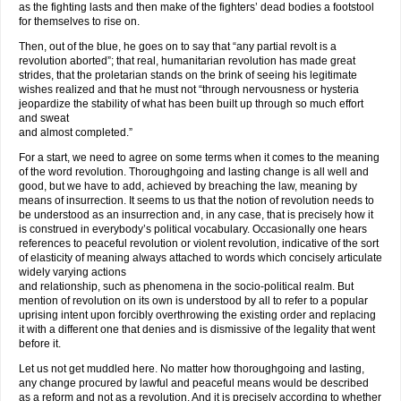
as the fighting lasts and then make of the fighters’ dead bodies a footstool
for themselves to rise on.
Then, out of the blue, he goes on to say that “any partial revolt is a
revolution aborted”; that real, humanitarian revolution has made great
strides, that the proletarian stands on the brink of seeing his legitimate
wishes realized and that he must not “through nervousness or hysteria
jeopardize the stability of what has been built up through so much effort
and sweat
and almost completed.”
For a start, we need to agree on some terms when it comes to the meaning
of the word revolution. Thoroughgoing and lasting change is all well and
good, but we have to add, achieved by breaching the law, meaning by
means of insurrection. It seems to us that the notion of revolution needs to
be understood as an insurrection and, in any case, that is precisely how it
is construed in everybody’s political vocabulary. Occasionally one hears
references to peaceful revolution or violent revolution, indicative of the sort
of elasticity of meaning always attached to words which concisely articulate
widely varying actions
and relationship, such as phenomena in the socio-political realm. But
mention of revolution on its own is understood by all to refer to a popular
uprising intent upon forcibly overthrowing the existing order and replacing
it with a different one that denies and is dismissive of the legality that went
before it.
Let us not get muddled here. No matter how thoroughgoing and lasting,
any change procured by lawful and peaceful means would be described
as a reform and not as a revolution. And it is precisely according to whether