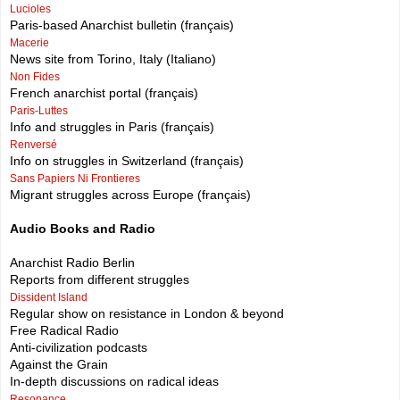
Lucioles
Paris-based Anarchist bulletin (français)
Macerie
News site from Torino, Italy (Italiano)
Non Fides
French anarchist portal (français)
Paris-Luttes
Info and struggles in Paris (français)
Renversé
Info on struggles in Switzerland (français)
Sans Papiers Ni Frontieres
Migrant struggles across Europe (français)
Audio Books and Radio
Anarchist Radio Berlin
Reports from different struggles
Dissident Island
Regular show on resistance in London & beyond
Free Radical Radio
Anti-civilization podcasts
Against the Grain
In-depth discussions on radical ideas
Resonance