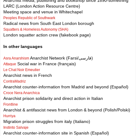
Anarchist media, publishing and bookshop since 1890-something
LARC (London Action Resource Centre)
Meeting space and venue in Whitechapel
Peoples Republic of Southwark
Radical news from South East London borough
Squatters & Homeless Autonomy (SHA)
London squatter action crew (fakebook page)
In other languages
Anarchist Network (Farsi/فارسی)
Asra Anarshism
Social war in France (français)
Attaque
Le Chat Noir Emeutier
Anarchist news in French
ContraMadriz
Anarchist counter-information from Madrid and beyond (Español)
Croce Nera Anarchica
Anarchist prison solidarity and direct action in Italian
Frontline
Anarchist & antifascist news from London & beyond (Polish/Polski)
Hurriya
Migration prison struggles from italy (Italiano)
Instinto Salvaje
Anarchist counter-information site in Spanish (Español)