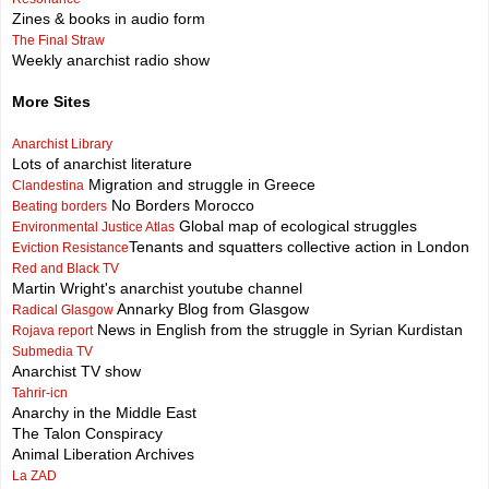
Zines & books in audio form
The Final Straw
Weekly anarchist radio show
More Sites
Anarchist Library
Lots of anarchist literature
Migration and struggle in Greece
Clandestina
No Borders Morocco
Beating borders
Global map of ecological struggles
Environmental Justice Atlas
Tenants and squatters collective action in London
Eviction Resistance
Red and Black TV
Martin Wright's anarchist youtube channel
Annarky Blog from Glasgow
Radical Glasgow
News in English from the struggle in Syrian Kurdistan
Rojava report
Submedia TV
Anarchist TV show
Tahrir-icn
Anarchy in the Middle East
The Talon Conspiracy
Animal Liberation Archives
La ZAD