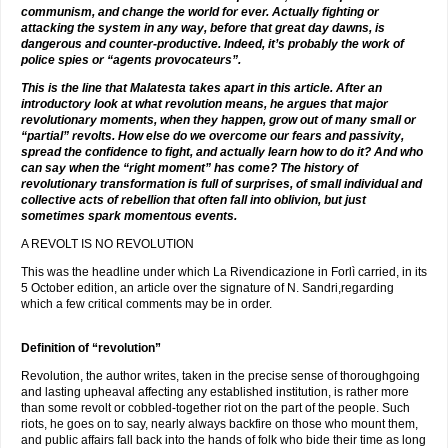
communism, and change the world for ever. Actually fighting or
attacking the system in any way, before that great day dawns, is
dangerous and counter-productive. Indeed, it’s probably the work of
police spies or “agents provocateurs”.
This is the line that Malatesta takes apart in this article. After an
introductory look at what revolution means, he argues that major
revolutionary moments, when they happen, grow out of many small or
“partial” revolts. How else do we overcome our fears and passivity,
spread the confidence to fight, and actually learn how to do it? And who
can say when the “right moment” has come? The history of
revolutionary transformation is full of surprises, of small individual and
collective acts of rebellion that often fall into oblivion, but just
sometimes spark momentous events.
A REVOLT IS NO REVOLUTION
This was the headline under which La Rivendicazione in Forlì carried, in its
5 October edition, an article over the signature of N. Sandri,regarding
which a few critical comments may be in order.
Definition of “revolution”
Revolution, the author writes, taken in the precise sense of thoroughgoing
and lasting upheaval affecting any established institution, is rather more
than some revolt or cobbled-together riot on the part of the people. Such
riots, he goes on to say, nearly always backfire on those who mount them,
and public affairs fall back into the hands of folk who bide their time as long