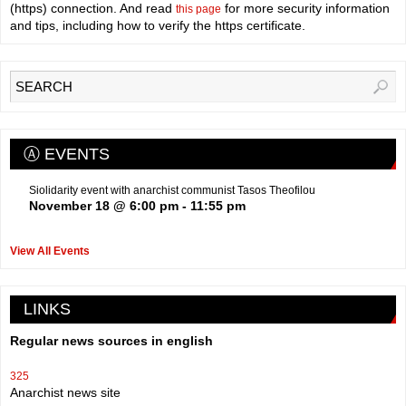
(https) connection. And read
for more security information
this page
and tips, including how to verify the https certificate.
Ⓐ EVENTS
Siolidarity event with anarchist communist Tasos Theofilou
November 18 @ 6:00 pm
-
11:55 pm
View All Events
LINKS
Regular news sources in english
325
Anarchist news site