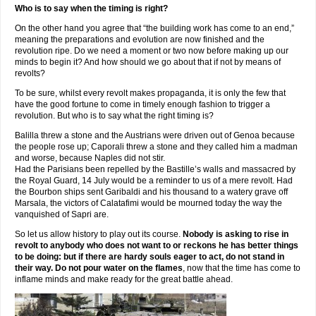
Who is to say when the timing is right?
On the other hand you agree that “the building work has come to an end,”
meaning the preparations and evolution are now finished and the
revolution ripe. Do we need a moment or two now before making up our
minds to begin it? And how should we go about that if not by means of
revolts?
To be sure, whilst every revolt makes propaganda, it is only the few that
have the good fortune to come in timely enough fashion to trigger a
revolution. But who is to say what the right timing is?
Balilla threw a stone and the Austrians were driven out of Genoa because
the people rose up; Caporali threw a stone and they called him a madman
and worse, because Naples did not stir.
Had the Parisians been repelled by the Bastille’s walls and massacred by
the Royal Guard, 14 July would be a reminder to us of a mere revolt. Had
the Bourbon ships sent Garibaldi and his thousand to a watery grave off
Marsala, the victors of Calatafimi would be mourned today the way the
vanquished of Sapri are.
So let us allow history to play out its course.
Nobody is asking to rise in
revolt to anybody who does not want to or reckons he has better things
to be doing: but if there are hardy souls eager to act, do not stand in
their way. Do not pour water on the flames
, now that the time has come to
inflame minds and make ready for the great battle ahead.