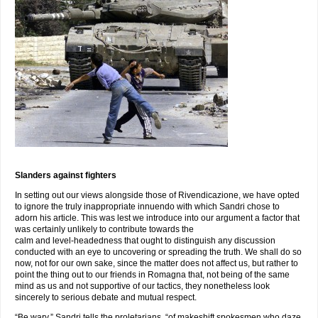
Slanders against fighters
In setting out our views alongside those of Rivendicazione, we have opted
to ignore the truly inappropriate innuendo with which Sandri chose to
adorn his article. This was lest we introduce into our argument a factor that
was certainly unlikely to contribute towards the
calm and level-headedness that ought to distinguish any discussion
conducted with an eye to uncovering or spreading the truth. We shall do so
now, not for our own sake, since the matter does not affect us, but rather to
point the thing out to our friends in Romagna that, not being of the same
mind as us and not supportive of our tactics, they nonetheless look
sincerely to serious debate and mutual respect.
“Be wary,” Sandri tells the proletarians, “of makeshift spokesmen who daze