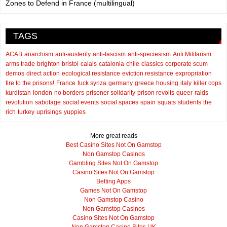
Zones to Defend in France (multilingual)
TAGS
ACAB
anarchism
anti-austerity
anti-fascism
anti-speciesism
Anti Militarism
arms trade
brighton
bristol
calais
catalonia
chile
classics
corporate scum
demos
direct action
ecological resistance
eviction resistance
expropriation
fire to the prisons!
France
fuck syriza
germany
greece
housing
italy
killer cops
kurdistan
london
no borders
prisoner solidarity
prison revolts
queer
raids
revolution
sabotage
social events
social spaces
spain
squats
students
the
rich
turkey
uprisings
yuppies
More great reads
Best Casino Sites Not On Gamstop
Non Gamstop Casinos
Gambling Sites Not On Gamstop
Casino Sites Not On Gamstop
Betting Apps
Games Not On Gamstop
Non Gamstop Casino
Non Gamstop Casinos
Casino Sites Not On Gamstop