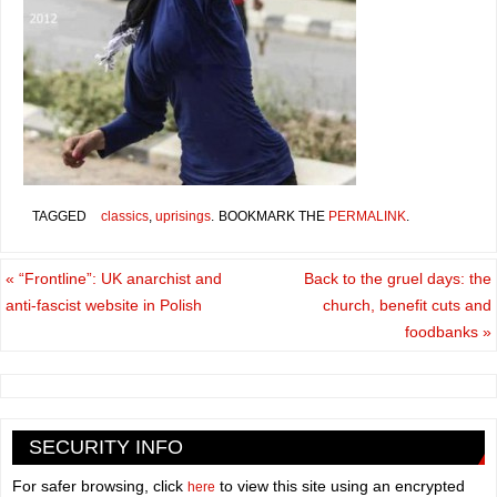
TAGGED
classics
,
uprisings
.
BOOKMARK THE
PERMALINK
.
«
“Frontline”: UK anarchist and
Back to the gruel days: the
anti-fascist website in Polish
church, benefit cuts and
foodbanks
»
SECURITY INFO
For safer browsing, click
to view this site using an encrypted
here