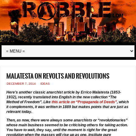
Malatesta on revolts and revolutions
DECEMBER 7, 2014
IDEAS
Here’s another classic anarchist article by Errico Malatesta (1853-
1932), recently translated into English in the new collection “The
Method of Freedom”. Like
this article on “Propaganda of Deeds”
, which
it complements, it was written in 1889 but makes points that are just as
relevant today.
Then, as now, there were always some anarchists or “revolutionaries”
whose main business seemed to be criticising others for taking action.
You have to wait, they say, until the moment is right for the great
revolution when the masses will rise up as one, institute pure