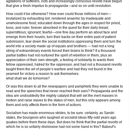
agitations of sufferers, riots and increasingly conscious revolts have begun
that give a fresh impetus to propaganda—and so on until revolution.
How could it be otherwise? How ever could those millions of men—
brutalized by exhausting toil; rendered anaemic by inadequate and
unwholesome food; educated down through the ages in respect for priest,
boss, and ruler; forever absorbed in the quest for their daily bread;
superstitious; ignorant; fearful—one fine day perform an about face and
emerge from their hovels, turn their backs on their entire past of patient
submission, tear down the social institutions oppressing them and turn the
world into a society made up of equals and brothers — had not a long
string of extraordinary events forced their brains to think? If a thousand
partial battles had not nurtured the spirit of rebellion in them, plus an
appreciation of their own strength, a feeling of solidarity to wards their
fellow oppressed, hatred for the oppressor, and had not a thousand revolts
taught them the art of people’s warfare and had they not found in the
yearned for victory a reason to ask themselves:
what shall we do tomorrow?
Or was this down to all the newspapers and pamphlets they were unable to
read and the speeches that never reached their ears? Propaganda and the
idea are undoubtedly the mighty catalyst that will set the inert masses in
motion and raise slaves to the status of men, but this only appears among
them and only affects them in the form of actions.
Socialism has made enormous strides, to be sure: certainly, as Sandri
states, the bourgeois who laughed at socialist ideas fifty-odd years ago
quakes before them these days. But does he think that the partial revolts of
which he is so unfairly dismissive had not some hand in this? Babeuf’s