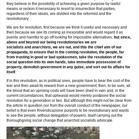
they believe in the possibility of achieving a given purpose by lawful
means or reckon it necessary to resort to insurrection that parties,
regardless of their ideals, are divided into the reformist and the
revolutionary.
We are for revolution, first because we think it useful and necessary and
then because we see its coming as inexorable and would regard it as
puerile and harmful to go off looking for impossible alternatives;
but since,
above and beyond our being revolutionaries we are
socialists and anarchists, we are out, and this the chief aim of our
propaganda, to ensure that in the coming revolution, the people, far
from trusting in good or bad spokesmen, take the resolution of the
social question into its own hands, take immediate possession of
property, demolish government in any guise, and sort out its affairs for
itself
.
If in this revolution, as in political ones, people have to bear the cost of the
war and then await its reward from a new government, then, to be sure, all
the blood that an uprising costs will have been shed in vain and, in the
current circumstances, that upheaval would merely postpone the social
revolution for a generation or two. But although this might not be clear from
the article in question nor from the overall conduct of the newspaper, our
belief is that even Rivendicazione purports to be revolutionary and wants
to see the people, without delegation of powers, itself carrying out the
thoroughgoing social change that anarchist socialists advocate.