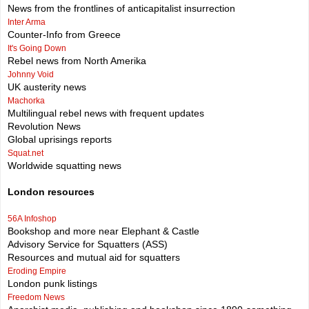
News from the frontlines of anticapitalist insurrection
Inter Arma
Counter-Info from Greece
It's Going Down
Rebel news from North Amerika
Johnny Void
UK austerity news
Machorka
Multilingual rebel news with frequent updates
Revolution News
Global uprisings reports
Squat.net
Worldwide squatting news
London resources
56A Infoshop
Bookshop and more near Elephant & Castle
Advisory Service for Squatters (ASS)
Resources and mutual aid for squatters
Eroding Empire
London punk listings
Freedom News