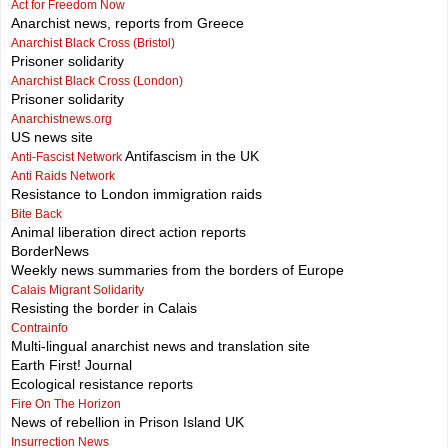
Act for Freedom Now
Anarchist news, reports from Greece
Anarchist Black Cross (Bristol)
Prisoner solidarity
Anarchist Black Cross (London)
Prisoner solidarity
Anarchistnews.org
US news site
Antifascism in the UK
Anti-Fascist Network
Anti Raids Network
Resistance to London immigration raids
Bite Back
Animal liberation direct action reports
BorderNews
Weekly news summaries from the borders of Europe
Calais Migrant Solidarity
Resisting the border in Calais
Contrainfo
Multi-lingual anarchist news and translation site
Earth First! Journal
Ecological resistance reports
Fire On The Horizon
News of rebellion in Prison Island UK
Insurrection News