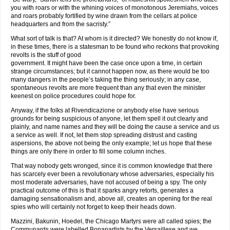
you with roars or with the whining voices of monotonous Jeremiahs, voices
and roars probably fortified by wine drawn from the cellars at police
headquarters and from the sacristy.”
What sort of talk is that? At whom is it directed? We honestly do not know if,
in these times, there is a statesman to be found who reckons that provoking
revolts is the stuff of good
government. It might have been the case once upon a time, in certain
strange circumstances; but it cannot happen now, as there would be too
many dangers in the people’s taking the thing seriously; in any case,
spontaneous revolts are more frequent than any that even the minister
keenest on police procedures could hope for.
Anyway, if the folks at Rivendicazione or anybody else have serious
grounds for being suspicious of anyone, let them spell it out clearly and
plainly, and name names and they will be doing the cause a service and us
a service as well. If not, let them stop spreading distrust and casting
aspersions, the above not being the only example; let us hope that these
things are only there in order to fill some column inches.
That way nobody gets wronged, since it is common knowledge that there
has scarcely ever been a revolutionary whose adversaries, especially his
most moderate adversaries, have not accused of being a spy. The only
practical outcome of this is that it sparks angry retorts, generates a
damaging sensationalism and, above all, creates an opening for the real
spies who will certainly not forget to keep their heads down.
Mazzini, Bakunin, Hoedel, the Chicago Martyrs were all called spies; the
Communards were labelled Bonapartists by the Versaillese and we