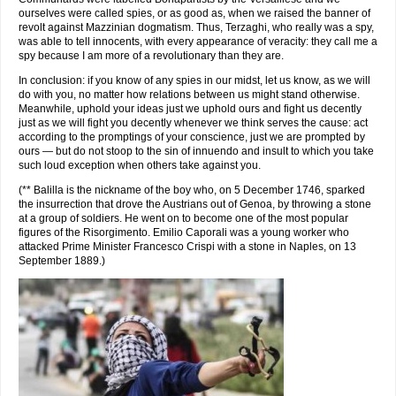
ourselves were called spies, or as good as, when we raised the banner of
revolt against Mazzinian dogmatism. Thus, Terzaghi, who really was a spy,
was able to tell innocents, with every appearance of veracity: they call me a
spy because I am more of a revolutionary than they are.
In conclusion: if you know of any spies in our midst, let us know, as we will
do with you, no matter how relations between us might stand otherwise.
Meanwhile, uphold your ideas just we uphold ours and fight us decently
just as we will fight you decently whenever we think serves the cause: act
according to the promptings of your conscience, just we are prompted by
ours — but do not stoop to the sin of innuendo and insult to which you take
such loud exception when others take against you.
(** Balilla is the nickname of the boy who, on 5 December 1746, sparked
the insurrection that drove the Austrians out of Genoa, by throwing a stone
at a group of soldiers. He went on to become one of the most popular
figures of the Risorgimento. Emilio Caporali was a young worker who
attacked Prime Minister Francesco Crispi with a stone in Naples, on 13
September 1889.)