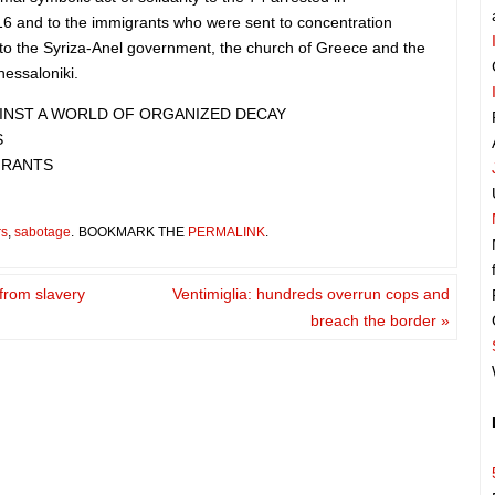
16 and to the immigrants who were sent to concentration
to the Syriza-Anel government, the church of Greece and the
hessaloniki.
GAINST A WORLD OF ORGANIZED DECAY
S
GRANTS
rs
,
sabotage
.
BOOKMARK THE
PERMALINK
.
 from slavery
Ventimiglia: hundreds overrun cops and
breach the border
»