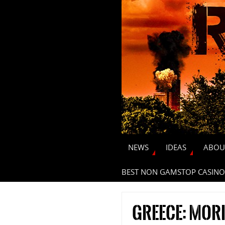
NEWS
IDEAS
ABOU
BEST NON GAMSTOP CASINO
Greece: more