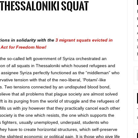
 Thessaloniki squat
tions in solidarity with the
3 migrant squats evicted in
a
Act for Freedom Now!
the so-called left government of Syriza orchestrated an
tion of all squats in Thessaloniki which housed refugees and
e assignee Syriza perfectly functioned as the “middleman” who
vative tension with that of the neo-liberal, ‘Potami’-like
lists. Two tensions connected by an undisputed blood bond,
elieve that all problems that plague society are almost solved
ft is its purging from the world of struggle and the refugees of
 fills us with joy however that they practically cancel each other
 society is the one which resists, the one which supports the
t is fighters, usually unemployed, underpaid, students who
hey have to create horizontal structures, which self-preserve
 slightest economic or political gain. It is those who give life