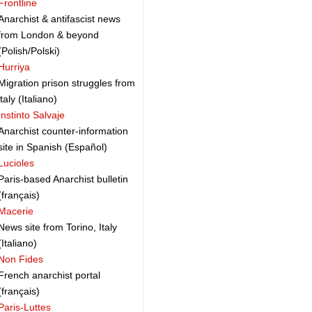
Frontline
Anarchist & antifascist news
from London & beyond
(Polish/Polski)
Hurriya
Migration prison struggles from
italy (Italiano)
Instinto Salvaje
Anarchist counter-information
site in Spanish (Español)
Lucioles
Paris-based Anarchist bulletin
(français)
Macerie
News site from Torino, Italy
(Italiano)
Non Fides
French anarchist portal
(français)
Paris-Luttes