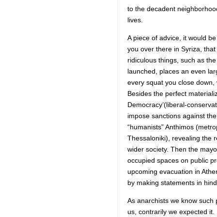
to the decadent neighborhoo
lives.
A piece of advice, it would b
you over there in Syriza, tha
ridiculous things, such as t
launched, places an even large
every squat you close down, 
Besides the perfect materia
Democracy’(liberal-conservati
impose sanctions against the 
“humanists” Anthimos (metrop
Thessaloniki), revealing the r
wider society. Then the mayor
occupied spaces on public pr
upcoming evacuation in Athen
by making statements in hinds
As anarchists we know such pr
us, contrarily we expected i