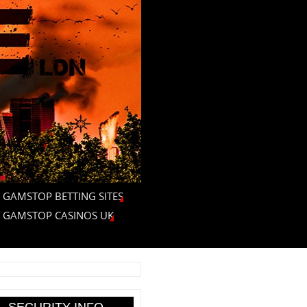
 GAMSTOP BETTING SITES
 GAMSTOP CASINOS UK