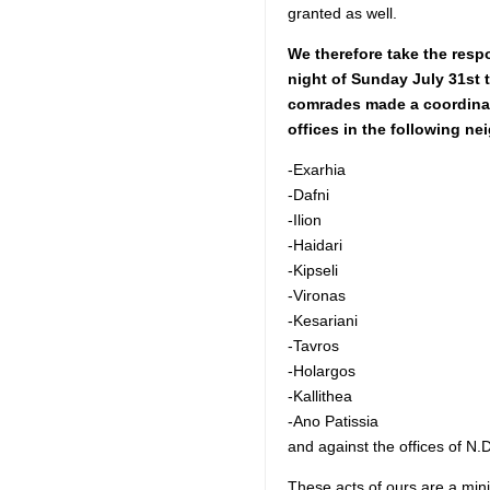
granted as well.
We therefore take the respo
night of Sunday July 31st 
comrades made a coordinat
offices in the following n
-Exarhia
-Dafni
-Ilion
-Haidari
-Kipseli
-Vironas
-Kesariani
-Tavros
-Holargos
-Kallithea
-Ano Patissia
and against the offices of N.
These acts of ours are a minim