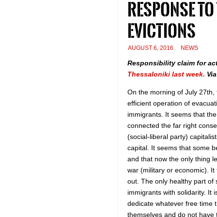
response to
evictions
AUGUST 6, 2016
NEWS
Responsibility claim for ac
Thessaloniki last week.
Vi
On the morning of July 27th, 
efficient operation of evacua
immigrants. It seems that th
connected the far right conser
(social-liberal party) capita
capital. It seems that some b
and that now the only thing le
war (military or economic). It
out. The only healthy part of
immigrants with solidarity. I
dedicate whatever free time t
themselves and do not have the