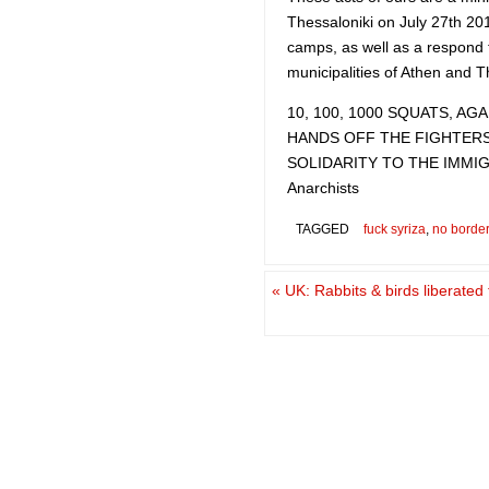
Thessaloniki on July 27th 20
camps, as well as a respond 
municipalities of Athen and T
10, 100, 1000 SQUATS, A
HANDS OFF THE FIGHTER
SOLIDARITY TO THE IMMI
Anarchists
TAGGED
fuck syriza
,
no borde
«
UK: Rabbits & birds liberated