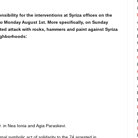
nsibility for the interventions at Syriza offices on the
to Monday August 1st. More specifically, on Sunday
ed attack with rocks, hammers and paint against Syriza
eighborhoods:
D. in Nea Ionia and Agia Paraskevi.
al symbolic act of solidarity to the 74 arrested in