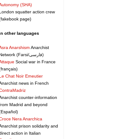
Autonomy (SHA)
London squatter action crew
(fakebook page)
In other languages
Asra Anarshism
Anarchist
Network (Farsi/فارسی)
Attaque
Social war in France
(français)
Le Chat Noir Emeutier
Anarchist news in French
ContraMadriz
Anarchist counter-information
from Madrid and beyond
(Español)
Croce Nera Anarchica
Anarchist prison solidarity and
direct action in Italian