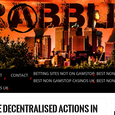
BETTING SITES NOT ON GAMSTOP
BEST NON
T
CONTACT
BEST NON GAMSTOP CASINOS UK
BEST NON
S UK
 decentralised actions in