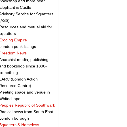
Bookshop and more near
Elephant & Castle
Advisory Service for Squatters
(ASS)
Resources and mutual aid for
squatters
Eroding Empire
London punk listings
Freedom News
Anarchist media, publishing
and bookshop since 1890-
something
LARC (London Action
Resource Centre)
Meeting space and venue in
Whitechapel
Peoples Republic of Southwark
Radical news from South East
London borough
Squatters & Homeless