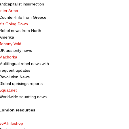
anticapitalist insurrection
Inter Arma
Counter-Info from Greece
It's Going Down
Rebel news from North
Amerika
Johnny Void
UK austerity news
Machorka
Multilingual rebel news with
frequent updates
Revolution News
Global uprisings reports
Squat.net
Worldwide squatting news
London resources
56A Infoshop