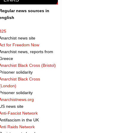
Regular news sources in
english
325
Anarchist news site
Act for Freedom Now
Anarchist news, reports from
Greece
Anarchist Black Cross (Bristol)
Prisoner solidarity
Anarchist Black Cross
(London)
Prisoner solidarity
Anarchistnews.org
US news site
Anti-Fascist Network
Antifascism in the UK
Anti Raids Network