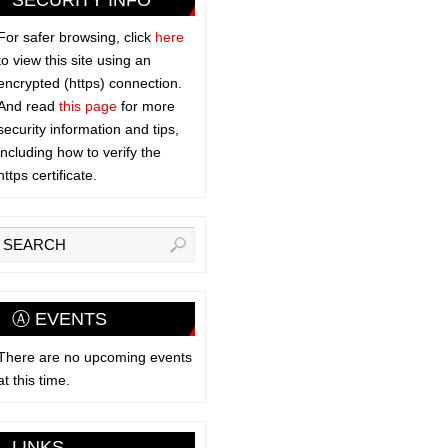
SECURITY INFO
For safer browsing, click
here
to view this site using an
encrypted (https) connection.
And read
this page
for more
security information and tips,
including how to verify the
https certificate.
Ⓐ EVENTS
There are no upcoming events
at this time.
LINKS