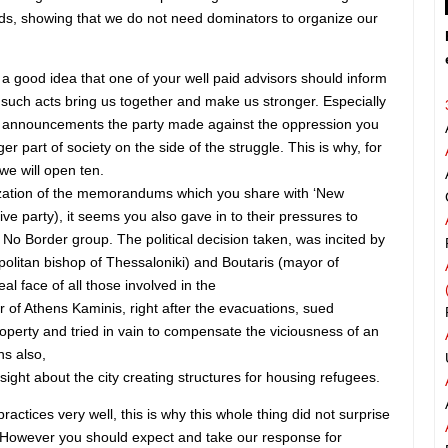
ds, showing that we do not need dominators to organize our
e a good idea that one of your well paid advisors should inform
t such acts bring us together and make us stronger. Especially
he announcements the party made against the oppression you
r part of society on the side of the struggle. This is why, for
we will open ten.
lization of the memorandums which you share with ‘New
ve party), it seems you also gave in to their pressures to
No Border group. The political decision taken, was incited by
olitan bishop of Thessaloniki) and Boutaris (mayor of
eal face of all those involved in the
 of Athens Kaminis, right after the evacuations, sued
operty and tried in vain to compensate the viciousness of an
s also,
ight about the city creating structures for housing refugees.
actices very well, this is why this whole thing did not surprise
t. However you should expect and take our response for