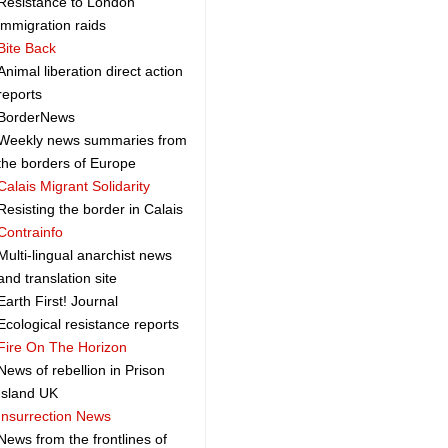
Resistance to London
immigration raids
Bite Back
Animal liberation direct action
reports
BorderNews
Weekly news summaries from
the borders of Europe
Calais Migrant Solidarity
Resisting the border in Calais
Contrainfo
Multi-lingual anarchist news
and translation site
Earth First! Journal
Ecological resistance reports
Fire On The Horizon
News of rebellion in Prison
Island UK
Insurrection News
News from the frontlines of