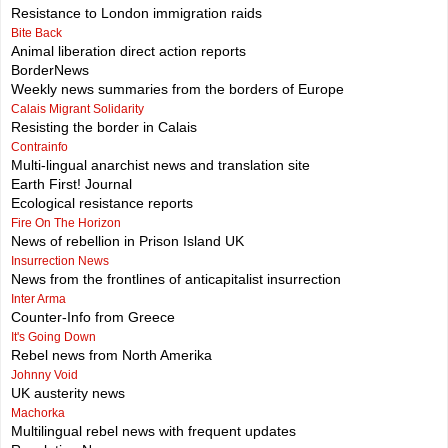
Resistance to London immigration raids
Bite Back
Animal liberation direct action reports
BorderNews
Weekly news summaries from the borders of Europe
Calais Migrant Solidarity
Resisting the border in Calais
Contrainfo
Multi-lingual anarchist news and translation site
Earth First! Journal
Ecological resistance reports
Fire On The Horizon
News of rebellion in Prison Island UK
Insurrection News
News from the frontlines of anticapitalist insurrection
Inter Arma
Counter-Info from Greece
It's Going Down
Rebel news from North Amerika
Johnny Void
UK austerity news
Machorka
Multilingual rebel news with frequent updates