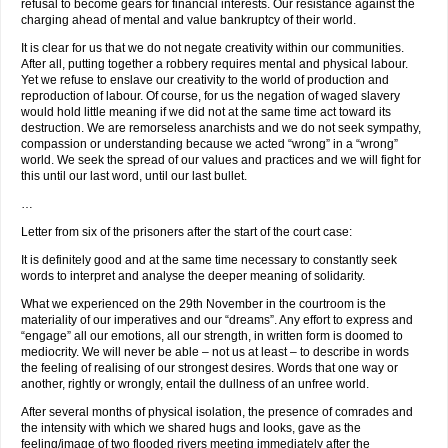
refusal to become gears for financial interests. Our resistance against the
charging ahead of mental and value bankruptcy of their world.
It is clear for us that we do not negate creativity within our communities.
After all, putting together a robbery requires mental and physical labour.
Yet we refuse to enslave our creativity to the world of production and
reproduction of labour. Of course, for us the negation of waged slavery
would hold little meaning if we did not at the same time act toward its
destruction. We are remorseless anarchists and we do not seek sympathy,
compassion or understanding because we acted “wrong” in a “wrong”
world. We seek the spread of our values and practices and we will fight for
this until our last word, until our last bullet.
…
Letter from six of the prisoners after the start of the court case:
It is definitely good and at the same time necessary to constantly seek
words to interpret and analyse the deeper meaning of solidarity.
What we experienced on the 29th November in the courtroom is the
materiality of our imperatives and our “dreams”. Any effort to express and
“engage” all our emotions, all our strength, in written form is doomed to
mediocrity. We will never be able – not us at least – to describe in words
the feeling of realising of our strongest desires. Words that one way or
another, rightly or wrongly, entail the dullness of an unfree world.
After several months of physical isolation, the presence of comrades and
the intensity with which we shared hugs and looks, gave as the
feeling/image of two flooded rivers meeting immediately after the