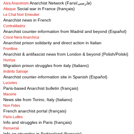
Anarchist Network (Farsi/فارسی)
Asra Anarshism
Social war in France (français)
Attaque
Le Chat Noir Emeutier
Anarchist news in French
ContraMadriz
Anarchist counter-information from Madrid and beyond (Español)
Croce Nera Anarchica
Anarchist prison solidarity and direct action in Italian
Frontline
Anarchist & antifascist news from London & beyond (Polish/Polski)
Hurriya
Migration prison struggles from italy (Italiano)
Instinto Salvaje
Anarchist counter-information site in Spanish (Español)
Lucioles
Paris-based Anarchist bulletin (français)
Macerie
News site from Torino, Italy (Italiano)
Non Fides
French anarchist portal (français)
Paris-Luttes
Info and struggles in Paris (français)
Renversé
Info on struggles in Switzerland (français)