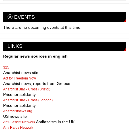
Ⓐ EVENTS
There are no upcoming events at this time.
LINKS
Regular news sources in english
325
Anarchist news site
Act for Freedom Now
Anarchist news, reports from Greece
Anarchist Black Cross (Bristol)
Prisoner solidarity
Anarchist Black Cross (London)
Prisoner solidarity
Anarchistnews.org
US news site
Antifascism in the UK
Anti-Fascist Network
Anti Raids Network