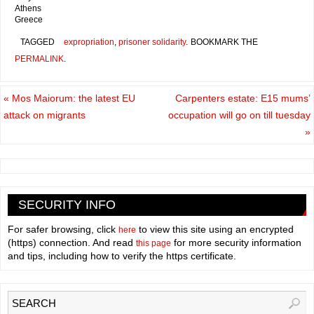
Athens
Greece
TAGGED
expropriation
,
prisoner solidarity
.
BOOKMARK THE
PERMALINK
.
«
Mos Maiorum: the latest EU
Carpenters estate: E15 mums’
attack on migrants
occupation will go on till tuesday
»
SECURITY INFO
For safer browsing, click
to view this site using an encrypted
here
(https) connection. And read
for more security information
this page
and tips, including how to verify the https certificate.