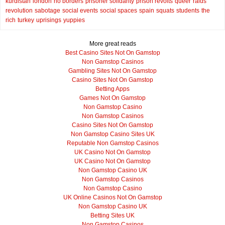
kurdistan
london
no borders
prisoner solidarity
prison revolts
queer
raids
revolution
sabotage
social events
social spaces
spain
squats
students
the
rich
turkey
uprisings
yuppies
More great reads
Best Casino Sites Not On Gamstop
Non Gamstop Casinos
Gambling Sites Not On Gamstop
Casino Sites Not On Gamstop
Betting Apps
Games Not On Gamstop
Non Gamstop Casino
Non Gamstop Casinos
Casino Sites Not On Gamstop
Non Gamstop Casino Sites UK
Reputable Non Gamstop Casinos
UK Casino Not On Gamstop
UK Casino Not On Gamstop
Non Gamstop Casino UK
Non Gamstop Casinos
Non Gamstop Casino
UK Online Casinos Not On Gamstop
Non Gamstop Casino UK
Betting Sites UK
Non Gamstop Casinos