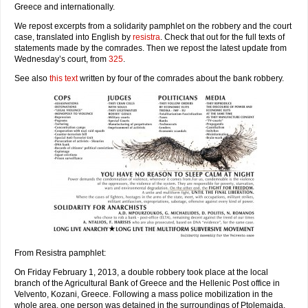
Greece and internationally.
We repost excerpts from a solidarity pamphlet on the robbery and the court
case, translated into English by
resistra
. Check that out for the full texts of
statements made by the comrades. Then we repost the latest update from
Wednesday’s court, from
325
.
See also
this text
written by four of the comrades about the bank robbery.
From Resistra pamphlet:
On Friday February 1, 2013, a double robbery took place at the local
branch of the Agricultural Bank of Greece and the Hellenic Post office in
Velvento, Kozani, Greece. Following a mass police mobilization in the
whole area, one person was detained in the surroundings of Ptolemaida,