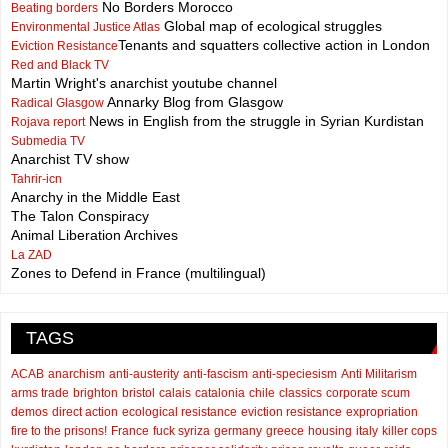
No Borders Morocco
Beating borders
Global map of ecological struggles
Environmental Justice Atlas
Tenants and squatters collective action in London
Eviction Resistance
Red and Black TV
Martin Wright's anarchist youtube channel
Annarky Blog from Glasgow
Radical Glasgow
News in English from the struggle in Syrian Kurdistan
Rojava report
Submedia TV
Anarchist TV show
Tahrir-icn
Anarchy in the Middle East
The Talon Conspiracy
Animal Liberation Archives
La ZAD
Zones to Defend in France (multilingual)
TAGS
ACAB
anarchism
anti-austerity
anti-fascism
anti-speciesism
Anti Militarism
arms trade
brighton
bristol
calais
catalonia
chile
classics
corporate scum
demos
direct action
ecological resistance
eviction resistance
expropriation
fire to the prisons!
France
fuck syriza
germany
greece
housing
italy
killer cops