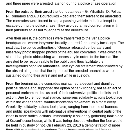
and three more were arrested later on during a police chase operation.
From the outset of their arrest the four detainees – G. Mihailidis, D. Politis,
N. Romanos and A.D Βourzoukos – declared themselves to be anarchists.
The comrades were forced to stop a passing vehicle in their attempt to
escape during the police chase. They avoided armed confrontation with
their pursuers so as not to jeopardise the driver’s life.
After their arrest, the comrades were transferred to the Veria police
headquarters where they were brutally tortured for hours by local cops. The
next day, the police authorities of Greece released deliberately and
miserably photoshopped photos of the abused comrades. It was cynically
stated that photo airbrushing was necessary in order for the faces of the
arrested to be recognisable to the public and thus facilitate the
investigations of police authorities. That cynical statement was followed by
the absurd allegation that the injuries of the arrested anarchists were
sustained during their arrest and not while in custody.
From the beginning, the comrades maintained a decent and dignified
political stance and supported the option of bank robbery, not as an act of
personal enrichment, but as part of their subversive political beliefs and
action. Due to their political stance, numerous solidarity actions took place
within the wider anarchist/antiauthoritarian movement. In almost every
Greek city solidarity actions took place, ​​ranging from the use of banners
and public speak-outs with informative interventions in central parts of the
cities to more radical actions. Immediately, a solidarity gathering took place
at Kozani’s courthouse, while it was being decided whether the four would
be held in custody or not. On February 23, 2013 a demonstration of more