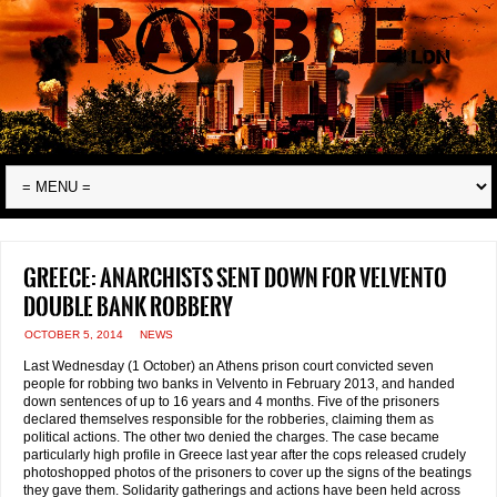
Greece: anarchists sent down for Velvento
double bank robbery
OCTOBER 5, 2014
NEWS
Last Wednesday (1 October) an Athens prison court convicted seven
people for robbing two banks in Velvento in February 2013, and handed
down sentences of up to 16 years and 4 months. Five of the prisoners
declared themselves responsible for the robberies, claiming them as
political actions. The other two denied the charges. The case became
particularly high profile in Greece last year after the cops released crudely
photoshopped photos of the prisoners to cover up the signs of the beatings
they gave them. Solidarity gatherings and actions have been held across