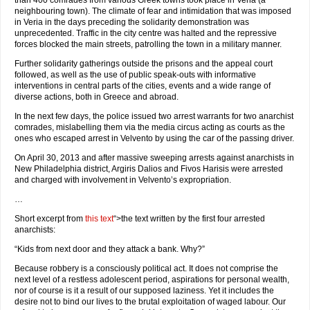
than 400 comrades from various Greek towns took place in Veria (a
neighbouring town). The climate of fear and intimidation that was imposed
in Veria in the days preceding the solidarity demonstration was
unprecedented. Traffic in the city centre was halted and the repressive
forces blocked the main streets, patrolling the town in a military manner.
Further solidarity gatherings outside the prisons and the appeal court
followed, as well as the use of public speak-outs with informative
interventions in central parts of the cities, events and a wide range of
diverse actions, both in Greece and abroad.
In the next few days, the police issued two arrest warrants for two anarchist
comrades, mislabelling them via the media circus acting as courts as the
ones who escaped arrest in Velvento by using the car of the passing driver.
On April 30, 2013 and after massive sweeping arrests against anarchists in
New Philadelphia district, Argiris Dalios and Fivos Harisis were arrested
and charged with involvement in Velvento’s expropriation.
…
Short excerpt from
this text
“>the text written by the first four arrested
anarchists:
“Kids from next door and they attack a bank. Why?”
Because robbery is a consciously political act. It does not comprise the
next level of a restless adolescent period, aspirations for personal wealth,
nor of course is it a result of our supposed laziness. Yet it includes the
desire not to bind our lives to the brutal exploitation of waged labour. Our