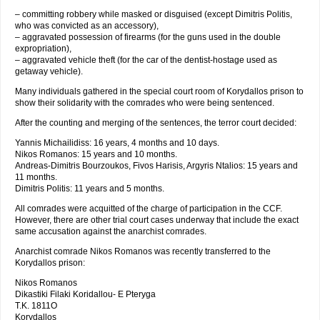
– committing robbery while masked or disguised (except Dimitris Politis,
who was convicted as an accessory),
– aggravated possession of firearms (for the guns used in the double
expropriation),
– aggravated vehicle theft (for the car of the dentist-hostage used as
getaway vehicle).
Many individuals gathered in the special court room of Korydallos prison to
show their solidarity with the comrades who were being sentenced.
After the counting and merging of the sentences, the terror court decided:
Yannis Michailidiss: 16 years, 4 months and 10 days.
Nikos Romanos: 15 years and 10 months.
Andreas-Dimitris Bourzoukos, Fivos Harisis, Argyris Ntalios: 15 years and
11 months.
Dimitris Politis: 11 years and 5 months.
All comrades were acquitted of the charge of participation in the CCF.
However, there are other trial court cases underway that include the exact
same accusation against the anarchist comrades.
Anarchist comrade Nikos Romanos was recently transferred to the
Korydallos prison:
Nikos Romanos
Dikastiki Filaki Koridallou- E Pteryga
T.K. 1811O
Korydallos