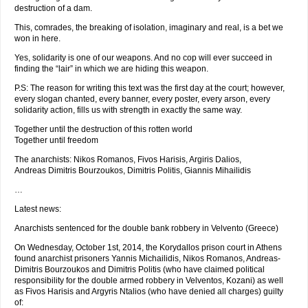
destruction of a dam.
This, comrades, the breaking of isolation, imaginary and real, is a bet we
won in here.
Yes, solidarity is one of our weapons. And no cop will ever succeed in
finding the “lair” in which we are hiding this weapon.
P.S: The reason for writing this text was the first day at the court; however,
every slogan chanted, every banner, every poster, every arson, every
solidarity action, fills us with strength in exactly the same way.
Together until the destruction of this rotten world
Together until freedom
The anarchists: Nikos Romanos, Fivos Harisis, Argiris Dalios,
Andreas Dimitris Bourzoukos, Dimitris Politis, Giannis Mihailidis
…
Latest news:
Anarchists sentenced for the double bank robbery in Velvento (Greece)
On Wednesday, October 1st, 2014, the Korydallos prison court in Athens
found anarchist prisoners Yannis Michailidis, Nikos Romanos, Andreas-
Dimitris Bourzoukos and Dimitris Politis (who have claimed political
responsibility for the double armed robbery in Velventos, Kozani) as well
as Fivos Harisis and Argyris Ntalios (who have denied all charges) guilty
of: