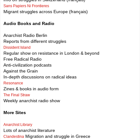
Sans Papiers Ni Frontieres
Migrant struggles across Europe (français)
Audio Books and Radio
Anarchist Radio Berlin
Reports from different struggles
Dissident Island
Regular show on resistance in London & beyond
Free Radical Radio
Anti-civilization podcasts
Against the Grain
In-depth discussions on radical ideas
Resonance
Zines & books in audio form
The Final Straw
Weekly anarchist radio show
More Sites
Anarchist Library
Lots of anarchist literature
Migration and struggle in Greece
Clandestina