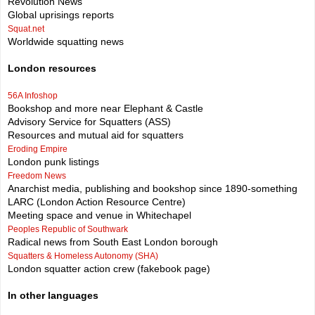
Revolution News
Global uprisings reports
Squat.net
Worldwide squatting news
London resources
56A Infoshop
Bookshop and more near Elephant & Castle
Advisory Service for Squatters (ASS)
Resources and mutual aid for squatters
Eroding Empire
London punk listings
Freedom News
Anarchist media, publishing and bookshop since 1890-something
LARC (London Action Resource Centre)
Meeting space and venue in Whitechapel
Peoples Republic of Southwark
Radical news from South East London borough
Squatters & Homeless Autonomy (SHA)
London squatter action crew (fakebook page)
In other languages