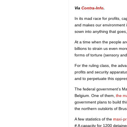
Via
Contra-Info
.
In its mad race for profits, 
and makes our environment in
sown into anything that goes,
At a time when the people are
billions to strain us even mo
forms of torture (sensory an
For the ruling class, the adva
profits and security apparatus
and to perpetuate this oppre
The federal government’s Mas
Belgium. One of them,
the m
government plans to build th
the northern outskirts of Brus
A few statistics of the
maxi-pr
# A capacity for 1200 detain