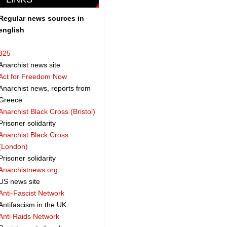
Regular news sources in
english
325
Anarchist news site
Act for Freedom Now
Anarchist news, reports from
Greece
Anarchist Black Cross (Bristol)
Prisoner solidarity
Anarchist Black Cross
(London)
Prisoner solidarity
Anarchistnews.org
US news site
Anti-Fascist Network
Antifascism in the UK
Anti Raids Network