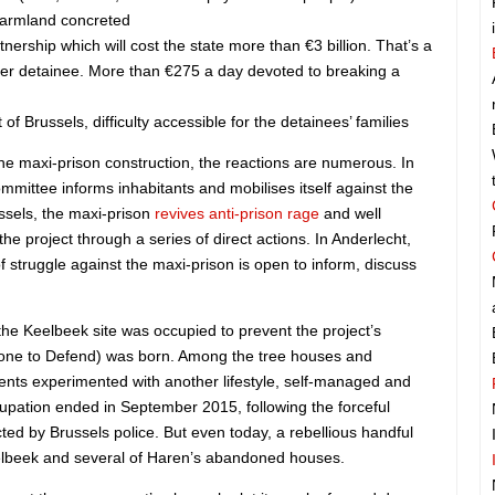
farmland concreted
tnership which will cost the state more than €3 billion. That’s a
er detainee. More than €275 a day devoted to breaking a
 of Brussels, difficulty accessible for the detainees’ families
e maxi-prison construction, the reactions are numerous. In
mittee informs inhabitants and mobilises itself against the
ussels, the maxi-prison
revives anti-prison rage
and well
the project through a series of direct actions. In Anderlecht,
of struggle against the maxi-prison is open to inform, discuss
he Keelbeek site was occupied to prevent the project’s
ne to Defend) was born. Among the tree houses and
nts experimented with another lifestyle, self-managed and
cupation ended in September 2015, following the forceful
ted by Brussels police. But even today, a rebellious handful
eelbeek and several of Haren’s abandoned houses.