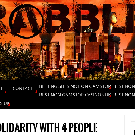
BETTING SITES NOT ON GAMSTOP
BEST NON
T
CONTACT
BEST NON GAMSTOP CASINOS UK
BEST NON
S UK
lidarity with 4 people