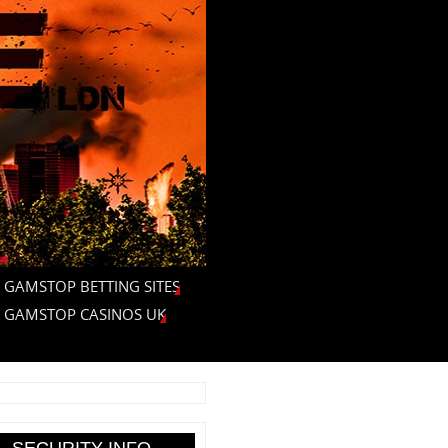
 GAMSTOP BETTING SITES
 GAMSTOP CASINOS UK