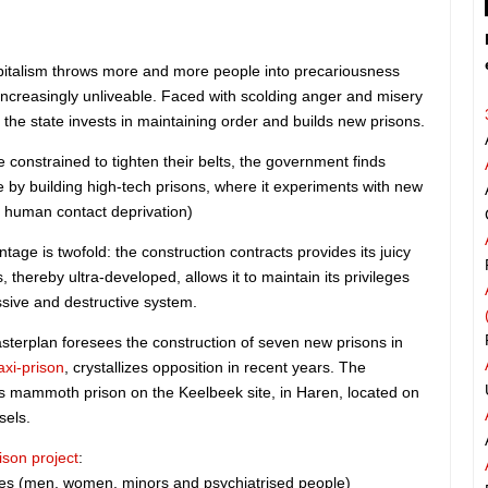
capitalism throws more and more people into precariousness
creasingly unliveable. Faced with scolding anger and misery
 the state invests in maintaining order and builds new prisons.
 constrained to tighten their belts, the government finds
re by building high-tech prisons, where it experiments with new
d human contact deprivation)
ntage is twofold: the construction contracts provides its juicy
, thereby ultra-developed, allows it to maintain its privileges
ssive and destructive system.
terplan foresees the construction of seven new prisons in
axi-prison
, crystallizes opposition in recent years. The
is mammoth prison on the Keelbeek site, in Haren, located on
sels.
ison project
:
ees (men, women, minors and psychiatrised people)