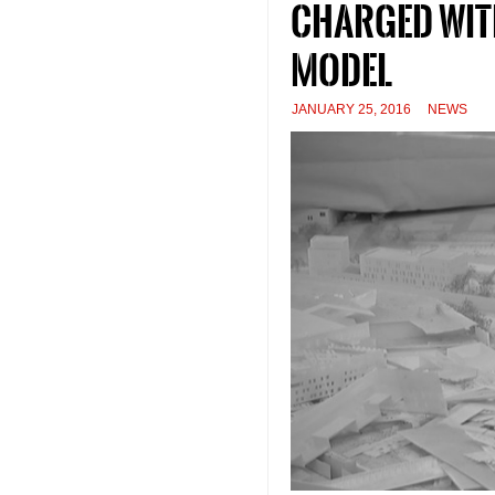
charged wit
model
JANUARY 25, 2016
NEWS