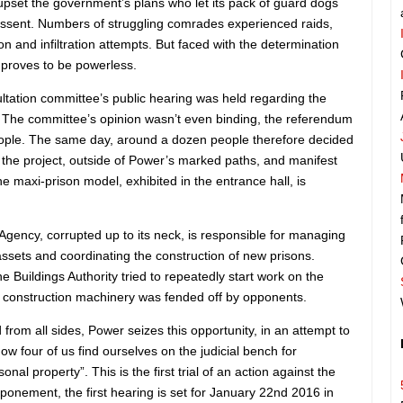
upset the government’s plans who let its pack of guard dogs
 dissent. Numbers of struggling comrades experienced raids,
tion and infiltration attempts. But faced with the determination
n proves to be powerless.
tation committee’s public hearing was held regarding the
. The committee’s opinion wasn’t even binding, the referendum
eople. The same day, around a dozen people therefore decided
o the project, outside of Power’s marked paths, and manifest
he maxi-prison model, exhibited in the entrance hall, is
s Agency, corrupted up to its neck, is responsible for managing
assets and coordinating the construction of new prisons.
he Buildings Authority tried to repeatedly start work on the
, construction machinery was fended off by opponents.
d from all sides, Power seizes this opportunity, in an attempt to
w four of us find ourselves on the judicial bench for
nal property”. This is the first trial of an action against the
ponement, the first hearing is set for January 22nd 2016 in