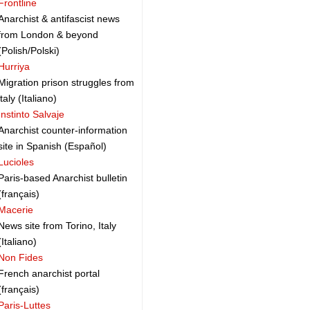
Frontline
Anarchist & antifascist news
from London & beyond
(Polish/Polski)
Hurriya
Migration prison struggles from
italy (Italiano)
Instinto Salvaje
Anarchist counter-information
site in Spanish (Español)
Lucioles
Paris-based Anarchist bulletin
(français)
Macerie
News site from Torino, Italy
(Italiano)
Non Fides
French anarchist portal
(français)
Paris-Luttes