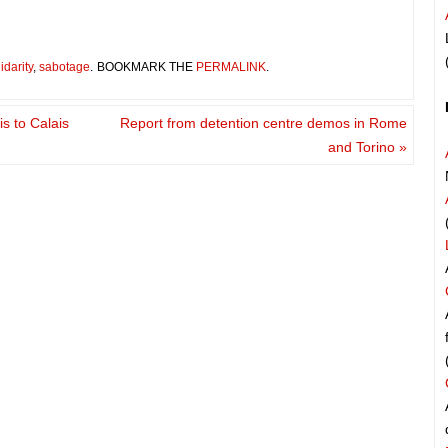
idarity
,
sabotage
.
BOOKMARK THE
PERMALINK
.
s to Calais
Report from detention centre demos in Rome
and Torino
»