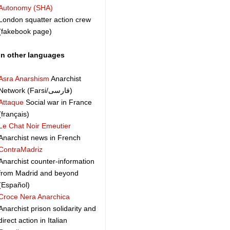
Autonomy (SHA)
London squatter action crew
(fakebook page)
In other languages
Asra Anarshism
Anarchist
Network (Farsi/فارسی)
Attaque
Social war in France
(français)
Le Chat Noir Emeutier
Anarchist news in French
ContraMadriz
Anarchist counter-information
from Madrid and beyond
(Español)
Croce Nera Anarchica
Anarchist prison solidarity and
direct action in Italian