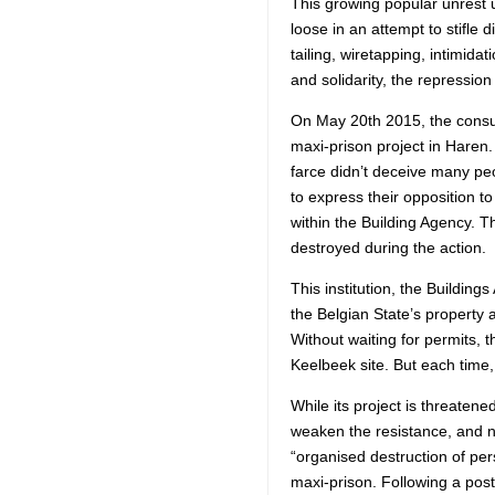
This growing popular unrest 
loose in an attempt to stifle
tailing, wiretapping, intimida
and solidarity, the repressio
On May 20th 2015, the consul
maxi-prison project in Haren
farce didn’t deceive many p
to express their opposition t
within the Building Agency. T
destroyed during the action.
This institution, the Building
the Belgian State’s property 
Without waiting for permits, t
Keelbeek site. But each time
While its project is threatene
weaken the resistance, and no
“organised destruction of perso
maxi-prison. Following a post