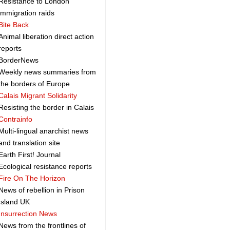
Resistance to London
immigration raids
Bite Back
Animal liberation direct action
reports
BorderNews
Weekly news summaries from
the borders of Europe
Calais Migrant Solidarity
Resisting the border in Calais
Contrainfo
Multi-lingual anarchist news
and translation site
Earth First! Journal
Ecological resistance reports
Fire On The Horizon
News of rebellion in Prison
Island UK
Insurrection News
News from the frontlines of