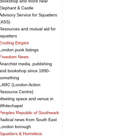
Bookshop and more near
Elephant & Castle
Advisory Service for Squatters
(ASS)
Resources and mutual aid for
squatters
Eroding Empire
London punk listings
Freedom News
Anarchist media, publishing
and bookshop since 1890-
something
LARC (London Action
Resource Centre)
Meeting space and venue in
Whitechapel
Peoples Republic of Southwark
Radical news from South East
London borough
Squatters & Homeless