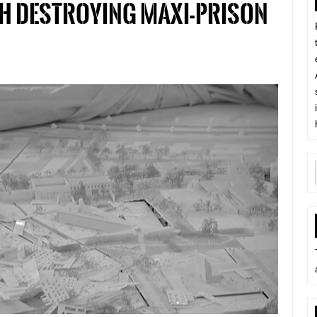
h destroying maxi-prison