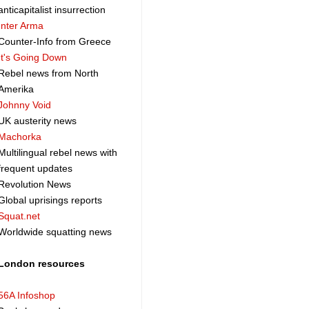
anticapitalist insurrection
Inter Arma
Counter-Info from Greece
It's Going Down
Rebel news from North
Amerika
Johnny Void
UK austerity news
Machorka
Multilingual rebel news with
frequent updates
Revolution News
Global uprisings reports
Squat.net
Worldwide squatting news
London resources
56A Infoshop