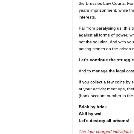
the Brussles Law Courts. For 
years imprisonment, while t
interests.
Far from paralysing us, this t
against all forms of power, wh
not the solution. And with you
paving stones on the prison 
Let’s continue the struggle
And to manage the legal costs,
If you collect a few coins by 
at your activist meet ups, t
(bank account number in the
Brick by brick
Wall by wall
Let’s destroy all prisons!
The four charged individuals