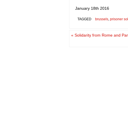
January 18th 2016
TAGGED
brussels
,
prisoner sol
«
Solidarity from Rome and Pari