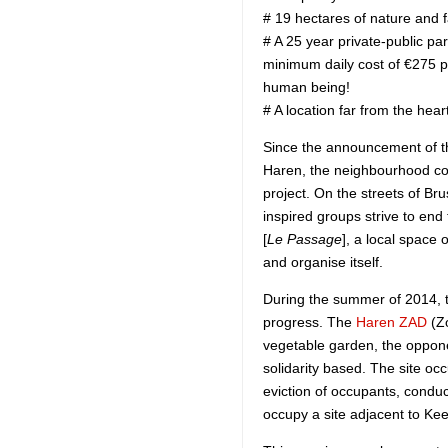
# 19 hectares of nature and 
# A 25 year private-public par
minimum daily cost of €275 p
human being!
# A location far from the heart
Since the announcement of th
Haren, the neighbourhood com
project. On the streets of Br
inspired groups strive to end 
[
Le Passage
], a local space 
and organise itself.
During the summer of 2014, t
progress. The
Haren ZAD
(Zo
vegetable garden, the oppone
solidarity based. The site oc
eviction of occupants, conduc
occupy a site adjacent to K