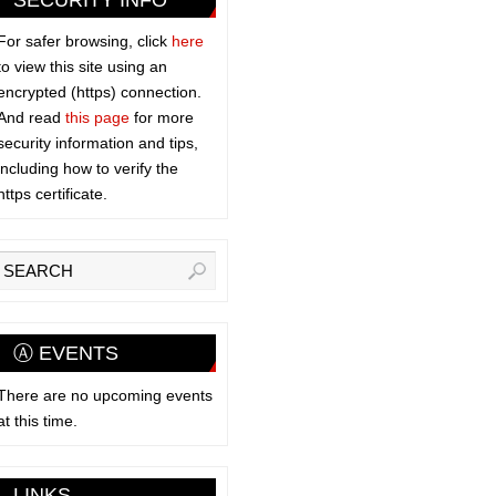
SECURITY INFO
For safer browsing, click
here
to view this site using an
encrypted (https) connection.
And read
this page
for more
security information and tips,
including how to verify the
https certificate.
Ⓐ EVENTS
There are no upcoming events
at this time.
LINKS