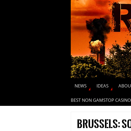
NEWS
IDEAS
ABOU
BEST NON GAMSTOP CASINO
Brussels: so