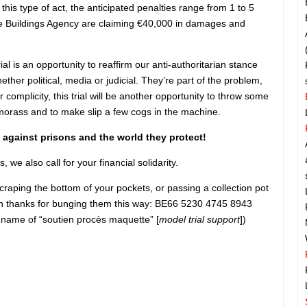
this type of act, the anticipated penalties range from 1 to 5
he Buildings Agency are claiming €40,000 in damages and
rial is an opportunity to reaffirm our anti-authoritarian stance
ether political, media or judicial. They’re part of the problem,
r complicity, this trial will be another opportunity to throw some
morass and to make slip a few cogs in the machine.
 against prisons and the world they protect!
 we also call for your financial solidarity.
scraping the bottom of your pockets, or passing a collection pot
hen thanks for bunging them this way: BE66 5230 4745 8943
 name of “soutien procès maquette” [
model trial support
])