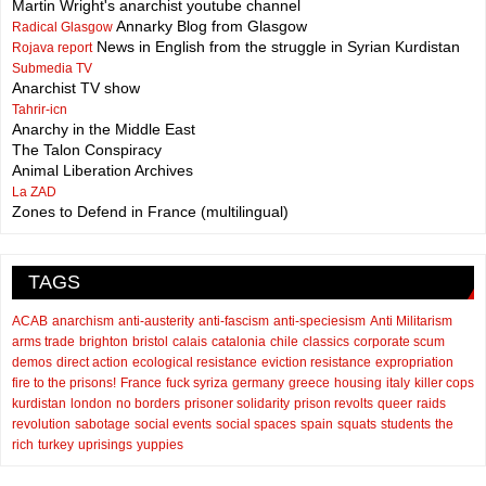
Martin Wright's anarchist youtube channel
Annarky Blog from Glasgow
Radical Glasgow
News in English from the struggle in Syrian Kurdistan
Rojava report
Submedia TV
Anarchist TV show
Tahrir-icn
Anarchy in the Middle East
The Talon Conspiracy
Animal Liberation Archives
La ZAD
Zones to Defend in France (multilingual)
TAGS
ACAB
anarchism
anti-austerity
anti-fascism
anti-speciesism
Anti Militarism
arms trade
brighton
bristol
calais
catalonia
chile
classics
corporate scum
demos
direct action
ecological resistance
eviction resistance
expropriation
fire to the prisons!
France
fuck syriza
germany
greece
housing
italy
killer cops
kurdistan
london
no borders
prisoner solidarity
prison revolts
queer
raids
revolution
sabotage
social events
social spaces
spain
squats
students
the
rich
turkey
uprisings
yuppies