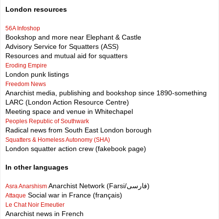
London resources
56A Infoshop
Bookshop and more near Elephant & Castle
Advisory Service for Squatters (ASS)
Resources and mutual aid for squatters
Eroding Empire
London punk listings
Freedom News
Anarchist media, publishing and bookshop since 1890-something
LARC (London Action Resource Centre)
Meeting space and venue in Whitechapel
Peoples Republic of Southwark
Radical news from South East London borough
Squatters & Homeless Autonomy (SHA)
London squatter action crew (fakebook page)
In other languages
Anarchist Network (Farsi/فارسی)
Asra Anarshism
Social war in France (français)
Attaque
Le Chat Noir Emeutier
Anarchist news in French