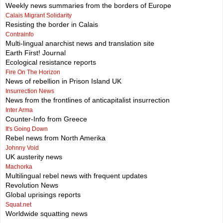
Weekly news summaries from the borders of Europe
Calais Migrant Solidarity
Resisting the border in Calais
Contrainfo
Multi-lingual anarchist news and translation site
Earth First! Journal
Ecological resistance reports
Fire On The Horizon
News of rebellion in Prison Island UK
Insurrection News
News from the frontlines of anticapitalist insurrection
Inter Arma
Counter-Info from Greece
It's Going Down
Rebel news from North Amerika
Johnny Void
UK austerity news
Machorka
Multilingual rebel news with frequent updates
Revolution News
Global uprisings reports
Squat.net
Worldwide squatting news