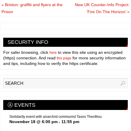
«
Brixton: graffiti and flyers at the
New UK Counter-Info Project:
Prison
‘Fire On The Horizon’
»
SECURITY INFO
For safer browsing, click
to view this site using an encrypted
here
(https) connection. And read
for more security information
this page
and tips, including how to verify the https certificate.
Ⓐ EVENTS
Siolidarity event with anarchist communist Tasos Theofilou
November 18 @ 6:00 pm
-
11:55 pm