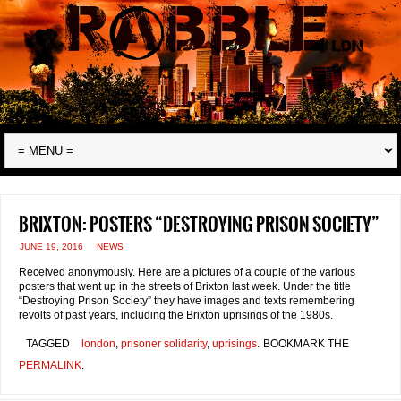
Brixton: posters “destroying prison society”
JUNE 19, 2016
NEWS
Received anonymously. Here are a pictures of a couple of the various
posters that went up in the streets of Brixton last week. Under the title
“Destroying Prison Society” they have images and texts remembering
revolts of past years, including the Brixton uprisings of the 1980s.
TAGGED
london
,
prisoner solidarity
,
uprisings
.
BOOKMARK THE
PERMALINK
.