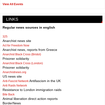
View All Events
LINKS
Regular news sources in english
325
Anarchist news site
Act for Freedom Now
Anarchist news, reports from Greece
Anarchist Black Cross (Bristol)
Prisoner solidarity
Anarchist Black Cross (London)
Prisoner solidarity
Anarchistnews.org
US news site
Antifascism in the UK
Anti-Fascist Network
Anti Raids Network
Resistance to London immigration raids
Bite Back
Animal liberation direct action reports
BorderNews