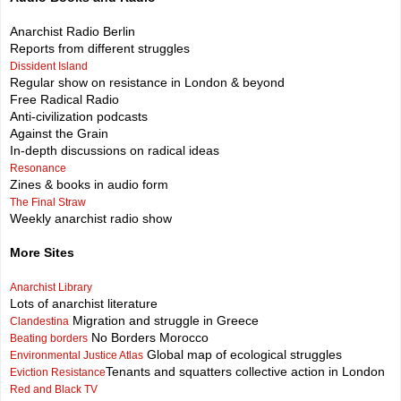
Anarchist Radio Berlin
Reports from different struggles
Dissident Island
Regular show on resistance in London & beyond
Free Radical Radio
Anti-civilization podcasts
Against the Grain
In-depth discussions on radical ideas
Resonance
Zines & books in audio form
The Final Straw
Weekly anarchist radio show
More Sites
Anarchist Library
Lots of anarchist literature
Migration and struggle in Greece
Clandestina
No Borders Morocco
Beating borders
Global map of ecological struggles
Environmental Justice Atlas
Tenants and squatters collective action in London
Eviction Resistance
Red and Black TV