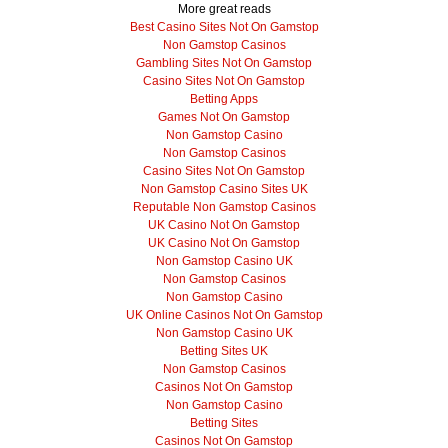
More great reads
Best Casino Sites Not On Gamstop
Non Gamstop Casinos
Gambling Sites Not On Gamstop
Casino Sites Not On Gamstop
Betting Apps
Games Not On Gamstop
Non Gamstop Casino
Non Gamstop Casinos
Casino Sites Not On Gamstop
Non Gamstop Casino Sites UK
Reputable Non Gamstop Casinos
UK Casino Not On Gamstop
UK Casino Not On Gamstop
Non Gamstop Casino UK
Non Gamstop Casinos
Non Gamstop Casino
UK Online Casinos Not On Gamstop
Non Gamstop Casino UK
Betting Sites UK
Non Gamstop Casinos
Casinos Not On Gamstop
Non Gamstop Casino
Betting Sites
Casinos Not On Gamstop