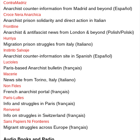
ContraMadriz
Anarchist counter-information from Madrid and beyond (Español)
Croce Nera Anarchica
Anarchist prison solidarity and direct action in Italian
Frontline
Anarchist & antifascist news from London & beyond (Polish/Polski)
Hurriya
Migration prison struggles from italy (Italiano)
Instinto Salvaje
Anarchist counter-information site in Spanish (Español)
Lucioles
Paris-based Anarchist bulletin (français)
Macerie
News site from Torino, Italy (Italiano)
Non Fides
French anarchist portal (français)
Paris-Luttes
Info and struggles in Paris (français)
Renversé
Info on struggles in Switzerland (français)
Sans Papiers Ni Frontieres
Migrant struggles across Europe (français)
Audio Books and Radio