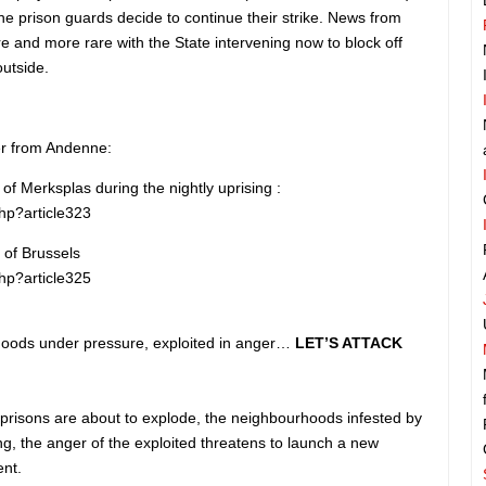
The prison guards decide to continue their strike. News from
ore and more rare with the State intervening now to block off
utside.
er from Andenne:
of Merksplas during the nightly uprising :
php?article323
 of Brussels
php?article325
rhoods under pressure, exploited in anger…
LET’S ATTACK
risons are about to explode, the neighbourhoods infested by
ing, the anger of the exploited threatens to launch a new
ent.