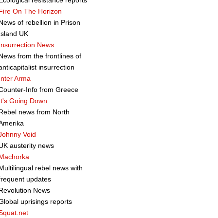
Ecological resistance reports
Fire On The Horizon
News of rebellion in Prison
Island UK
Insurrection News
News from the frontlines of
anticapitalist insurrection
Inter Arma
Counter-Info from Greece
It's Going Down
Rebel news from North
Amerika
Johnny Void
UK austerity news
Machorka
Multilingual rebel news with
frequent updates
Revolution News
Global uprisings reports
Squat.net