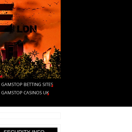
 GAMSTOP BETTING SITES
 GAMSTOP CASINOS UK