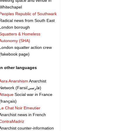
Meeting space and venue in
Whitechapel
Peoples Republic of Southwark
Radical news from South East
London borough
Squatters & Homeless
Autonomy (SHA)
London squatter action crew
(fakebook page)
In other languages
Asra Anarshism
Anarchist
Network (Farsi/فارسی)
Attaque
Social war in France
(français)
Le Chat Noir Emeutier
Anarchist news in French
ContraMadriz
Anarchist counter-information