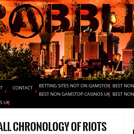
BETTING SITES NOT ON GAMSTOP
BEST NON
T
CONTACT
BEST NON GAMSTOP CASINOS UK
BEST NON
S UK
all chronology of riots