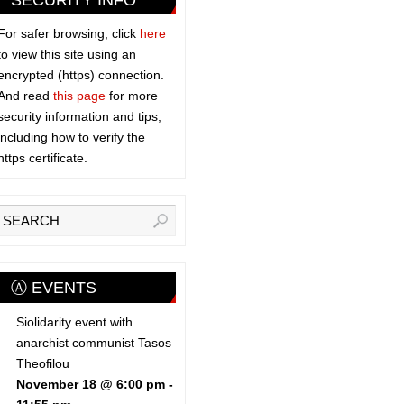
SECURITY INFO
For safer browsing, click
here
to view this site using an
encrypted (https) connection.
And read
this page
for more
security information and tips,
including how to verify the
https certificate.
Ⓐ EVENTS
Siolidarity event with
anarchist communist Tasos
Theofilou
November 18 @ 6:00 pm
-