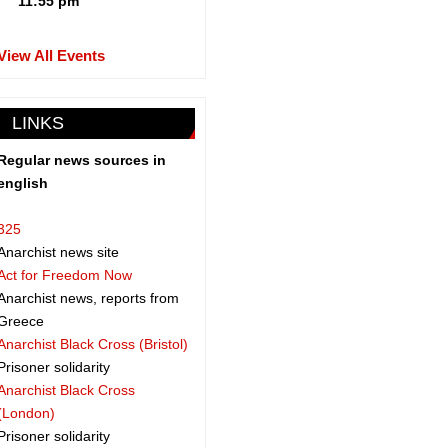
11:55 pm
View All Events
LINKS
Regular news sources in
english
325
Anarchist news site
Act for Freedom Now
Anarchist news, reports from
Greece
Anarchist Black Cross (Bristol)
Prisoner solidarity
Anarchist Black Cross
(London)
Prisoner solidarity