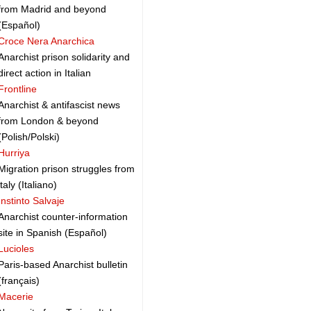
from Madrid and beyond
(Español)
Croce Nera Anarchica
Anarchist prison solidarity and
direct action in Italian
Frontline
Anarchist & antifascist news
from London & beyond
(Polish/Polski)
Hurriya
Migration prison struggles from
italy (Italiano)
Instinto Salvaje
Anarchist counter-information
site in Spanish (Español)
Lucioles
Paris-based Anarchist bulletin
(français)
Macerie