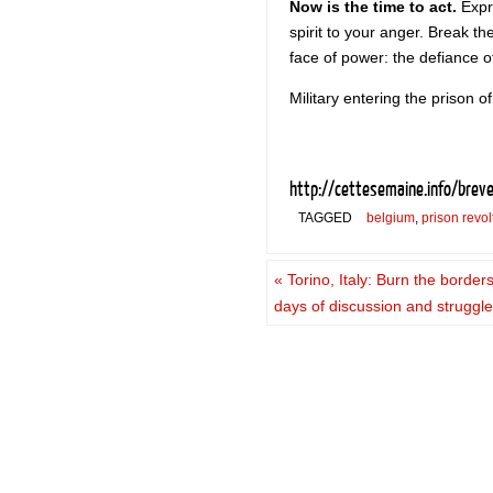
Now is the time to act.
Expre
spirit to your anger. Break t
face of power: the defiance o
Military entering the prison of
http://cettesemaine.info/brev
TAGGED
belgium
,
prison revol
«
Torino, Italy: Burn the border
days of discussion and struggl