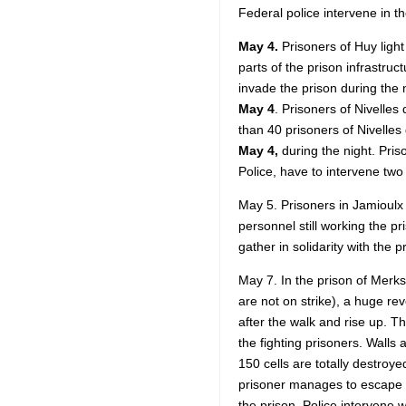
Federal police intervene in th
May 4.
Prisoners of Huy light 
parts of the prison infrastruc
invade the prison during the 
May 4
. Prisoners of Nivelles
than 40 prisoners of Nivelles 
May 4,
during the night. Priso
Police, have to intervene two
May 5. Prisoners in Jamioulx 
personnel still working the pr
gather in solidarity with the p
May 7. In the prison of Merk
are not on strike), a huge rev
after the walk and rise up. 
the fighting prisoners. Walls
150 cells are totally destroyed
prisoner manages to escape in
the prison. Police intervene w