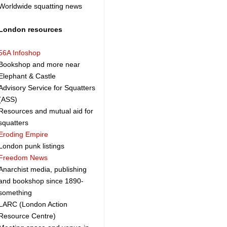
Worldwide squatting news
London resources
56A Infoshop
Bookshop and more near
Elephant & Castle
Advisory Service for Squatters
(ASS)
Resources and mutual aid for
squatters
Eroding Empire
London punk listings
Freedom News
Anarchist media, publishing
and bookshop since 1890-
something
LARC (London Action
Resource Centre)