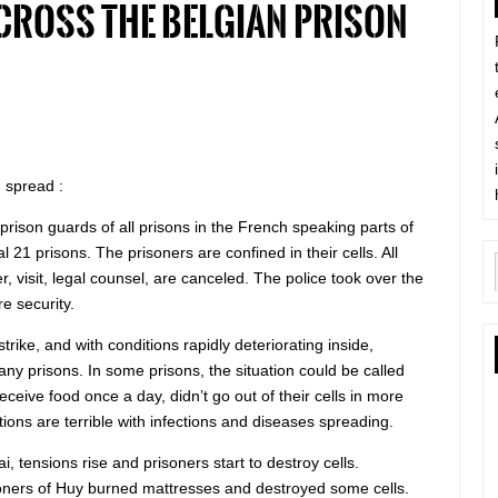
cross the Belgian prison
 spread :
prison guards of all prisons in the French speaking parts of
l 21 prisons. The prisoners are confined in their cells. All
er, visit, legal counsel, are canceled. The police took over the
re security.
rike, and with conditions rapidly deteriorating inside,
many prisons. In some prisons, the situation could be called
eceive food once a day, didn’t go out of their cells in more
tions are terrible with infections and diseases spreading.
i, tensions rise and prisoners start to destroy cells.
soners of Huy burned mattresses and destroyed some cells.