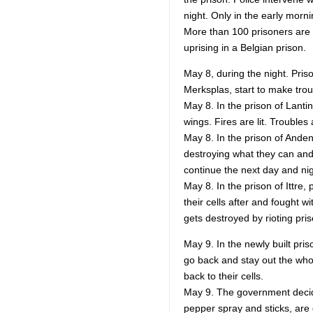
night. Only in the early morn
More than 100 prisoners are t
uprising in a Belgian prison.
May 8, during the night. Pris
Merksplas, start to make trou
May 8. In the prison of Lantin
wings. Fires are lit. Troubles
May 8. In the prison of Anden
destroying what they can and
continue the next day and nig
May 8. In the prison of Ittre,
their cells after and fought w
gets destroyed by rioting pri
May 9. In the newly built pri
go back and stay out the whol
back to their cells.
May 9. The government decide
pepper spray and sticks, are 