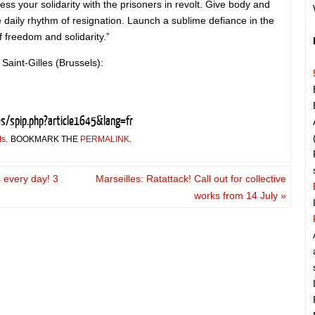
ss your solidarity with the prisoners in revolt. Give body and
he daily rhythm of resignation. Launch a sublime defiance in the
f freedom and solidarity.”
 Saint-Gilles (Brussels):
es/spip.php?article1645&lang=fr
ts
.
BOOKMARK THE
PERMALINK
.
s every day! 3
Marseilles: Ratattack! Call out for collective
e
works from 14 July
»