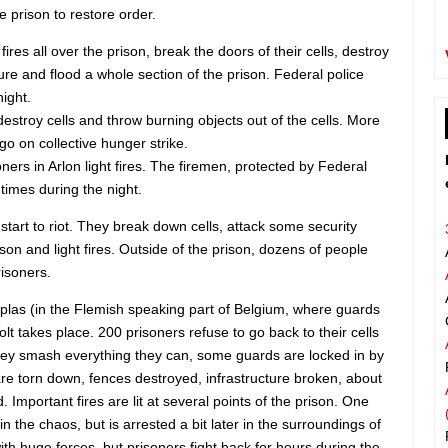
e prison to restore order.
fires all over the prison, break the doors of their cells, destroy
ture and flood a whole section of the prison. Federal police
night.
 destroy cells and throw burning objects out of the cells. More
go on collective hunger strike.
ners in Arlon light fires. The firemen, protected by Federal
 times during the night.
start to riot. They break down cells, attack some security
ison and light fires. Outside of the prison, dozens of people
risoners.
splas (in the Flemish speaking part of Belgium, where guards
olt takes place. 200 prisoners refuse to go back to their cells
They smash everything they can, some guards are locked in by
 are torn down, fences destroyed, infrastructure broken, about
. Important fires are lit at several points of the prison. One
 the chaos, but is arrested a bit later in the surroundings of
ith huge forces, but prisoners fight back for hours during the