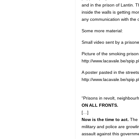
and in the prison of Lantin. 
inside the walls is getting m
any communication with the o
Some more material:
Small video sent by a prison
Picture of the smoking prison 
http://www.lacavale.be/spip.
A poster pasted in the streets
http://www.lacavale.be/spip.
“Prisons in revolt, neighbou
ON ALL FRONTS.
[…]
Now is the time to act.
The p
military and police are growl
assault against this governm