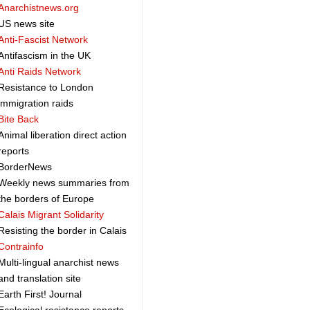
Anarchistnews.org
US news site
Anti-Fascist Network
Antifascism in the UK
Anti Raids Network
Resistance to London
immigration raids
Bite Back
Animal liberation direct action
reports
BorderNews
Weekly news summaries from
the borders of Europe
Calais Migrant Solidarity
Resisting the border in Calais
Contrainfo
Multi-lingual anarchist news
and translation site
Earth First! Journal