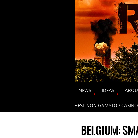
NEWS
IDEAS
ABOU
BEST NON GAMSTOP CASINO
Belgium: sm