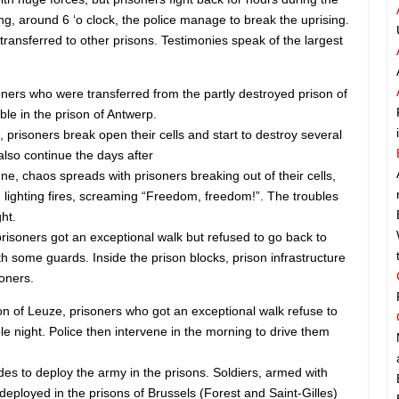
ing, around 6 ‘o clock, the police manage to break the uprising.
ransferred to other prisons. Testimonies speak of the largest
oners who were transferred from the partly destroyed prison of
ble in the prison of Antwerp.
, prisoners break open their cells and start to destroy several
 also continue the days after
ne, chaos spreads with prisoners breaking out of their cells,
 lighting fires, screaming “Freedom, freedom!”. The troubles
ht.
 prisoners got an exceptional walk but refused to go back to
ith some guards. Inside the prison blocks, prison infrastructure
soners.
son of Leuze, prisoners who got an exceptional walk refuse to
e night. Police then intervene in the morning to drive them
s to deploy the army in the prisons. Soldiers, armed with
deployed in the prisons of Brussels (Forest and Saint-Gilles)