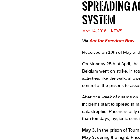
spreading a
system
MAY 14, 2016
NEWS
Via
Act for Freedom Now
Received on 10th of May and
On Monday 25th of April, the 
Belgium went on strike, in tota
activities, like the walk, show
control of the prisons to assu
After one week of guards on st
incidents start to spread in 
catastrophic. Prisoners only r
than ten days, hygienic condi
May 3.
In the prison of Tourna
May 3,
during the night. Pri