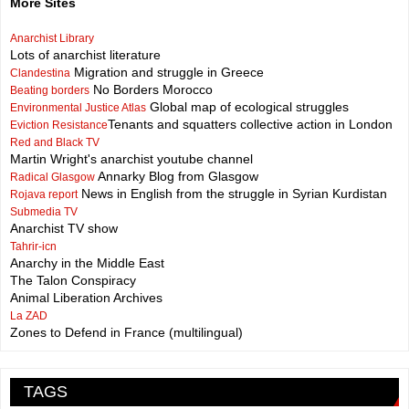
More Sites
Anarchist Library
Lots of anarchist literature
Migration and struggle in Greece
Clandestina
No Borders Morocco
Beating borders
Global map of ecological struggles
Environmental Justice Atlas
Tenants and squatters collective action in London
Eviction Resistance
Red and Black TV
Martin Wright's anarchist youtube channel
Annarky Blog from Glasgow
Radical Glasgow
News in English from the struggle in Syrian Kurdistan
Rojava report
Submedia TV
Anarchist TV show
Tahrir-icn
Anarchy in the Middle East
The Talon Conspiracy
Animal Liberation Archives
La ZAD
Zones to Defend in France (multilingual)
TAGS