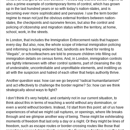
also a prime example of contemporary forms of control, which has grown
up in the last hundred years or so with today’s nation-states, and is
becoming ever more sophisticated and pervasive. I use the term border
regime to mean not just the obvious external frontiers between nation-
states, the checkpoints and razorwire fences, but also the control and
policing of citizenship and migration status within the territory, at home,
school, work, in the streets.
In London, that includes the Immigration Enforcement raids that happen
every day. But also, now, the whole scope of internal immigration policing
and informing is being widened fast, landlords are fined for renting to
“illegals”, or schoolteachers are told to pressure children into filling out
immigration details on census forms. And, in London, immigration controls
are tightly interwoven with other control systems, part of cleansing the city
of undesirable, uncontrollable and unprofitable elements, and instilling us
all with the suspicion and hatred of each other that helps authority thrive.
Another question was: how can we go beyond “radical humanitarianism”
and act effectively to challenge the border regime? So: how can we think
strategically about ways to fight?
I don’t think it’s very helpful, and certainly not in our current situation, to
think about this in terms of reaching a world without any domination, or
even a world without borders. Instead, I’d start from this point: all of us have
experiences of what we might call ruptures, or openings, where life breaks
through and we glimpse another way of being. These might be exhilerating
moments of freedom that last only a day or a night. Or they might be lines of
freedom, such as escape routes or border-crossing routes like those that