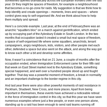
sometimes opened dramatically across the European frontiers over the last
year. Or they might be spaces of freedom, for example a neighbourhood
that becomes a no-go-zone for raids. My suggestion is that we think how to
help identify and create openings – moments, lines and spaces – where
control gives way to self-organised life. And we think about how to help
them multiply and spread.
Here’s a concrete example. Last year, at the end of February,there was an
anarchic “squatters bloc” on a march against gentrification, which ended
up by occupying part of the Aylesbury Estate in South London. In the two
months that occupation lasted it created a small but real space of freedom,
a space of self-organised life where some squatters, anarchists, tenant
campaigners, angry neighbours, kids, visitors, and other people met each
other, defended a space but also went on the attack, and along the way got
to know each other a bit and develop some affinities.
Now, it wasn’t a coincidence that on 21 June, a couple of months after the
occupation ended, when Immigration Enforcement came for their fifth raid
that week on East Street market next to the Aylesbury Estate, something
special happened, and well over a hundred people stood up and fought
together. That day was a powerful moment of freedom, a break in normality
and an important challenge to the border regime in this city.
And last year there were also other powerful moments of raid resistance in
Peckham, Shadwell, New Cross, and more places. Apart from being
important in themselves, these events have achieved a noticeable retreat
in the force of immigration control in this city, so that this year we have seen
numerous examples where just a few people, or even one person alone,
standing up to a raid has been enough to send raid teams running off