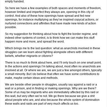
empty handed.
So here we have a few examples of both spaces and moments of freedom,
however limited and imperfect they always are, opening in this city of
control. And also of these how openings have spread and fed new
openings, for instance multiplying as they’ve inspired copycat actions, or
nurtured connections and affinities that have made new kinds of action
possible.
So my suggestion for thinking about how to fight the border regime, and
indeed other systems of control, is to think how we can make this stuff
happen more and more, and spread the word.
Which brings me to the last question: what as anarchists involved in these
struggles can we learn about fighting alongside others with different
beliefs, whether migrants or citizens?
There is so much to think about here, and I’ll only touch on one small point.
In the actions and openings I’m talking about, most often no anarchists are
involved at all. Or where we are, we are just a few amongst others, typically
a small minority. But I do believe that often we have some contributions to
make, maybe certain ideas and methods.
We are beside other people in struggles, usually say against a raid or a
wall or a prison, and in finding or making openings. Why are we there?
Some of us may be migrants who are immediately affected by this raid or
this wall, but very often we’re not. We go there because we give a shit
about people who are, and also because the whole system of domination
these walls and raids are part of very much affects us too.