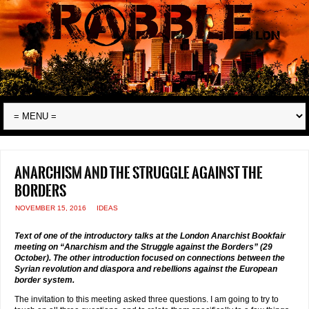
Anarchism and the struggle against the
borders
NOVEMBER 15, 2016
IDEAS
Text of one of the introductory talks at the London Anarchist Bookfair
meeting on “Anarchism and the Struggle against the Borders” (29
October). The other introduction focused on connections between the
Syrian revolution and diaspora and rebellions against the European
border system.
The invitation to this meeting asked three questions. I am going to try to