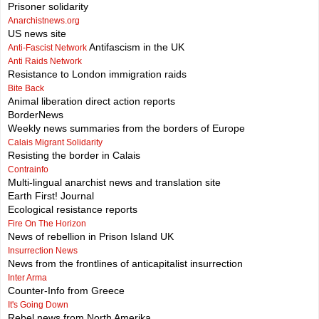
Prisoner solidarity
Anarchistnews.org
US news site
Antifascism in the UK
Anti-Fascist Network
Anti Raids Network
Resistance to London immigration raids
Bite Back
Animal liberation direct action reports
BorderNews
Weekly news summaries from the borders of Europe
Calais Migrant Solidarity
Resisting the border in Calais
Contrainfo
Multi-lingual anarchist news and translation site
Earth First! Journal
Ecological resistance reports
Fire On The Horizon
News of rebellion in Prison Island UK
Insurrection News
News from the frontlines of anticapitalist insurrection
Inter Arma
Counter-Info from Greece
It's Going Down
Rebel news from North Amerika