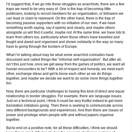
I’d suggest that, if we go into these struggles as anarchists, there are a few
traps we need to be very wary of. One is the trap of becoming little
politicians, looking to recruit members for an organisation, or followers we
can lead or claim to represent. On the other hand, there is the trap of
becoming passive supporters with no initiative of our own. If we have
something worth saying, say it openly and clearly, and maybe others
alongside us will find it useful, maybe not. At the same time, we have lots to
learn from others too, particularly when those others have travelled and
fought and dared and organised and shown solidarity in the way so many
have to going through the borders of Europe.
What I’m talking about may be what some anarchist comrades have
discussed and called things like “informal self-organisation”. But after all,
isn’t this just how, once we get away from the games of politics, we want all
human encounters to be? With a bit of respect and honesty, we meet each
other, exchange ideas and get to know each other as we do things
together, and maybe we decide we want to do some more things together
too.
Now, there are particular challenges to having this kind of direct and equal
relationship in border struggles. For example, there are language issues.
Just on a technical point, I think it could be very fruitful indeed to get more
translation initiatives going. Then there is seeking to communicate across
very different backgrounds and experiences. And then there are issues of
power and privilege when people with and without papers organise
together.
But to end on a positive note, for all these difficulties, I think we should