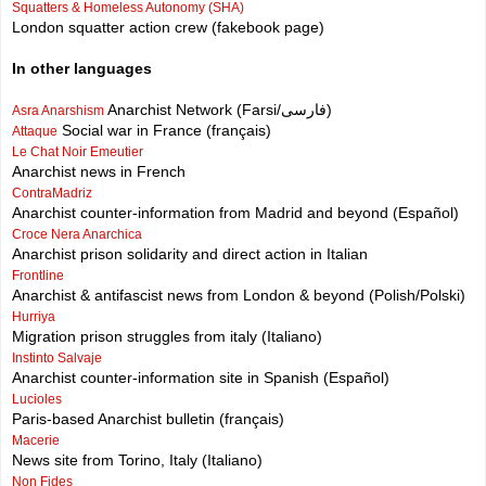
Squatters & Homeless Autonomy (SHA)
London squatter action crew (fakebook page)
In other languages
Anarchist Network (Farsi/فارسی)
Asra Anarshism
Social war in France (français)
Attaque
Le Chat Noir Emeutier
Anarchist news in French
ContraMadriz
Anarchist counter-information from Madrid and beyond (Español)
Croce Nera Anarchica
Anarchist prison solidarity and direct action in Italian
Frontline
Anarchist & antifascist news from London & beyond (Polish/Polski)
Hurriya
Migration prison struggles from italy (Italiano)
Instinto Salvaje
Anarchist counter-information site in Spanish (Español)
Lucioles
Paris-based Anarchist bulletin (français)
Macerie
News site from Torino, Italy (Italiano)
Non Fides