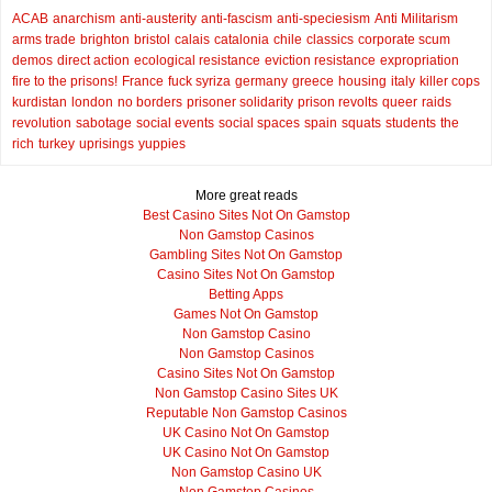
ACAB
anarchism
anti-austerity
anti-fascism
anti-speciesism
Anti Militarism
arms trade
brighton
bristol
calais
catalonia
chile
classics
corporate scum
demos
direct action
ecological resistance
eviction resistance
expropriation
fire to the prisons!
France
fuck syriza
germany
greece
housing
italy
killer cops
kurdistan
london
no borders
prisoner solidarity
prison revolts
queer
raids
revolution
sabotage
social events
social spaces
spain
squats
students
the
rich
turkey
uprisings
yuppies
More great reads
Best Casino Sites Not On Gamstop
Non Gamstop Casinos
Gambling Sites Not On Gamstop
Casino Sites Not On Gamstop
Betting Apps
Games Not On Gamstop
Non Gamstop Casino
Non Gamstop Casinos
Casino Sites Not On Gamstop
Non Gamstop Casino Sites UK
Reputable Non Gamstop Casinos
UK Casino Not On Gamstop
UK Casino Not On Gamstop
Non Gamstop Casino UK