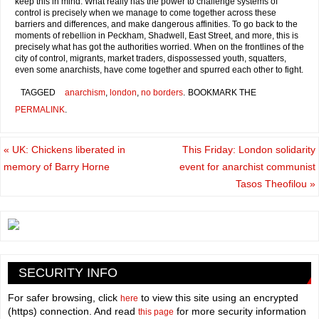
keep this in mind. What really has the power to challenge systems of
control is precisely when we manage to come together across these
barriers and differences, and make dangerous affinities. To go back to the
moments of rebellion in Peckham, Shadwell, East Street, and more, this is
precisely what has got the authorities worried. When on the frontlines of the
city of control, migrants, market traders, dispossessed youth, squatters,
even some anarchists, have come together and spurred each other to fight.
TAGGED
anarchism
,
london
,
no borders
.
BOOKMARK THE
PERMALINK
.
«
UK: Chickens liberated in
This Friday: London solidarity
memory of Barry Horne
event for anarchist communist
Tasos Theofilou
»
SECURITY INFO
For safer browsing, click
to view this site using an encrypted
here
(https) connection. And read
for more security information
this page