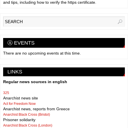
and tips, including how to verify the https certificate.
Ⓐ EVENTS
There are no upcoming events at this time.
LINKS
Regular news sources in english
325
Anarchist news site
Act for Freedom Now
Anarchist news, reports from Greece
Anarchist Black Cross (Bristol)
Prisoner solidarity
Anarchist Black Cross (London)