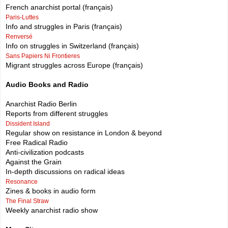
French anarchist portal (français)
Paris-Luttes
Info and struggles in Paris (français)
Renversé
Info on struggles in Switzerland (français)
Sans Papiers Ni Frontieres
Migrant struggles across Europe (français)
Audio Books and Radio
Anarchist Radio Berlin
Reports from different struggles
Dissident Island
Regular show on resistance in London & beyond
Free Radical Radio
Anti-civilization podcasts
Against the Grain
In-depth discussions on radical ideas
Resonance
Zines & books in audio form
The Final Straw
Weekly anarchist radio show