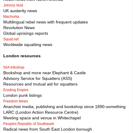
Johnny Void
UK austerity news
Machorka
Multilingual rebel news with frequent updates
Revolution News
Global uprisings reports
Squat.net
Worldwide squatting news
London resources
56A Infoshop
Bookshop and more near Elephant & Castle
Advisory Service for Squatters (ASS)
Resources and mutual aid for squatters
Eroding Empire
London punk listings
Freedom News
Anarchist media, publishing and bookshop since 1890-something
LARC (London Action Resource Centre)
Meeting space and venue in Whitechapel
Peoples Republic of Southwark
Radical news from South East London borough