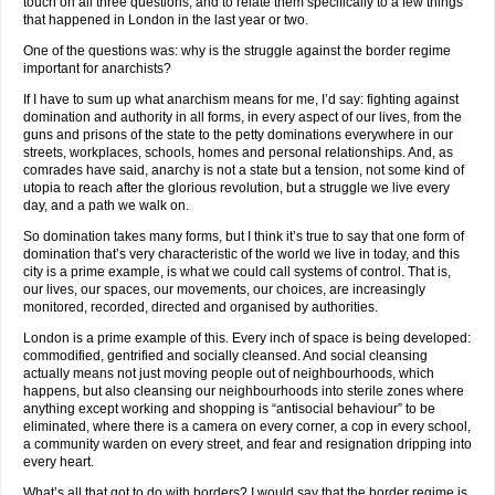
touch on all three questions, and to relate them specifically to a few things
that happened in London in the last year or two.
One of the questions was: why is the struggle against the border regime
important for anarchists?
If I have to sum up what anarchism means for me, I’d say: fighting against
domination and authority in all forms, in every aspect of our lives, from the
guns and prisons of the state to the petty dominations everywhere in our
streets, workplaces, schools, homes and personal relationships. And, as
comrades have said, anarchy is not a state but a tension, not some kind of
utopia to reach after the glorious revolution, but a struggle we live every
day, and a path we walk on.
So domination takes many forms, but I think it’s true to say that one form of
domination that’s very characteristic of the world we live in today, and this
city is a prime example, is what we could call systems of control. That is,
our lives, our spaces, our movements, our choices, are increasingly
monitored, recorded, directed and organised by authorities.
London is a prime example of this. Every inch of space is being developed:
commodified, gentrified and socially cleansed. And social cleansing
actually means not just moving people out of neighbourhoods, which
happens, but also cleansing our neighbourhoods into sterile zones where
anything except working and shopping is “antisocial behaviour” to be
eliminated, where there is a camera on every corner, a cop in every school,
a community warden on every street, and fear and resignation dripping into
every heart.
What’s all that got to do with borders? I would say that the border regime is